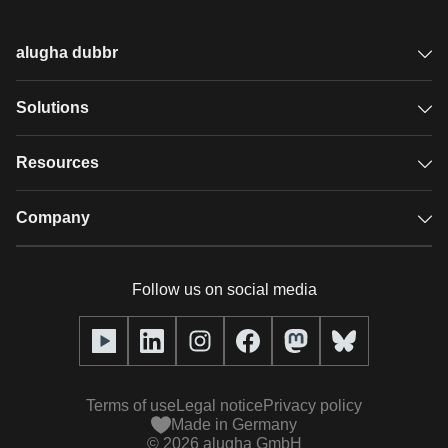
alugha dubbr
Overview
Solutions
Accessible subtitles
GDPR video hosting
Resources
Audio description
Player
Case studies
Company
Glossary
Podcasts with alugha
News & Articles
Pricing
Follow us on social media
Full service
Help center
Our team
alugha2go
alugha Academy
Partners
Alucation
Terms of use
Legal notice
Privacy policy
Press (media kit)
Made in Germany
©
2026
alugha GmbH