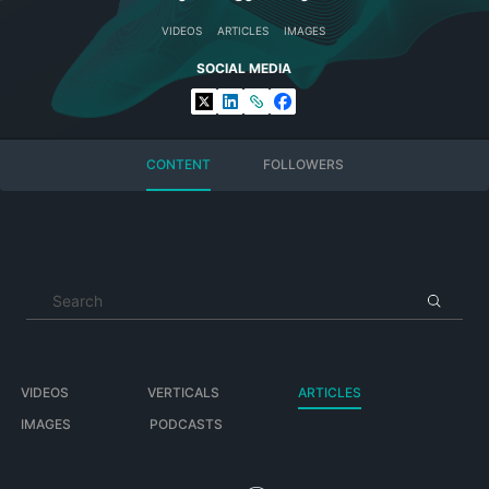
VIDEOS
ARTICLES
IMAGES
SOCIAL MEDIA
CONTENT
FOLLOWERS
VIDEOS
VERTICALS
ARTICLES
IMAGES
PODCASTS