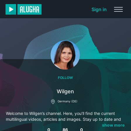
Sign in
FOLLOW
Wilgen
Germany (DE)
Welcome to Wilgen’s channel. Here, you’ll find the current
multilingual videos, articles and images. Stay up to date and
subscribe to this channel so you won’t miss anything.
show more
0
86
0