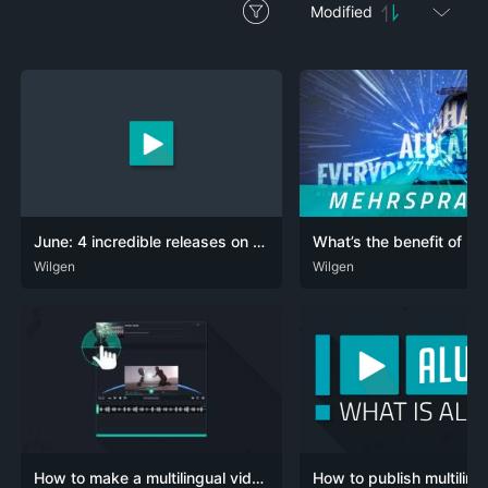
Modified
June: 4 incredible releases on Netflix
DEU
Wilgen
ENG
POR
DEU
Wilgen
ENG
POR
POR-BR
How to make a multilingual video, step by step