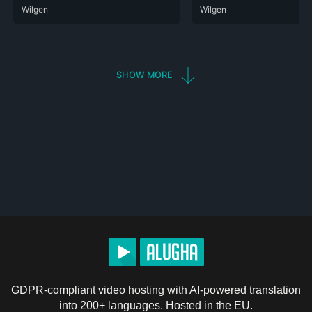
ARA
Wilgen
DEU
ENG
HIN
POR
RUS
SPA
ZHO
ARA
Wilgen
DEU
ENG
POR
RUS
SHOW MORE
GDPR-compliant video hosting with AI-powered translation
into 200+ languages. Hosted in the EU.