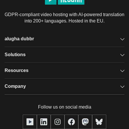
GDPR-compliant video hosting with AI-powered translation
into 200+ languages. Hosted in the EU.
alugha dubbr
Overview
Solutions
Accessible subtitles
GDPR video hosting
Resources
Audio description
Player
Case studies
Company
Glossary
Podcasts with alugha
News & Articles
Pricing
Follow us on social media
Full service
Help center
Our team
alugha2go
alugha Academy
Partners