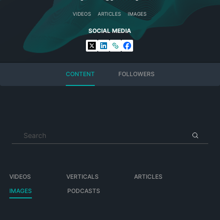
VIDEOS
ARTICLES
IMAGES
SOCIAL MEDIA
CONTENT
FOLLOWERS
VIDEOS
VERTICALS
ARTICLES
IMAGES
PODCASTS