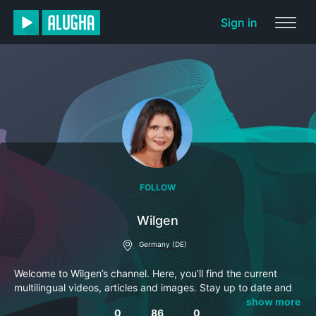
Sign in
FOLLOW
Wilgen
Germany (DE)
Welcome to Wilgen’s channel. Here, you’ll find the current
multilingual videos, articles and images. Stay up to date and
subscribe to this channel so you won’t miss anything.
show more
0
86
0