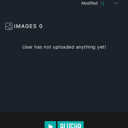
Modified
IMAGES
0
User has not uploaded anything yet!