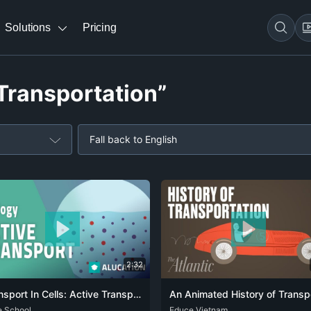
Solutions
Pricing
“Transportation”
Fall back to English
2:32
Transport In Cells: Active Transport | Cells | Biology | FuseSchool
e School
CAT
DEU
ENG
SPA
ZHO
ENG
Educe Vietnam