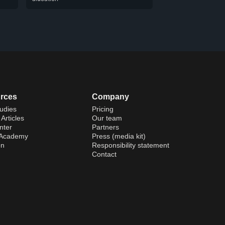
rces
Company
udies
Pricing
Articles
Our team
nter
Partners
 Academy
Press (media kit)
on
Responsibility statement
Contact