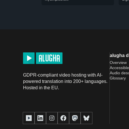
alugha 
Overview
Accessible
Audio desc
GDPR-compliant video hosting with AI-
Glossary
powered translation into 200+ languages.
Hosted in the EU.