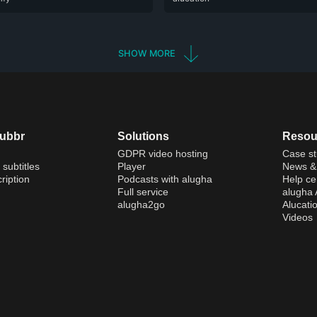
SHOW MORE
dubbr
Solutions
Resou
GDPR video hosting
Case st
 subtitles
Player
News & 
ription
Podcasts with alugha
Help ce
Full service
alugha
alugha2go
Alucati
Videos