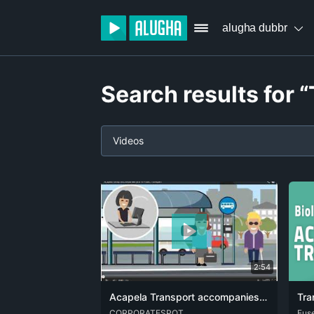
alugha dubbr
Search results for 
Videos
2:54
Acapela Transport accompanies you in Public Transport
DEU
CORPORATESPOT
ENG
FRA
ARA
Fus