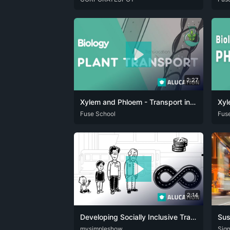
2:27
Xylem and Phloem - Transport in Plants | Plants | Biology | FuseSchool
ARA
Fuse School
CAT
DAN
DEU
ENG
FRA
HIN
ITA
JPN
ARA
Fus
2:14
Developing Socially Inclusive Transport Infrastructure
DEU
mysimpleshow
ENG
DEU
Sign