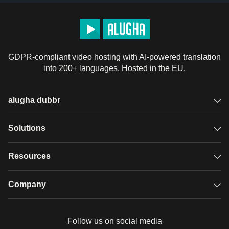
GDPR-compliant video hosting with AI-powered translation
into 200+ languages. Hosted in the EU.
alugha dubbr
Overview
Solutions
Accessible subtitles
GDPR video hosting
Resources
Audio description
Player
Case studies
Company
Glossary
Podcasts with alugha
News & Articles
Pricing
Follow us on social media
Full service