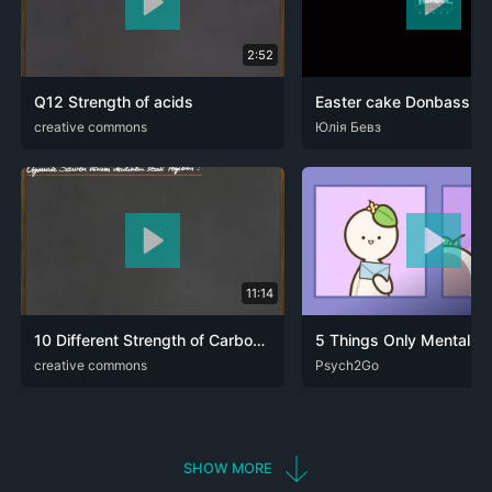
2:52
Q12 Strength of acids
ARA
creative commons
DEU
ENG
FRA
UKR
Юлія Бевз
11:14
10 Different Strength of Carboxylic Acids - I-Effect
ARA
creative commons
DEU
ENG
FRA
ARA
Psych2Go
DEU
ENG
FRA
RUS
SHOW MORE