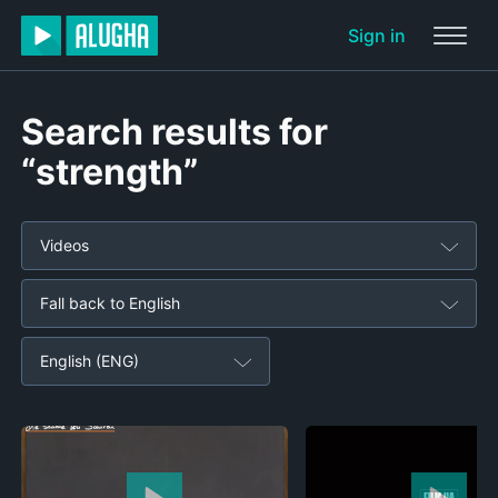
Sign in
Search results for
“strength”
Videos
Fall back to English
English (ENG)