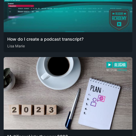
How do I create a podcast transcript?
ARA
Lisa Marie
DEU
ENG
RUS
SPA