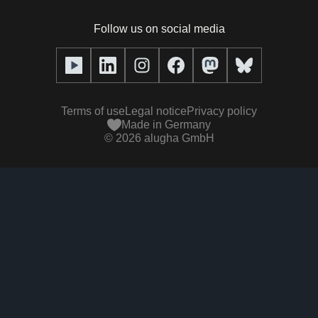
Podcasts with alugha
News & Articles
Pricing
Follow us on social media
Full service
Help center
Our team
alugha2go
alugha Academy
Partners
Alucation
Terms of use
Legal notice
Privacy policy
Press (media kit)
Made in Germany
©
2026
alugha GmbH
Videos
Responsibility statement
Contact