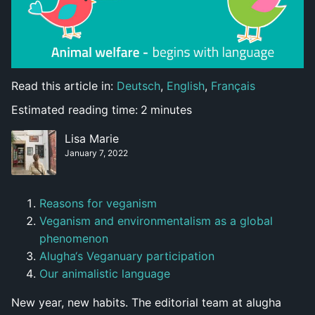
Read this article in:
Deutsch
,
English
,
Français
Estimated reading time:
2
minutes
Lisa Marie
January 7, 2022
Reasons for veganism
Veganism and environmentalism as a global
phenomenon
Alugha‘s Veganuary participation
Our animalistic language
New year, new habits. The editorial team at alugha