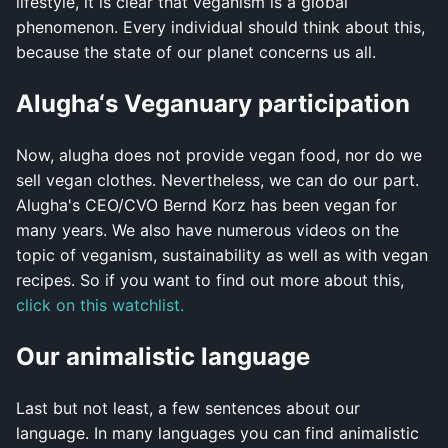
lifestyle, it is clear that veganism is a global
phenomenon. Every individual should think about this,
because the state of our planet concerns us all.
Alugha‘s Veganuary participation
Now, alugha does not provide vegan food, nor do we
sell vegan clothes. Nevertheless, we can do our part.
Alugha's CEO/CVO Bernd Korz has been vegan for
many years. We also have numerous videos on the
topic of veganism, sustainability as well as with vegan
recipes. So if you want to find out more about this,
click on this watchlist.
Our animalistic language
Last but not least, a few sentences about our
language. In many languages you can find animalistic