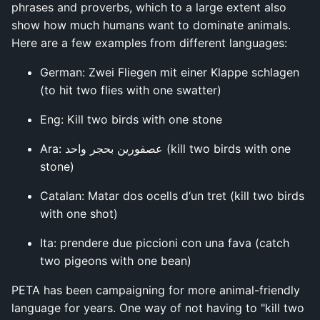
phrases and proverbs, which to a large extent also
show how much humans want to dominate animals.
Here are a few examples from different languages:
German: Zwei Fliegen mit einer Klappe schlagen
(to hit two flies with one swatter)
Eng: Kill two birds with one stone
Ara: عصفورين بحجر واحد (kill two birds with one
stone)
Catalan: Matar dos ocells d‘un tret (kill two birds
with one shot)
Ita: prendere due piccioni con una fava (catch
two pigeons with one bean)
PETA has been campaigning for more animal-friendly
language for years. One way of not having to "kill two