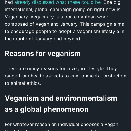
had
already discussed what these could be
. One big
international, global campaign going on right now is
Veganuary. Veganuary is a portemanteau word
composed of vegan and January. This campaign aims
to encourage people to adopt a vegan(ish) lifestyle in
the month of January and beyond.
Reasons for veganism
There are many reasons for a vegan lifestyle. They
range from health aspects to environmental protection
to animal ethics.
Veganism and environmentalism
as a global phenomenon
For whatever reason an individual chooses a vegan