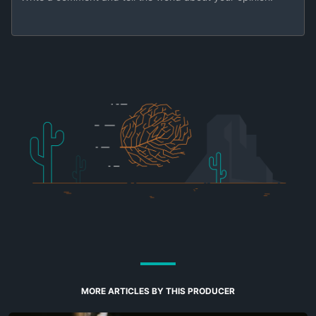
MORE ARTICLES BY THIS PRODUCER