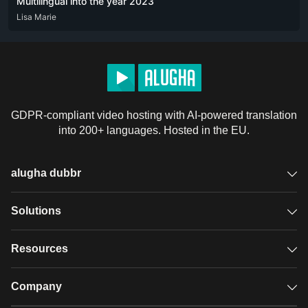
Multilingual into the year 2023
DEU
Lisa Marie
ENG
FRA
GDPR-compliant video hosting with AI-powered translation
into 200+ languages. Hosted in the EU.
alugha dubbr
Overview
Solutions
Accessible subtitles
GDPR video hosting
Resources
Audio description
Player
Case studies
Company
Glossary