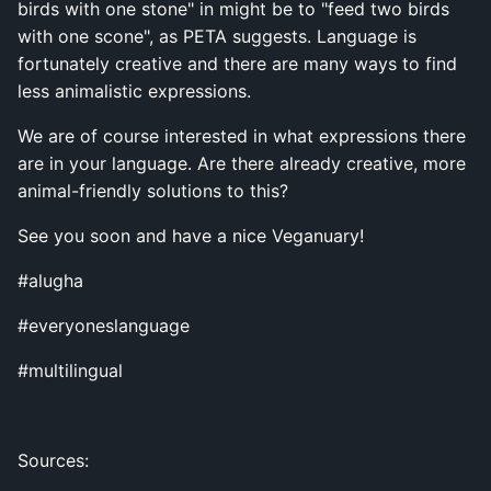
birds with one stone" in might be to "feed two birds
with one scone", as PETA suggests. Language is
fortunately creative and there are many ways to find
less animalistic expressions.
We are of course interested in what expressions there
are in your language. Are there already creative, more
animal-friendly solutions to this?
See you soon and have a nice Veganuary!
#alugha
#everyoneslanguage
#multilingual
Sources: