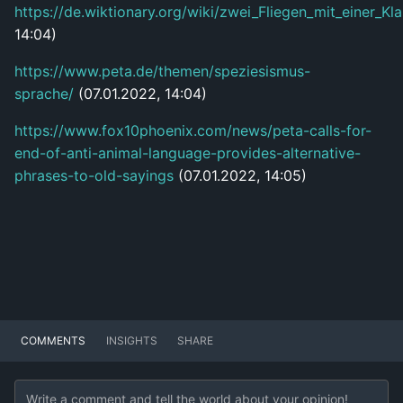
https://de.wiktionary.org/wiki/zwei_Fliegen_mit_einer_K
14:04)
https://www.peta.de/themen/speziesismus-
sprache/
(07.01.2022, 14:04)
https://www.fox10phoenix.com/news/peta-calls-for-
end-of-anti-animal-language-provides-alternative-
phrases-to-old-sayings
(07.01.2022, 14:05)
COMMENTS
INSIGHTS
SHARE