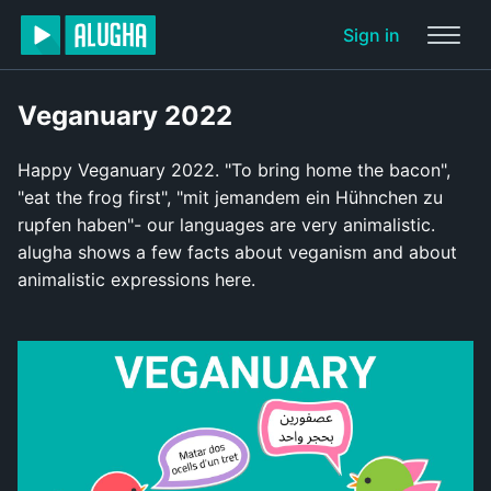
Sign in
Veganuary 2022
Happy Veganuary 2022. "To bring home the bacon",
"eat the frog first", "mit jemandem ein Hühnchen zu
rupfen haben"- our languages are very animalistic.
alugha shows a few facts about veganism and about
animalistic expressions here.