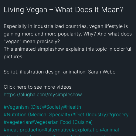
Living Vegan – What Does It Mean?
Especially in industrialized countries, vegan lifestyle is 
gaining more and more popularity. Why? And what does 
"vegan" mean precisely?

This animated simpleshow explains this topic in colorful 
pictures.

Script, illustration design, animation: Sarah Weber

Click here to see more videos: 
https://alugha.com/mysimpleshow
#
Veganism (Diet)
#
Society
#
Health
#
Nutrition (Medical Specialty)
#
Diet (Industry)
#
grocery
#
vegeterian
#
Vegetarian Food (Cuisine)
#
meat production
#
alternative
#
exploitation
#
animal