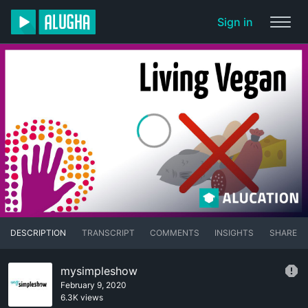
Sign in
DESCRIPTION
TRANSCRIPT
COMMENTS
INSIGHTS
SHARE
mysimpleshow
February 9, 2020
6.3K views