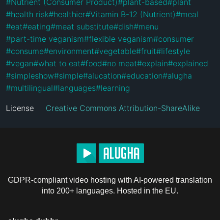
#
Nutrient (Consumer Product)
#
plant-based
#
plant
#
health risk
#
healthier
#
Vitamin B-12 (Nutrient)
#
meal
#
eat
#
eating
#
meat substitute
#
dish
#
menu
#
part-time veganism
#
flexible veganism
#
consumer
#
consume
#
environment
#
vegetable
#
fruit
#
lifestyle
#
vegan
#
what to eat
#
food
#
no meat
#
explain
#
explained
#
simpleshow
#
simple
#
alucation
#
education
#
alugha
#
multilingual
#
languages
#
learning
License
Creative Commons Attribution-ShareAlike
GDPR-compliant video hosting with AI-powered translation
into 200+ languages. Hosted in the EU.