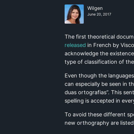
Wilgen
June 20, 2017
The first theoretical docum
released
in French by Viscon
acknowledge the existence o
type of classification of th
Even though the languages 
can especially be seen in 
duas ortografias”. This sen
spelling is accepted in eve
To avoid these different s
new orthography are listed