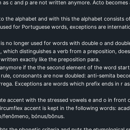
h as c and p are not written anymore. Acto become
o the alphabet and with this the alphabet consists of
used for Portuguese words, exceptions are internatio
is no longer used for words with double o and double
t, which distinguishes a verb from a preposition, does
 written exactly like the preposition para.
anymore if the the second element of the word start
w rule, consonants are now doubled: anti-semita beco
ega. Exceptions are words which prefix ends in r as 
te accent with the stressed vowels e and o in front
circumflex accent is kept in the following words: ac
o/fenômeno, bónus/bônus.
s the phonetic criteria and puts the etymological sp