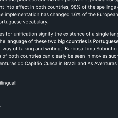
 into effect in both countries, 98% of the spellings
The implementation has changed 1.6% of the Europea
Portuguese vocabulary.
es for unification signify the existence of a single la
The language of these two big countries is Portugues
r way of talking and writing,” Barbosa Lima Sobrinho is
s of both countries can clearly be seen in movies su
nturas do Capitão Cueca in Brazil and As Aventuras
lingual!
w