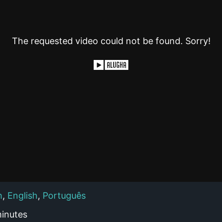
The requested video could not be found. Sorry!
h
,
English
,
Português
inutes