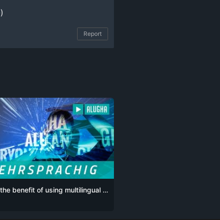
)
Report
What’s the benefit of using multilingual videos on social media for my business?
G
POR
POR-BR