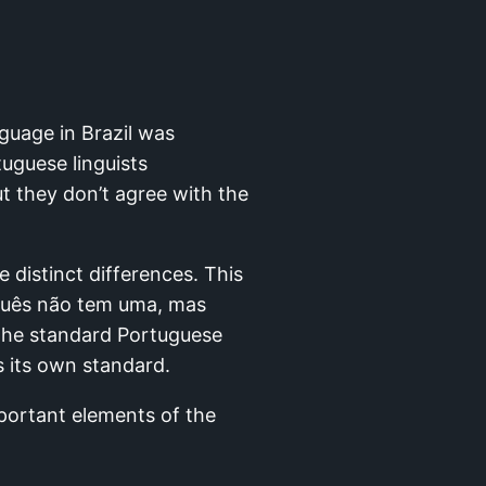
nguage in Brazil was
tuguese linguists
t they don’t agree with the
 distinct differences. This
uguês não tem uma, mas
. The standard Portuguese
s its own standard.
mportant elements of the