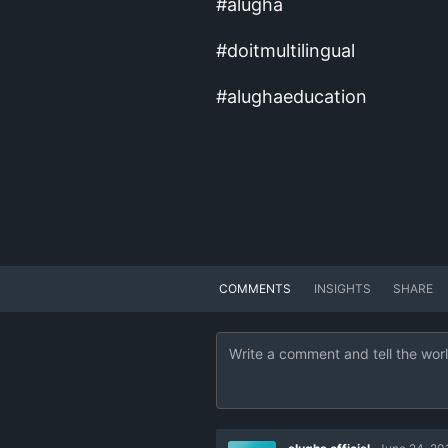
#alugha
#doitmultilingual
#alughaeducation
COMMENTS
INSIGHTS
SHARE