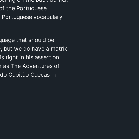
 of the Portuguese
n Portuguese vocabulary
nguage that should be
e, but we do have a matrix
 right in his assertion.
ch as The Adventures of
 do Capitão Cuecas in