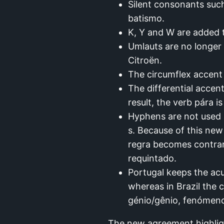
Silent consonants suc
batismo.
K, Y and W are added t
Umlauts are no longer 
Citroën.
The circumflex accent 
The differential accen
result, the verb pára is
Hyphens are not used 
s. Because of this ne
regra becomes contrarr
requintado.
Portugal keeps the acu
whereas in Brazil the 
génio/gênio, fenómen
The new agreement highlight