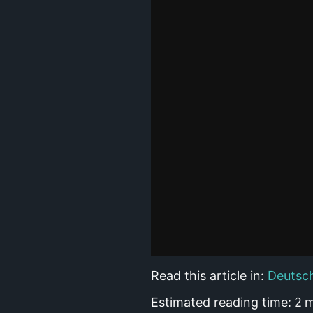
Read this article in:
Deutsc
Estimated reading time:
2
m