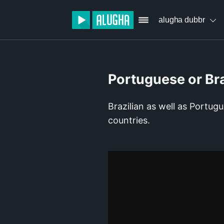
alugha dubbr
Portuguese or Br
Brazilian as well as Portug
countries.