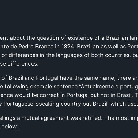
ent about the question of existence of a Brazilian la
te de Pedra Branca in 1824. Brazilian as well as Por
f differences in the languages of both countries, bu
ese differences.
of Brazil and Portugal have the same name, there are
the following example sentence “Actualmente o port
tence would be correct in Portugal but not in Brazil
ry Portuguese-speaking country but Brazil, which use
pellings a mutual agreement was ratified. The most i
 below: