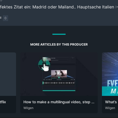
17
rfektes Zitat ein: Madrid oder Mailand.. Hauptsache Italien :-
0
MORE ARTICLES BY THIS PRODUCER
flix
How to make a multilingual video, step by step
ARA
Wilgen
DEU
ENG
HIN
POR
RUS
SPA
ZHO
DEU
Wilgen
EN