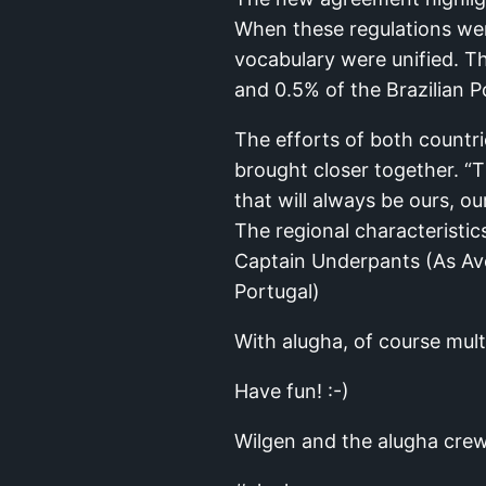
When these regulations went
vocabulary were unified. 
and 0.5% of the Brazilian 
The efforts of both countri
brought closer together. “
that will always be ours, ou
The regional characteristic
Captain Underpants (As Ave
Portugal)
With alugha, of course multi
Have fun! :-)
Wilgen and the alugha cre