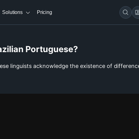
Solutions
Pricing
azilian Portuguese?
uese linguists acknowledge the existence of differenc