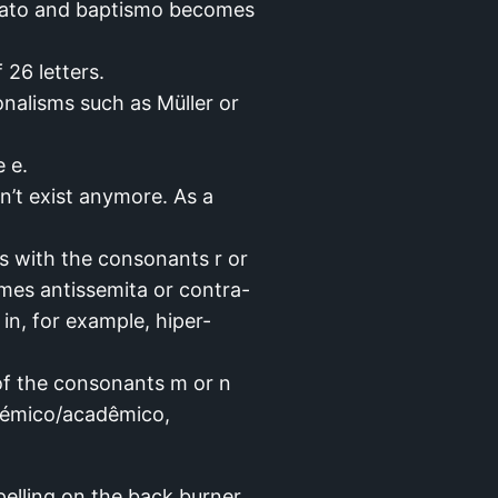
s ato and baptismo becomes
 26 letters.
nalisms such as Müller or
 e.
n’t exist anymore. As a
s with the consonants r or
mes antissemita or contra-
in, for example, hiper-
 of the consonants m or n
adémico/acadêmico,
elling on the back burner.