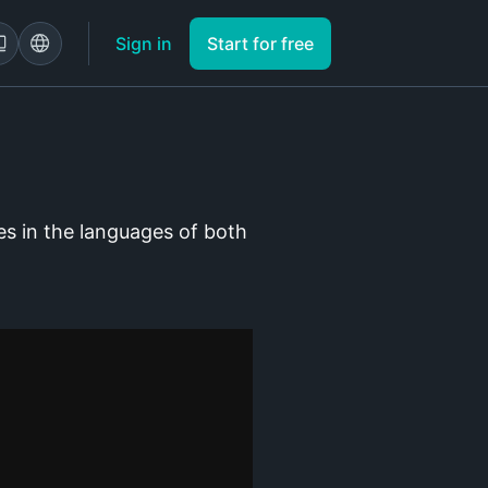
Sign in
Start for free
es in the languages of both