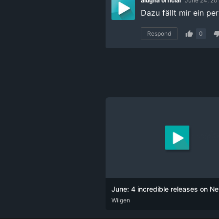
alugha official
June 24, 20
Dazu fällt mir ein pe
Respond
0
June: 4 incredible releases on Net
DEU
Wilgen
ENG
POR