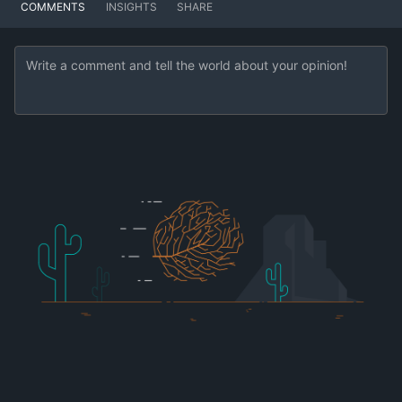
COMMENTS
INSIGHTS
SHARE