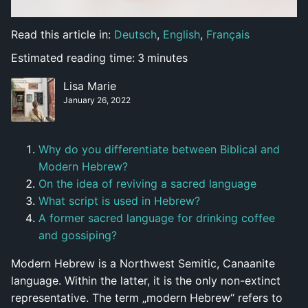
Read this article in:
Deutsch
,
English
,
Français
Estimated reading time:
3
minutes
Lisa Marie
January 26, 2022
Why do you differentiate between Biblical and
Modern Hebrew?
On the idea of reviving a sacred language
What script is used in Hebrew?
A former sacred language for drinking coffee
and gossiping?
Modern Hebrew is a Northwest Semitic, Canaanite
language. Within the latter, it is the only non-extinct
representative. The term „modern Hebrew“ refers to