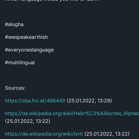
#alugha
#wespeakearthish
#everyoneslanguage
#multilingual
Sources:
https://cba.fro.at/466449
(25.01.2022, 13:29)
https://de.wikipedia.org/wiki/Hebr%C3%A4isches_Alpha
(25.01.2022, 13:22)
https://de.wikipedia.org/wiki/Ivrit
(25.01.2022, 13:22)