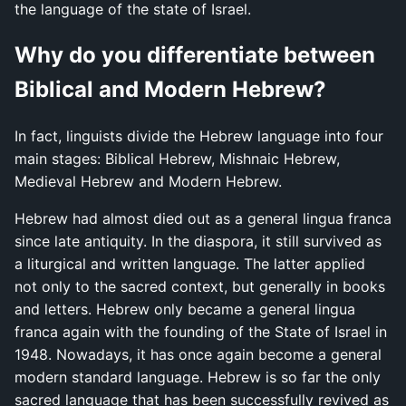
the language of the state of Israel.
Why do you differentiate between
Biblical and Modern Hebrew?
In fact, linguists divide the Hebrew language into four
main stages: Biblical Hebrew, Mishnaic Hebrew,
Medieval Hebrew and Modern Hebrew.
Hebrew had almost died out as a general lingua franca
since late antiquity. In the diaspora, it still survived as
a liturgical and written language. The latter applied
not only to the sacred context, but generally in books
and letters. Hebrew only became a general lingua
franca again with the founding of the State of Israel in
1948. Nowadays, it has once again become a general
modern standard language. Hebrew is so far the only
sacred language that has been successfully revived as