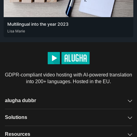
Multilingual into the year 2023
DEU
Lisa Marie
ENG
FRA
GDPR-compliant video hosting with AI-powered translation
into 200+ languages. Hosted in the EU.
alugha dubbr
Overview
Solutions
Accessible subtitles
GDPR video hosting
Resources