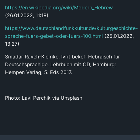
https://en.wikipedia.org/wiki/Modern_Hebrew
(26.01.2022, 11:18)
https://www.deutschlandfunkkultur.de/kulturgeschichte-
sprache-fuers-gebet-oder-fuers-100.html
(25.01.2022,
13:27)
Smadar Raveh-Klemke, Ivrit bekef: Hebräisch für
Deutschsprachige. Lehrbuch mit CD, Hamburg:
Hempen Verlag, 5. Eds 2017.
Photo: Lavi Perchik via Unsplash