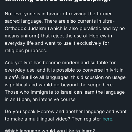
Not everyone is in favour of reviving the former
sacred language. There are also currents in ultra-
Orthodox Judaism (which is also pluralistic and by no
means uniform) that reject the use of Hebrew in
everyday life and want to use it exclusively for
religious purposes.
And yet Ivrit has become modern and suitable for
everyday use, and it is possible to converse in Ivrit in
a café. But like all languages, this discussion on usage
is political and would go beyond the scope here.
Those who immigrate to Israel can learn the language
in an Ulpan, an intensive course.
Do you speak Hebrew and another language and want
to make a multilingual video? Then register
here
.
Which language would you like to learn?