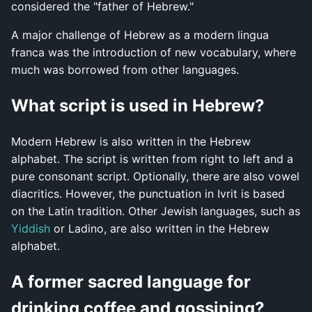
considered the "father of Hebrew."
A major challenge of Hebrew as a modern lingua
franca was the introduction of new vocabulary, where
much was borrowed from other languages.
What script is used in Hebrew?
Modern Hebrew is also written in the Hebrew
alphabet. The script is written from right to left and a
pure consonant script. Optionally, there are also vowel
diacritics. However, the punctuation in Ivrit is based
on the Latin tradition. Other Jewish languages, such as
Yiddish
or Ladino, are also written in the Hebrew
alphabet.
A former sacred language for
drinking coffee and gossiping?