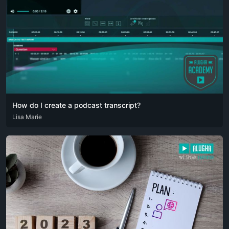
How do I create a podcast transcript?
ARA
Lisa Marie
DEU
ENG
RUS
SPA