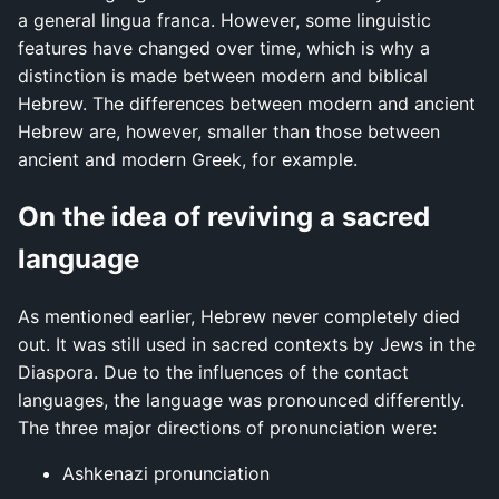
a general lingua franca. However, some linguistic
features have changed over time, which is why a
distinction is made between modern and biblical
Hebrew. The differences between modern and ancient
Hebrew are, however, smaller than those between
ancient and modern Greek, for example.
On the idea of reviving a sacred
language
As mentioned earlier, Hebrew never completely died
out. It was still used in sacred contexts by Jews in the
Diaspora. Due to the influences of the contact
languages, the language was pronounced differently.
The three major directions of pronunciation were:
Ashkenazi pronunciation