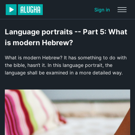
Sign in
Language portraits -- Part 5: What
is modern Hebrew?
What is modern Hebrew? It has something to do with
the bible, hasn‘t it. In this language portrait, the
language shall be examined in a more detailed way.