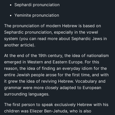
Sephardi pronunciation
Yeminite pronunciation
The pronunciation of modern Hebrew is based on
Sephardic pronunciation, especially in the vowel
system (you can read more about Sephardic Jews in
another article).
At the end of the 19th century, the idea of nationalism
emerged in Western and Eastern Europe. For this
reason, the idea of finding an everyday idiom for the
entire Jewish people arose for the first time, and with
it grew the idea of reviving Hebrew. Vocabulary and
grammar were more closely adapted to European
surrounding languages.
The first person to speak exclusively Hebrew with his
children was Eliezer Ben-Jehuda, who is also