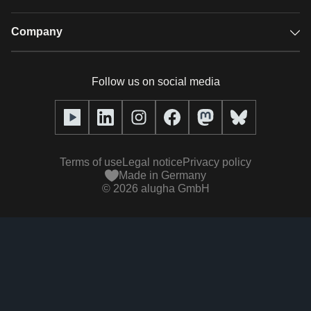
Audio description
Player
Case studies
Company
Glossary
Podcasts with alugha
News & Articles
Pricing
Follow us on social media
Full service
Help center
Our team
alugha2go
alugha Academy
Partners
Alucation
Terms of use
Legal notice
Privacy policy
Press (media kit)
Made in Germany
©
2026
alugha GmbH
Videos
Responsibility statement
Contact