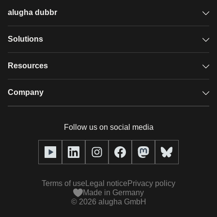
alugha dubbr
Overview
Solutions
Accessible subtitles
GDPR video hosting
Resources
Audio description
Player
Case studies
Company
Glossary
Podcasts with alugha
News & Articles
Pricing
Follow us on social media
Full service
Help center
Our team
alugha2go
alugha Academy
Partners
Alucation
Terms of use
Legal notice
Privacy policy
Press (media kit)
Made in Germany
©
2026
alugha GmbH
Videos
Responsibility statement