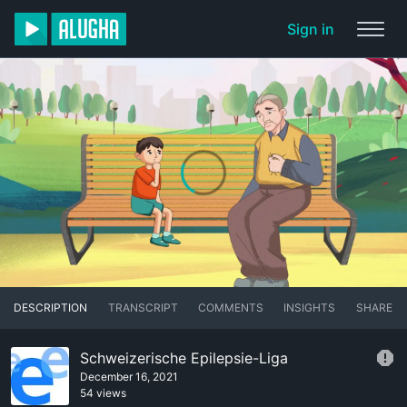
Sign in
DESCRIPTION
TRANSCRIPT
COMMENTS
INSIGHTS
SHARE
Schweizerische Epilepsie-Liga
December 16, 2021
54 views