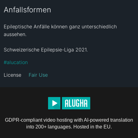
Anfallsformen
Epileptische Anfälle können ganz unterschiedlich 
aussehen. 

Schweizerische Epilepsie-Liga 2021.
#
alucation
License
Fair Use
GDPR-compliant video hosting with AI-powered translation
into 200+ languages. Hosted in the EU.