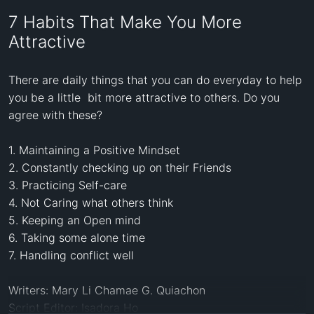
7 Habits That Make You More
Attractive
There are daily things that you can do everyday to help 
you be a little  bit more attractive to others. Do you 
agree with these? 

1. Maintaining a Positive Mindset

2. Constantly checking up on their Friends

3. Practicing Self-care

4. Not Caring what others think

5. Keeping an Open mind

6. Taking some alone time

7. Handling conflict well

Writers: Mary Li Chamae G. Quiachon 

Script Editor: Isadora Ho 
