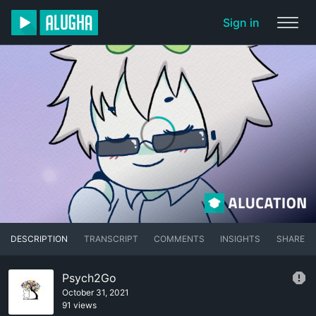
Sign in
DESCRIPTION
TRANSCRIPT
COMMENTS
INSIGHTS
SHARE
Psych2Go
October 31, 2021
91 views