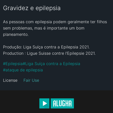
Gravidez e epilepsia
As pessoas com epilepsia podem geralmente ter filhos 
sem problemas, mas é importante um bom 
planeamento.

Produção: Liga Suíça contra a Epilepsia 2021.

Production : Ligue Suisse contre l’Epilepsie 2021.
#
Epilepsia
#
Liga Suíça contra a Epilepsia
#
ataque de epilepsia
License
Fair Use