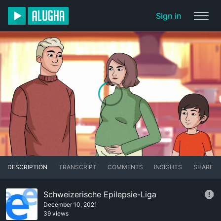
Sign in
DESCRIPTION
TRANSCRIPT
COMMENTS
INSIGHTS
SHARE
Schweizerische Epilepsie-Liga
December 10, 2021
39 views