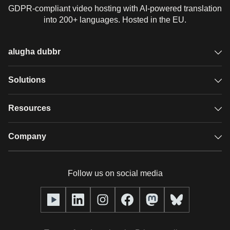
GDPR-compliant video hosting with AI-powered translation
into 200+ languages. Hosted in the EU.
alugha dubbr
Overview
Solutions
Accessible subtitles
GDPR video hosting
Resources
Audio description
Player
Case studies
Company
Glossary
Podcasts with alugha
News & Articles
Pricing
Follow us on social media
Full service
Help center
Our team
alugha2go
alugha Academy
Partners