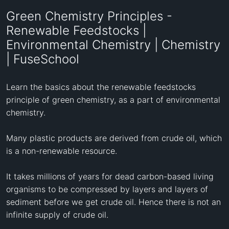
Green Chemistry Principles -
Renewable Feedstocks |
Environmental Chemistry | Chemistry
| FuseSchool
Learn the basics about the renewable feedstocks 
principle of green chemistry, as a part of environmental 
chemistry.

Many plastic products are derived from crude oil, which 
is a non-renewable resource. 

It takes millions of years for dead carbon-based living 

organisms to be compressed by layers and layers of 
sediment before we get crude oil. Hence there is not an 
infinite supply of crude oil.
