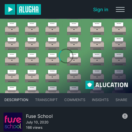
Sign in
DESCRIPTION
TRANSCRIPT
COMMENTS
INSIGHTS
SHARE
Fuse School
July 10, 2020
166 views