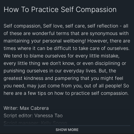
How To Practice Self Compassion
Self compassion, Self love, self care, self reflection - all 
of these are wonderful terms that are synonymous with 
maintaining your personal wellbeing! However, there are 
times where it can be difficult to take care of ourselves. 
We tend to blame ourselves for every little mistake, 
every little thing we don’t know, or even disciplining or 
punishing ourselves in our everyday lives. But, the 
greatest kindness and pampering that you might feel 
you need, may just come from you, out of all people! So 
here are a few tips on how to practice self compassion. 

Writer: Max Cabrera

Script editor: Vanessa Tao

Script manager: Kelly Soong

Voice Over: Drew Baillie

SHOW MORE