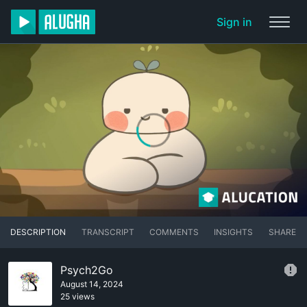
Sign in
DESCRIPTION
TRANSCRIPT
COMMENTS
INSIGHTS
SHARE
Psych2Go
August 14, 2024
25 views