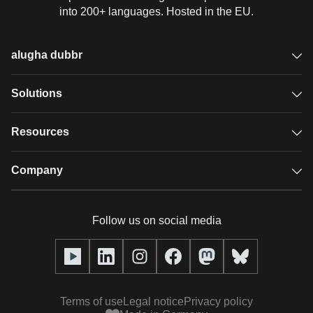
into 200+ languages. Hosted in the EU.
alugha dubbr
Overview
Solutions
Accessible subtitles
GDPR video hosting
Resources
Audio description
Player
Case studies
Company
Glossary
Podcasts with alugha
News & Articles
Pricing
Follow us on social media
Full service
Help center
Our team
alugha2go
alugha Academy
Partners
Alucation
Terms of use
Legal notice
Privacy policy
Press (media kit)