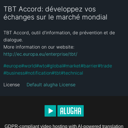
TBT Accord: développez vos
échanges sur le marché mondial
TBT Accord, outil d’information, de prévention et de 
dialogue.

More information on our website: 
http://ec.europa.eu/enterprise/tbt/
#
europe
#
world
#
wto
#
global
#
market
#
barrier
#
trade
#
business
#
notification
#
tbt
#
technical
License
Default alugha License
GDPR-compliant video hosting with AI-powered translation