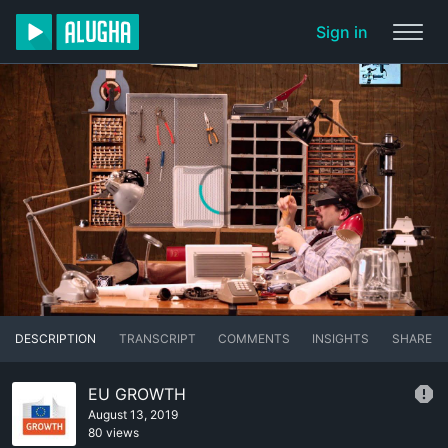
Sign in
DESCRIPTION
TRANSCRIPT
COMMENTS
INSIGHTS
SHARE
EU GROWTH
August 13, 2019
80 views