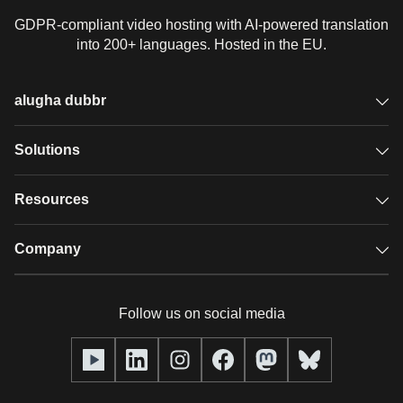
GDPR-compliant video hosting with AI-powered translation
into 200+ languages. Hosted in the EU.
alugha dubbr
Overview
Solutions
Accessible subtitles
GDPR video hosting
Resources
Audio description
Player
Case studies
Company
Glossary
Podcasts with alugha
News & Articles
Pricing
Follow us on social media
Full service
Help center
Our team
alugha2go
alugha Academy
Partners