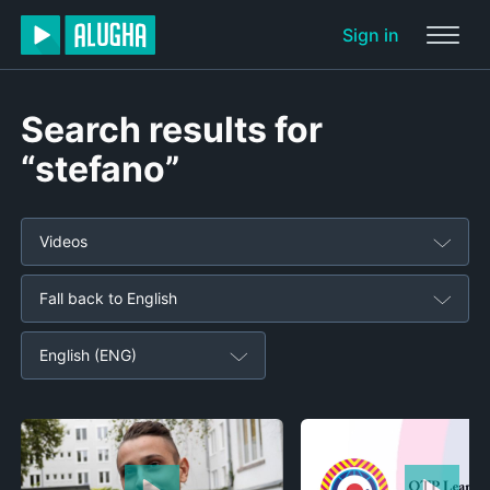
Sign in
Search results for
“stefano”
Videos
Fall back to English
English (ENG)