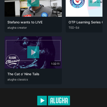
16:14
Stefano wants to LIVE
DEU
alugha creator
ENG
ITA
ARA
TED-Ed
DEU
ENG
FRA
POL
1:32:11
The Cat o' Nine Tails
DEU
alugha classics
ENG