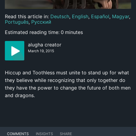
Read this article in:
Deutsch
,
English
,
Español
,
Magyar
,
Português
,
Русский
Estimated reading time:
0
minutes
alugha creator
March 19, 2015
Hiccup and Toothless must unite to stand up for what
they believe while recognizing that only together do
they have the power to change the future of both men
and dragons.
COMMENTS
INSIGHTS
SHARE