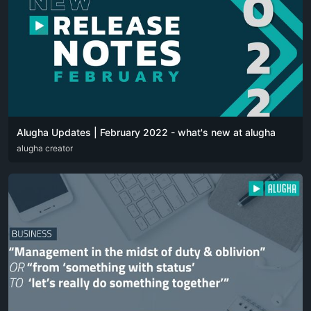
Alugha Updates | February 2022 - what's new at alugha
DEU
alugha creator
ENG