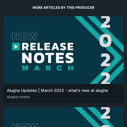
MORE ARTICLES BY THIS PRODUCER
Alugha Updates | March 2022 - what's new at alugha
DEU
alugha creator
ENG