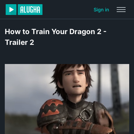
Sign in
How to Train Your Dragon 2 -
Trailer 2