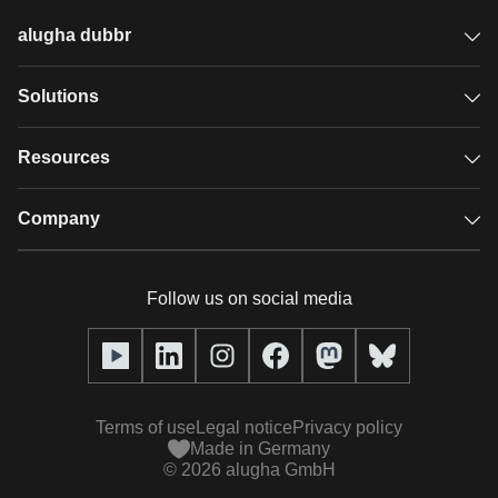
alugha dubbr
Overview
Solutions
Accessible subtitles
GDPR video hosting
Resources
Audio description
Player
Case studies
Company
Glossary
Podcasts with alugha
News & Articles
Pricing
Follow us on social media
Full service
Help center
Our team
alugha2go
alugha Academy
Partners
Alucation
Terms of use
Legal notice
Privacy policy
Press (media kit)
Made in Germany
©
2026
alugha GmbH
Videos
Responsibility statement