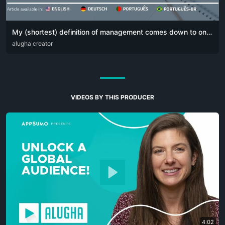
My (shortest) definition of management comes down to one simple sentence:
DEU
alugha creator
ENG
POR
VIDEOS BY THIS PRODUCER
4:02