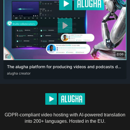
6:06
The alugha platform for producing videos and podcasts designed for content creators. The artificial intelligence revolution 👏🏻
ARA
alugha creator
DEU
ENG
RUS
ZHO
GDPR-compliant video hosting with AI-powered translation
into 200+ languages. Hosted in the EU.