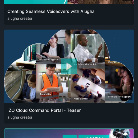
Creating Seamless Voiceovers with Alugha
ARA
alugha creator
CAT
DEU
ENG
RUS
SPA
SRP
ZHO
0:39
IZO Cloud Command Portal - Teaser
ARA
alugha creator
ENG
FRA
RUS
SPA
ZHO