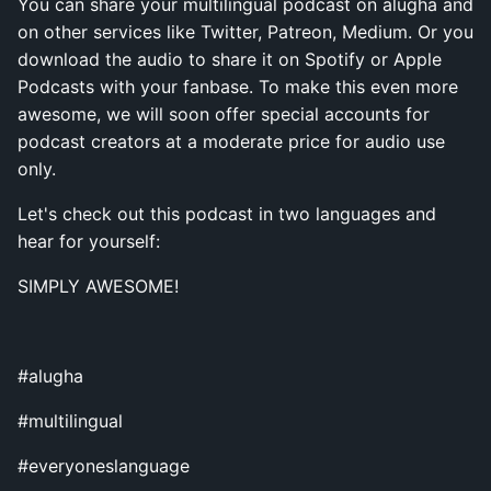
You can share your multilingual podcast on alugha and
on other services like Twitter, Patreon, Medium. Or you
download the audio to share it on Spotify or Apple
Podcasts with your fanbase. To make this even more
awesome, we will soon offer special accounts for
podcast creators at a moderate price for audio use
only.
Let's check out this podcast in two languages and
hear for yourself:
SIMPLY AWESOME!
#alugha
#multilingual
#everyoneslanguage