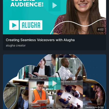
4:02
Creating Seamless Voiceovers with Alugha
ARA
alugha creator
CAT
DEU
ENG
RUS
SPA
SRP
ZHO
0:39