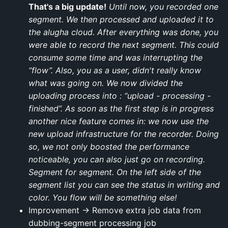
That's a big update!
Until now, you recorded one
segment. We then processed and uploaded it to
the alugha cloud. After everything was done, you
were able to record the next segment. This could
consume some time and was interrupting the
“flow”. Also, you as a user, didn't really know
what was going on. We now divided the
uploading process into : “upload - processing -
finished”. As soon as the first step is in progress
another nice feature comes in: we now use the
new upload infrastructure for the recorder. Doing
so, we not only boosted the performance
noticeable, you can also just go on recording.
Segment for segment. On the left side of the
segment list you can see the status in writing and
color. You flow will be something else!
Improvement → Remove extra job data from
dubbing-segment processing job