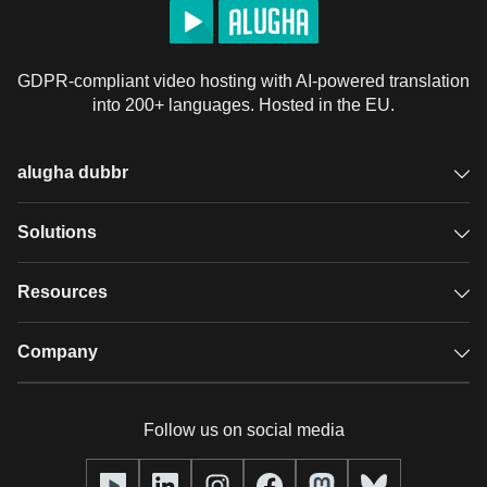
GDPR-compliant video hosting with AI-powered translation
into 200+ languages. Hosted in the EU.
alugha dubbr
Overview
Solutions
Accessible subtitles
GDPR video hosting
Resources
Audio description
Player
Case studies
Company
Glossary
Podcasts with alugha
News & Articles
Pricing
Follow us on social media
Full service
Help center
Our team