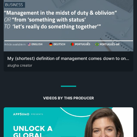
My (shortest) definition of management comes down to one simple sentence:
DEU
alugha creator
ENG
POR
VIDEOS BY THIS PRODUCER