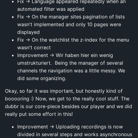
Fix → Language appeared repeatedly when an
automated filter was applied
Fix → On the manager sites pagination of lists
wasn't implemented and only 10 pages were
displayed
Fix → On the watchlist the z-index for the menu
wasn't correct
Improvement → Wir haben hier ein wenig
umstrukturiert. Being the manager of several
channels the navigation was a little messy. We
did some organizing.
Okay, so far it was important, but honestly kind of
booooring :) Now, we get to the really cool stuff. The
dubbr is our core-piece besides our player and we did
really put some effort in this!
Improvement → Uploading recordings is now
divided in several steps and works asynchronous