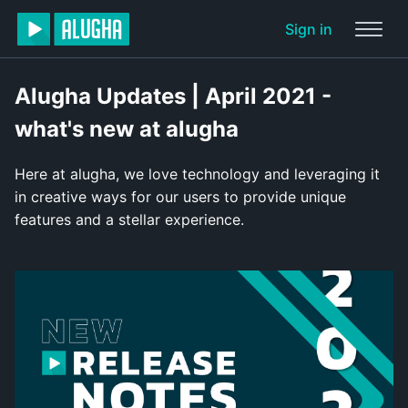
Sign in
Alugha Updates | April 2021 -
what's new at alugha
Here at alugha, we love technology and leveraging it
in creative ways for our users to provide unique
features and a stellar experience.