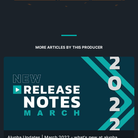
MORE ARTICLES BY THIS PRODUCER
Alugha Updates | March 2022 - what's new at alugha