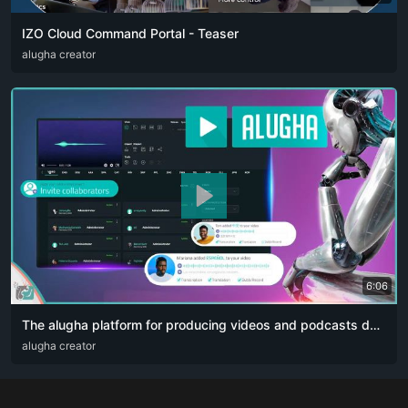
IZO Cloud Command Portal - Teaser
ARA
alugha creator
ENG
FRA
RUS
SPA
ZHO
6:06
The alugha platform for producing videos and podcasts designed for content creators. The artificial intelligence revolution 👏🏻
ARA
alugha creator
DEU
ENG
RUS
ZHO