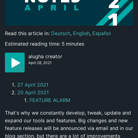
Read this article in:
Deutsch
,
English
,
Español
Estimated reading time:
5
minutes
alugha creator
April 28, 2021
27 April 2021
20 April 2021
FEATURE ALARM
That's why we constantly develop, tweak, update and
expand our tools and features. Big changes and new
feature releases will be announced via email and in our
blog section, but there are a lot of improvements