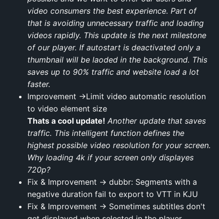
video consumers the best experience. Part of
that is avoiding unnecessary traffic and loading
videos rapidly. This update is the next milestone
of our player. If autostart is deactivated only a
thumbnail will be laoded in the background. This
saves up to 90% traffic and website load a lot
faster.
Improvement →Limit video automatic resolution
to video element size
Thats a cool update!
Another update that saves
traffic. This intelligent function defines the
highest possible video resolution for your screen.
Why loading 4k if your screen only displayes
720p?
Fix & Improvement → dubbr: Segments with a
negative duration fail to export to VTT in KJU
Fix & Improvement → Sometimes subtitles don't
get displayed when selected in the player