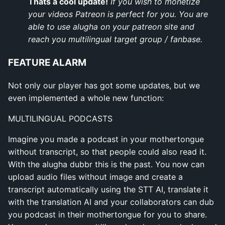
Thats a cool update!
If you wish to monetize
your videos Patreon is perfect for you. You are
able to use alugha on your patreon site and
reach you multilingual target group / fanbase.
FEATURE ALARM
Not only our player has got some updates, but we
even implemented a whole new function:
MULTILINGUAL PODCASTS
Imagine you made a podcast in your mothertongue
without transcript, so that people could also read it.
With the alugha dubbr this is the past. You now can
upload audio files without image and create a
transcript automatically using the STT AI, translate it
with the translation AI and your collaborators can dub
you podcast in their mothertongue for you to share.