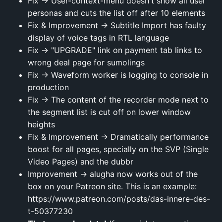
Fix → User-context-menu doesn't show all user
personas and cuts the list off after 10 elements
Fix & Improvement → Subtitle Import has faulty
display of voice tags in RTL language
Fix → "UPGRADE" link on payment tab links to
wrong deal page for sumolings
Fix → Waveform worker is logging to console in
production
Fix → The content of the recorder mode next to
the segment list is cut off on lower window
heights
Fix & Improvement → Dramatically performance
boost for all pages, specially on the SVP (Single
Video Pages) and the dubbr
Improvement → alugha now works out of the
box on your Patreon site. This is an example:
https://www.patreon.com/posts/das-innere-des-
t-50377230