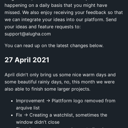
happening on a daily basis that you might have
missed. We also enjoy receiving your feedback so that
we can integrate your ideas into our platform. Send
your ideas and feature requests to:
support@alugha.com
You can read up on the latest changes below.
27 April 2021
April didn't only bring us some nice warm days and
some beautiful rainiy days, no, this month we were
also able to finish some larger projects.
Improvement → Plattform logo removed from
arquive list
Fix → Creating a watchlist, sometimes the
window didn't close