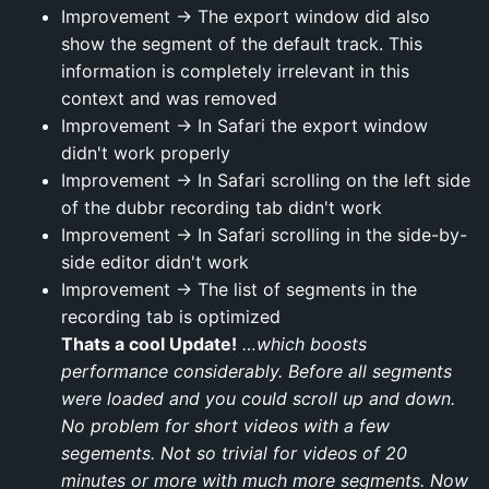
Improvement → The export window did also
show the segment of the default track. This
information is completely irrelevant in this
context and was removed
Improvement → In Safari the export window
didn't work properly
Improvement → In Safari scrolling on the left side
of the dubbr recording tab didn't work
Improvement → In Safari scrolling in the side-by-
side editor didn't work
Improvement → The list of segments in the
recording tab is optimized
Thats a cool Update!
…which boosts
performance considerably. Before all segments
were loaded and you could scroll up and down.
No problem for short videos with a few
segements. Not so trivial for videos of 20
minutes or more with much more segments. Now