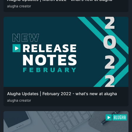
DEU
alugha creator
ENG
Alugha Updates | February 2022 - what's new at alugha
DEU
alugha creator
ENG