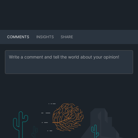
COMMENTS
INSIGHTS
SHARE