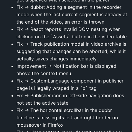
Fix → dubbr: Adding a segment in the recorder
mode when the last current segment is already at
the end of the video, an error is thrown
Fix → React reports invalid DOM nesting when
clicking on the `Assets` button in the video table
Fix → Track publication modal in video archive is
suggesting that changes can be aborted, while it
actually saves changes immediately
Improvement → Notification bar is displayed
above the context menu
Fix → CustomLanguage component in publisher
page is illegally wraped in a `p` tag
Fix → Publisher icon in left-side navigation does
not set the active state
Fix → The horizontal scrollbar in the dubbr
timeline is missing its left and right border on
mouseover in Firefox