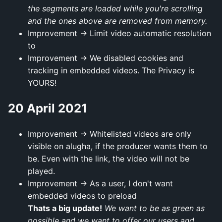
the segments are loaded while you're scrolling
and the ones above are removed from memory.
Improvement → Limit video automatic resolution
to
Improvement → We disabled cookies and
tracking in embedded videos. The Privacy is
YOURS!
20 April 2021
Improvement → Whitelisted videos are only
visible on alugha, if the producer wants them to
be. Even with the link, the video will not be
played.
Improvement → As a user, I don't want
embedded videos to preload
Thats a big update!
We want to be as green as
possible and we want to offer our users and