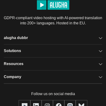
GDPR-compliant video hosting with AI-powered translation
into 200+ languages. Hosted in the EU.
alugha dubbr
Overview
Solutions
Accessible subtitles
GDPR video hosting
Resources
Audio description
Player
Case studies
Company
Glossary
Podcasts with alugha
News & Articles
Pricing
Follow us on social media
Full service
Help center
Our team