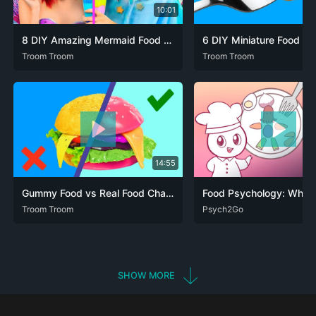
10:01
8 DIY Amazing Mermaid Food vs Fairy Food Challenge!
DEU
Troom Troom
ENG
FRA
JPN
POR
SPA
ZHO
DEU
Troom Troom
ENG
FRA
JPN
POR
14:55
Gummy Food vs Real Food Challenge!
DEU
Troom Troom
ENG
FRA
JPN
POR
SPA
ZHO
ARA
Psych2Go
DEU
ENG
FRA
ZHO
SHOW MORE