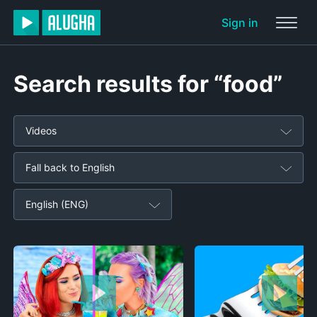
Sign in
Search results for “food”
Videos
Fall back to English
English (ENG)