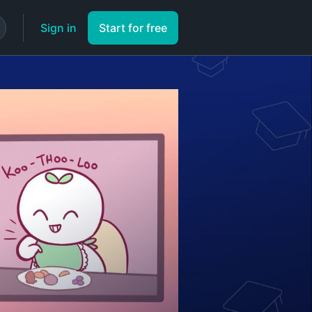
Sign in
Start for free