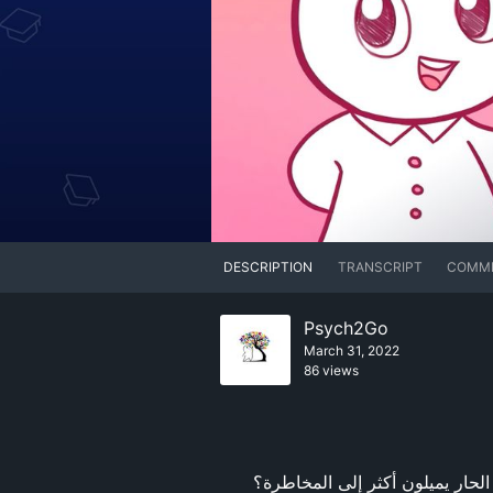
DESCRIPTION
TRANSCRIPT
COMM
Psych2Go
March 31, 2022
86 views
هل تعلم أن الأشخاص الذين يحبون الطعام الحلو يكونون أكثر ودًا، في حين أن الأشخاص الذين يحبون الطعام الحار يميلون أكثر إلى المخاطرة؟ 