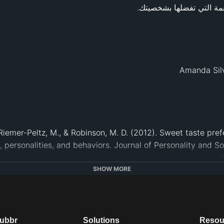
., Riemer-Peltz, M., & Robinson, M. D. (2012). Sweet taste pr
IFT). (2013, July 17). Personality may predict if you like spi
SHOW MORE
November 16, 2020 from 
www.sciencedaily.com/rel
el Siegrist. “Does Personality Influence Eating Styles and F
ic Press, 13 Oct. 2014, 
www.sciencedirect.com/science/art
. (2011, November 23). People with a ‘sweet tooth’ have swe
dubbr
Solutions
Resou