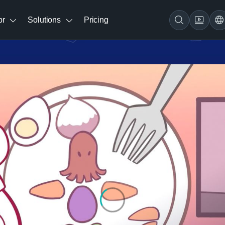
br
Solutions
Pricing