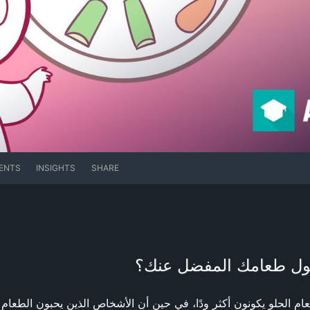
ENTS
INSIGHTS
SHARE
علم نفس الطعام: ماذا 