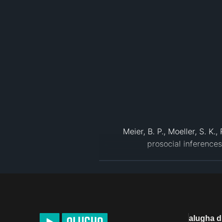
Meier, B. P., Moeller, S. K
Institute of Food Technologists (
Keller, Carmen, and Micha
Effects.” Appetite, Academ
North Dakota State University
alugha 