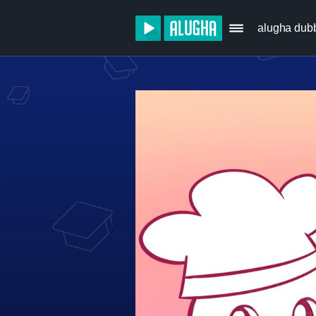
alugha dub