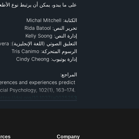
eferences and experiences predict 
prosocial inferences, personalities, and behaviors. Journal of Personality and Social Psychology, 102(1), 163–174. 
https://doi.org/10.1037/a0025253
cy foods. ScienceDaily. Retrieved 
eases/2013/07/130717141722.htm
ood Choices? Direct and Indirect 
icle/abs/pii/S0195666314004735
eter dispositions. ScienceDaily. 
rces
Company