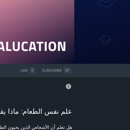
LIKE
0
SUBSCRIBE
57
يقول طعامك المفضل عنك؟