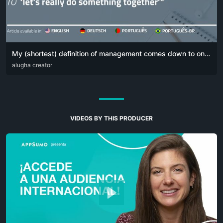
My (shortest) definition of management comes down to one simple sentence:
DEU
alugha creator
ENG
POR
VIDEOS BY THIS PRODUCER