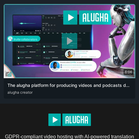
6:06
The alugha platform for producing videos and podcasts designed for content creators. The artificial intelligence revolution 👏🏻
ARA
alugha creator
DEU
ENG
RUS
ZHO
GDPR-compliant video hosting with AI-powered translation