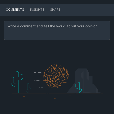
COMMENTS
INSIGHTS
SHARE