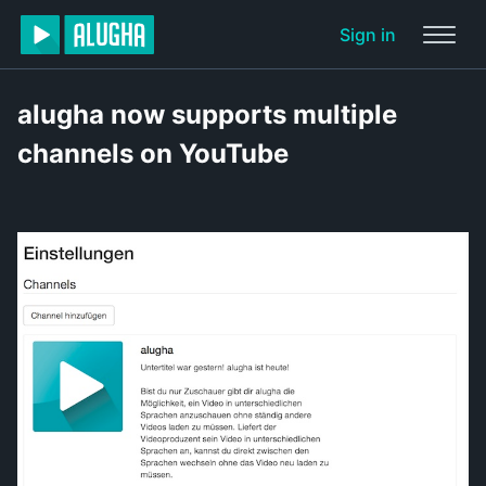
Sign in
alugha now supports multiple
channels on YouTube