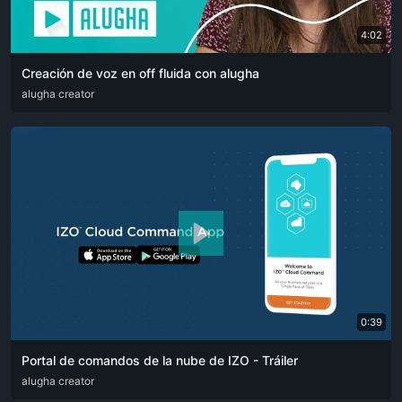
4:02
Creación de voz en off fluida con alugha
ARA
alugha creator
CAT
DEU
ENG
RUS
SPA
SRP
ZHO
0:39
Portal de comandos de la nube de IZO - Tráiler
ARA
alugha creator
ENG
FRA
RUS
SPA
ZHO