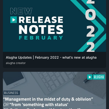
Alugha Updates | February 2022 - what's new at alugha
DEU
alugha creator
ENG