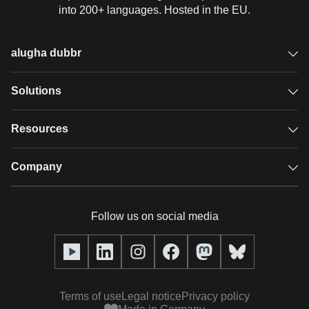
into 200+ languages. Hosted in the EU.
alugha dubbr
Overview
Solutions
Accessible subtitles
GDPR video hosting
Resources
Audio description
Player
Case studies
Company
Glossary
Podcasts with alugha
News & Articles
Pricing
Follow us on social media
Full service
Help center
Our team
alugha2go
alugha Academy
Partners
Alucation
Terms of use
Legal notice
Privacy policy
Press (media kit)