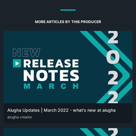
MORE ARTICLES BY THIS PRODUCER
Alugha Updates | March 2022 - what's new at alugha
DEU
alugha creator
ENG