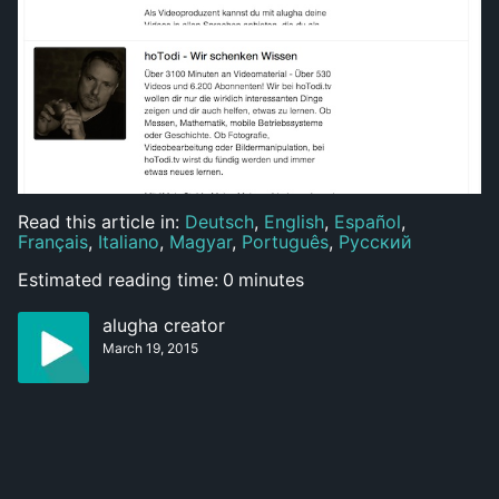
Read this article in:
Deutsch
,
English
,
Español
,
Français
,
Italiano
,
Magyar
,
Português
,
Русский
Estimated reading time:
0
minutes
alugha creator
March 19, 2015