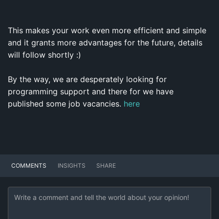
This makes your work even more efficient and simple
and it grants more advantages for the future, details
will follow shortly :)
By the way, we are desperately looking for
programming support and there for we have
published some job vacancies.
here
COMMENTS
INSIGHTS
SHARE