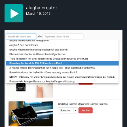
alugha creator
March 19, 2015