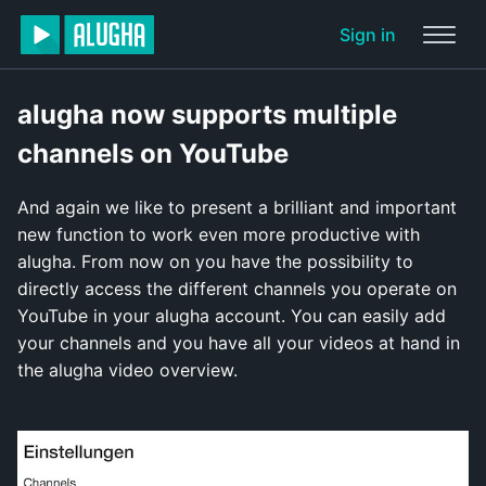
Sign in
alugha now supports multiple
channels on YouTube
And again we like to present a brilliant and important
new function to work even more productive with
alugha. From now on you have the possibility to
directly access the different channels you operate on
YouTube in your alugha account. You can easily add
your channels and you have all your videos at hand in
the alugha video overview.