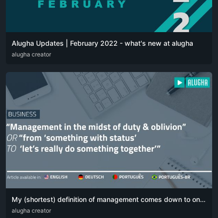
Alugha Updates | February 2022 - what's new at alugha
DEU
alugha creator
ENG
My (shortest) definition of management comes down to one simple sentence:
DEU
alugha creator
ENG
POR