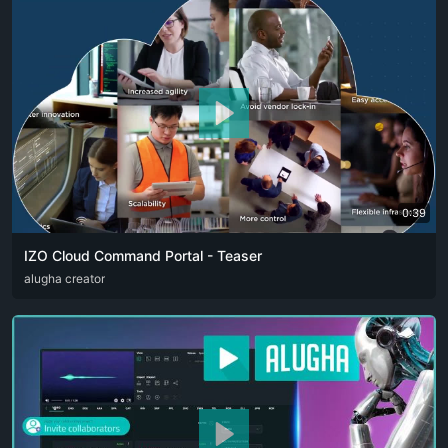
0:39
IZO Cloud Command Portal - Teaser
ARA
alugha creator
ENG
FRA
RUS
SPA
ZHO