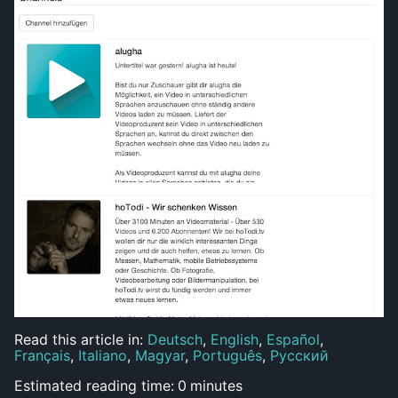
Read this article in:
Deutsch
,
English
,
Español
,
Français
,
Italiano
,
Magyar
,
Português
,
Русский
Estimated reading time:
0
minutes