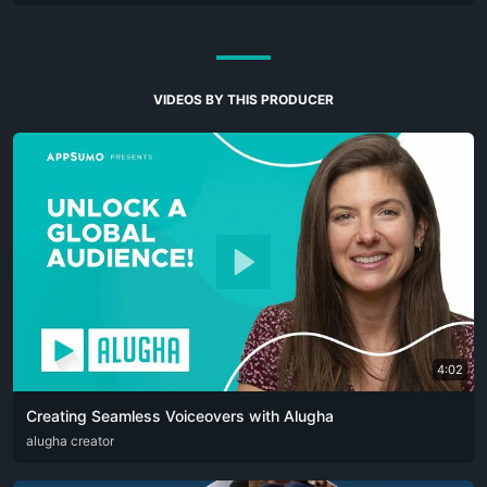
VIDEOS BY THIS PRODUCER
4:02
Creating Seamless Voiceovers with Alugha
ARA
alugha creator
CAT
DEU
ENG
RUS
SPA
SRP
ZHO