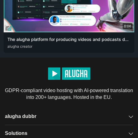
6:06
The alugha platform for producing videos and podcasts designed for content creators. The artificial intelligence revolution 👏🏻
ARA
alugha creator
DEU
ENG
RUS
ZHO
GDPR-compliant video hosting with AI-powered translation
into 200+ languages. Hosted in the EU.
alugha dubbr
Overview
Solutions