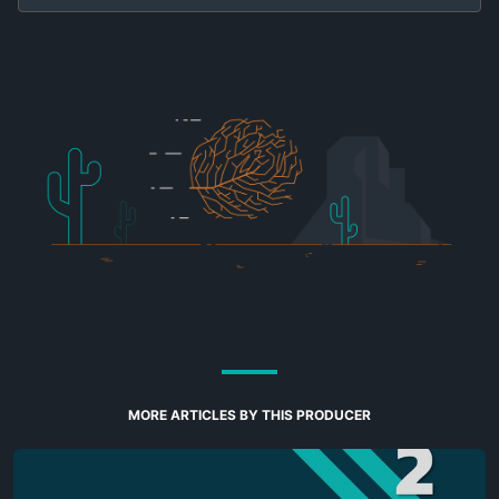
MORE ARTICLES BY THIS PRODUCER