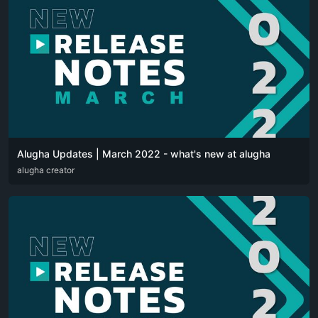
Alugha Updates | March 2022 - what's new at alugha
DEU
alugha creator
ENG