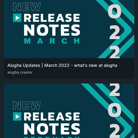
Alugha Updates | March 2022 - what's new at alugha
DEU
alugha creator
ENG