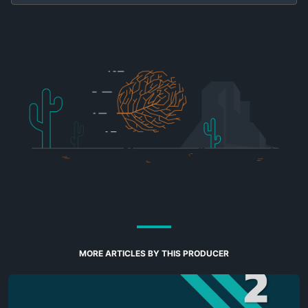
MORE ARTICLES BY THIS PRODUCER