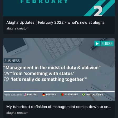
Alugha Updates | February 2022 - what's new at alugha
DEU
alugha creator
ENG
My (shortest) definition of management comes down to one simple sentence:
DEU
alugha creator
ENG
POR