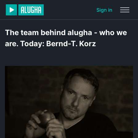
Sign in
The team behind alugha - who we
are. Today: Bernd-T. Korz