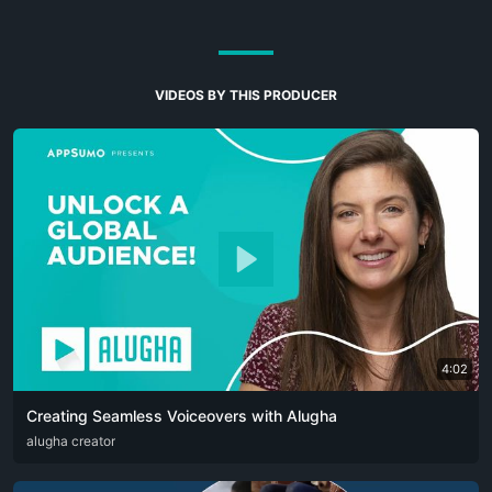
VIDEOS BY THIS PRODUCER
4:02
Creating Seamless Voiceovers with Alugha
ARA
alugha creator
CAT
DEU
ENG
RUS
SPA
SRP
ZHO