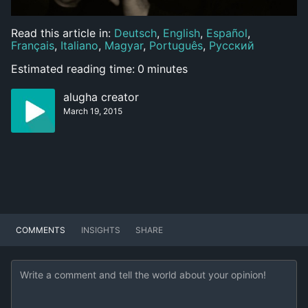
Read this article in:
Deutsch
,
English
,
Español
,
Français
,
Italiano
,
Magyar
,
Português
,
Русский
Estimated reading time:
0
minutes
alugha creator
March 19, 2015
COMMENTS
INSIGHTS
SHARE