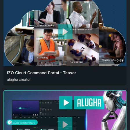
0:39
IZO Cloud Command Portal - Teaser
ARA
alugha creator
ENG
FRA
RUS
SPA
ZHO