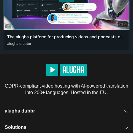
6:06
The alugha platform for producing videos and podcasts designed for content creators. The artificial intelligence revolution 👏🏻
ARA
alugha creator
DEU
ENG
RUS
ZHO
GDPR-compliant video hosting with AI-powered translation
into 200+ languages. Hosted in the EU.
alugha dubbr
Overview
Solutions