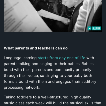
What parents and teachers can do
Language learning
starts from day one of life
with
parents talking and singing to their babies. Babies
bond with their parents and community primarily
through their voice, so singing to your baby both
forms a bond with them and engages their auditory
processing network.
Taking toddlers to a well-structured, high quality
music class each week will build the musical skills that