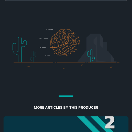
MORE ARTICLES BY THIS PRODUCER