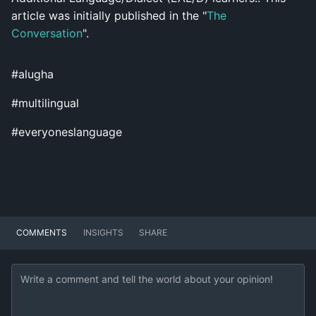
article was initially published in the "
T
he
Conversation
".
#alugha
#multilingual
#everyoneslanguage
COMMENTS
INSIGHTS
SHARE