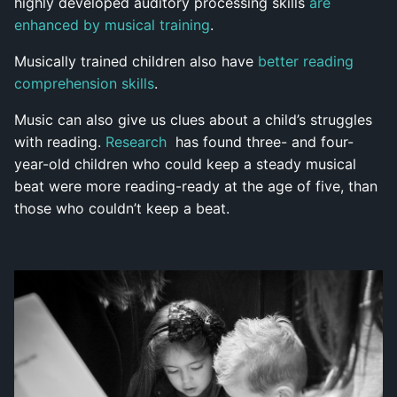
highly developed auditory processing skills
are
enhanced by musical training
.
Musically trained children also have
better reading
comprehension skills
.
Music can also give us clues about a child’s struggles
with reading.
Research
has found three- and four-
year-old children who could keep a steady musical
beat were more reading-ready at the age of five, than
those who couldn’t keep a beat.