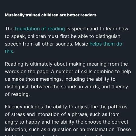
Musically trained children are better readers
The
foundation of reading
is speech and to learn how
to speak, children must first be able to distinguish
speech from all other sounds. Music
helps them do
this
.
Reading is ultimately about making meaning from the
words on the page. A number of skills combine to help
us make those meanings, including the ability to
distinguish between the sounds in words, and fluency
of reading.
Fluency includes the ability to adjust the the patterns
of stress and intonation of a phrase, such as from
angry to happy and the ability the choose the correct
inflection, such as a question or an exclamation. These