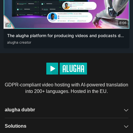
6:06
The alugha platform for producing videos and podcasts designed for content creators. The artificial intelligence revolution 👏🏻
ARA
alugha creator
DEU
ENG
RUS
ZHO
GDPR-compliant video hosting with AI-powered translation
into 200+ languages. Hosted in the EU.
alugha dubbr
Overview
Solutions