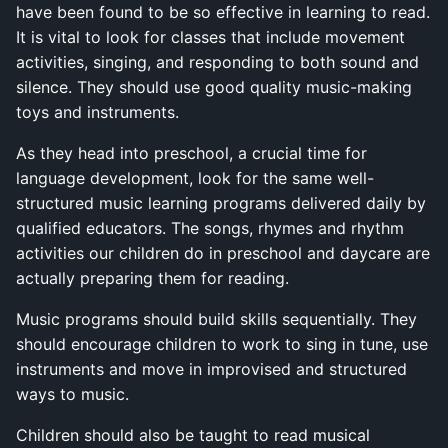
have been found to be so effective in learning to read.
It is vital to look for classes that include movement
activities, singing, and responding to both sound and
silence. They should use good quality music-making
toys and instruments.
As they head into preschool, a crucial time for
language development, look for the same well-
structured music learning programs delivered daily by
qualified educators. The songs, rhymes and rhythm
activities our children do in preschool and daycare are
actually preparing them for reading.
Music programs should build skills sequentially. They
should encourage children to work to sing in tune, use
instruments and move in improvised and structured
ways to music.
Children should also be taught to read musical