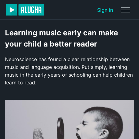
Sign in
Learning music early can make
your child a better reader
Neuroscience has found a clear relationship between
music and language acquisition. Put simply, learning
music in the early years of schooling can help children
learn to read.