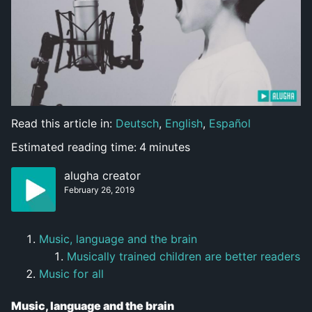
Read this article in:
Deutsch
,
English
,
Español
Estimated reading time:
4
minutes
alugha creator
February 26, 2019
Music, language and the brain
Musically trained children are better readers
Music for all
Music, language and the brain