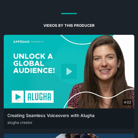
VIDEOS BY THIS PRODUCER
4:02
Creating Seamless Voiceovers with Alugha
ARA
alugha creator
CAT
DEU
ENG
RUS
SPA
SRP
ZHO