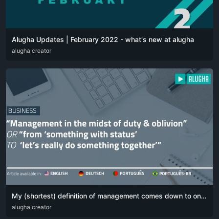
Alugha Updates | February 2022 - what's new at alugha
DEU
alugha creator
ENG
My (shortest) definition of management comes down to one simple sentence:
DEU
alugha creator
ENG
POR