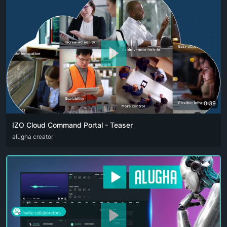
0:39
IZO Cloud Command Portal - Teaser
ARA
alugha creator
ENG
FRA
RUS
SPA
ZHO