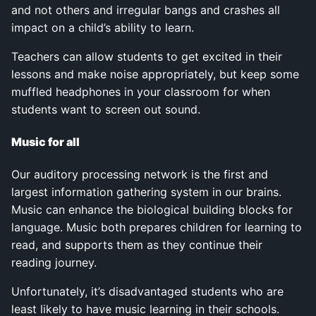
and not others and irregular bangs and crashes all
impact on a child’s ability to learn.
Teachers can allow students to get excited in their
lessons and make noise appropriately, but keep some
muffled headphones in your classroom for when
students want to screen out sound.
Music for all
Our auditory processing network is the first and
largest information gathering system in our brains.
Music can enhance the biological building blocks for
language. Music both prepares children for learning to
read, and supports them as they continue their
reading journey.
Unfortunately, it’s disadvantaged students who are
least likely to have music learning in their schools.