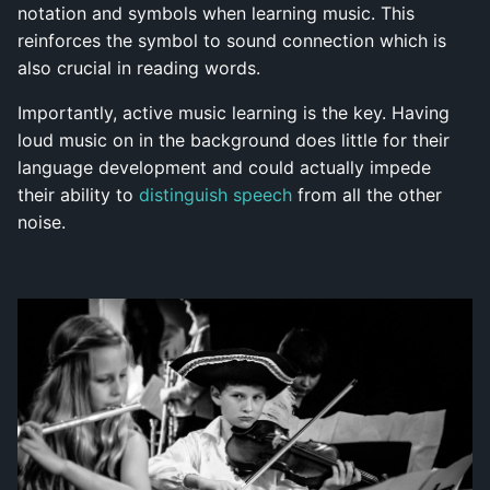
notation and symbols when learning music. This
reinforces the symbol to sound connection which is
also crucial in reading words.
Importantly, active music learning is the key. Having
loud music on in the background does little for their
language development and could actually impede
their ability to
distinguish speech
from all the other
noise.