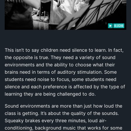
This isn’t to say children need silence to learn. In fact,
the opposite is true. They need a variety of sound
environments and the ability to choose what their
brains need in terms of auditory stimulation. Some
students need noise to focus, some students need
silence and each preference is affected by the type of
learning they are being challenged to do.
Sound environments are more than just how loud the
class is getting. It’s about the quality of the sounds.
Squeaky brakes every three minutes, loud air-
conditioning, background music that works for some