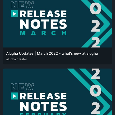
Alugha Updates | March 2022 - what's new at alugha
DEU
alugha creator
ENG