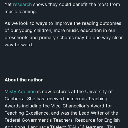
Yet
research
shows they could benefit the most from
music learning.
As we look to ways to improve the reading outcomes
of our young children, more music education in our
preschools and primary schools may be one way clear
way forward.
About the author
Misty Adoniou
is now lectures at the University of
Canberra. She has received numerous Teaching
Awards including the Vice-Chancellor's Award for
Teaching Excellence, and was the Lead Writer of the
Federal Government's Teachers' Resource for English
Additional Language/Dialect (EAL/D) learners.. This