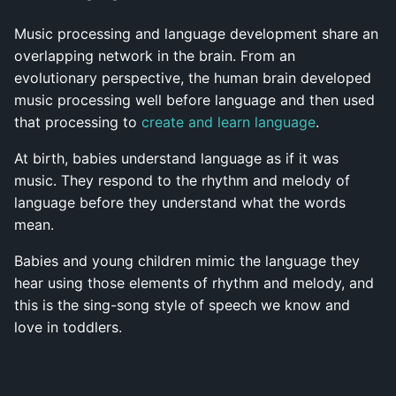
Music processing and language development share an
overlapping network in the brain. From an
evolutionary perspective, the human brain developed
music processing well before language and then used
that processing to
create and learn language
.
At birth, babies understand language as if it was
music. They respond to the rhythm and melody of
language before they understand what the words
mean.
Babies and young children mimic the language they
hear using those elements of rhythm and melody, and
this is the sing-song style of speech we know and
love in toddlers.