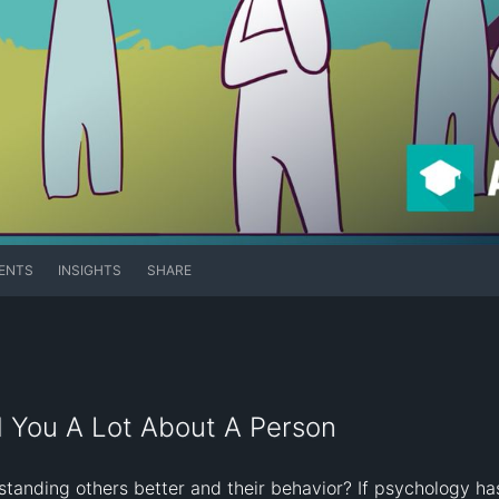
ENTS
INSIGHTS
SHARE
l You A Lot About A Person
standing others better and their behavior? If psychology has 