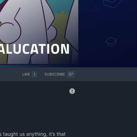
LIKE
1
SUBSCRIBE
57
taught us anything, it’s that 