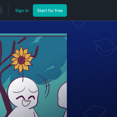
Sign in
Start for free