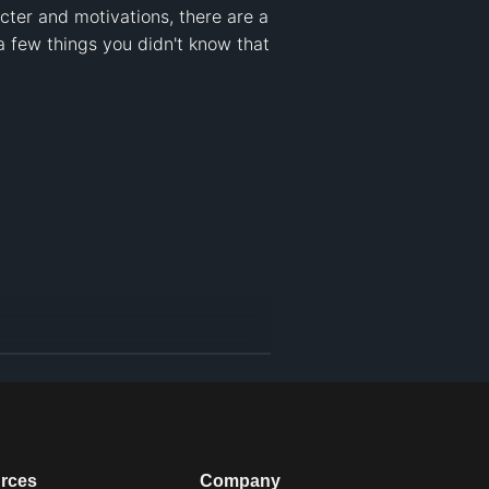
ter and motivations, there are a 
a few things you didn't know that 
rces
Company