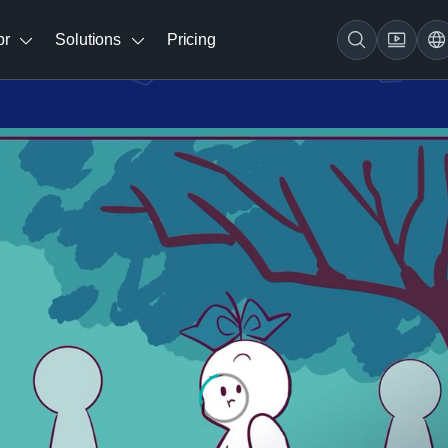
br
Solutions
Pricing