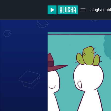
alugha dub