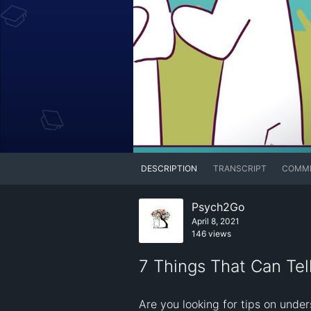
DESCRIPTION
TRANSCRIPT
COMM
Psych2Go
April 8, 2021
146 views
7 Things That Can Tel
Are you looking for tips on under