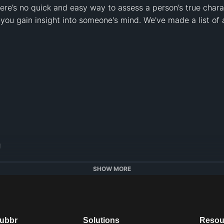
ere’s no quick and easy way to assess a person’s true charac
 you gain insight into someone's mind. We've made a list of 




SHOW MORE
ttps://alugha.com/Psych2Go
dubbr
Solutions
Resou