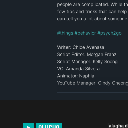
people are complicated. While th
few tips and tricks that can help
can tell you a lot about someone. 
#things
#behavior
#psych2go
Writer: Chloe Avenasa 

Script Editor: Morgan Franz 

Script Manager: Kelly Soong 

VO: Amanda Silvera

Animator: Naphia 

YouTube Manager: Cindy Cheong 
Transcript: alugha

Click here to see more videos: 
h
References:

alugha 