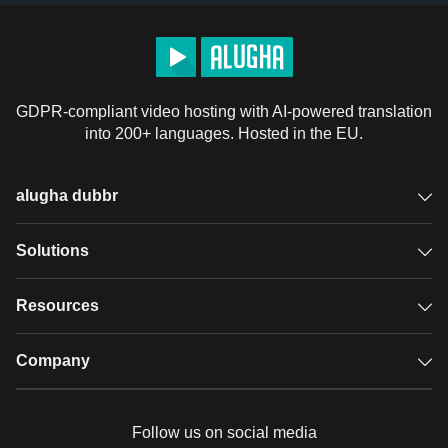
GDPR-compliant video hosting with AI-powered translation
into 200+ languages. Hosted in the EU.
alugha dubbr
Overview
Solutions
Accessible subtitles
GDPR video hosting
Resources
Audio description
Player
Case studies
Company
Glossary
Podcasts with alugha
News & Articles
Pricing
Follow us on social media
Full service