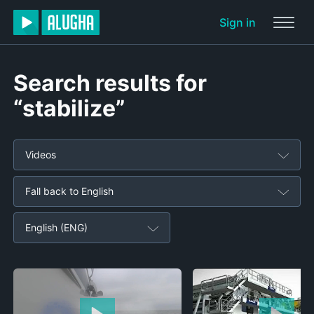
Sign in
Search results for
“stabilize”
Videos
Fall back to English
English (ENG)