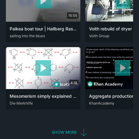
15:55
Paikea boat tour | Hallberg Rassy 310
DEU
sailing into the blues
ENG
DEU
Voith Group
ENG
4:18
Mesomerism simply explained - definition, rules & examples benzene & aniline - organic chemistry
ARA
Die Merkhilfe
DEU
ENG
DEU
KhanAcademy
ENG
SPA
SHOW MORE