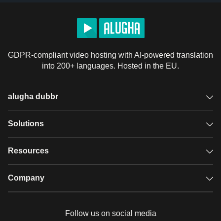
GDPR-compliant video hosting with AI-powered translation
into 200+ languages. Hosted in the EU.
alugha dubbr
Overview
Solutions
Accessible subtitles
GDPR video hosting
Resources
Audio description
Player
Case studies
Company
Glossary
Podcasts with alugha
News & Articles
Pricing
Follow us on social media
Full service