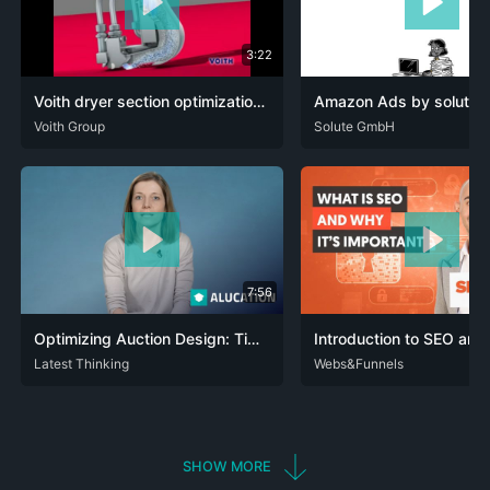
3:22
Voith dryer section optimization product DuoCleaner Express for optimum conditioning (EN)
Amazon Ads by solute |
DEU
Voith Group
ENG
DEU
Solute GmbH
7:56
Optimizing Auction Design: Timing Decisions in the Case of Insufficient Data
DEU
Latest Thinking
ENG
ENG
Webs&Funnels
SHOW MORE