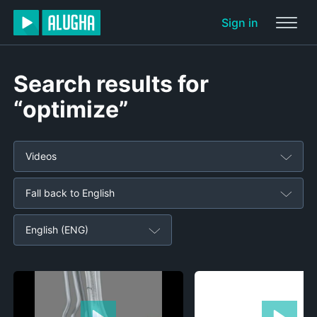
Sign in
Search results for
“optimize”
Videos
Fall back to English
English (ENG)