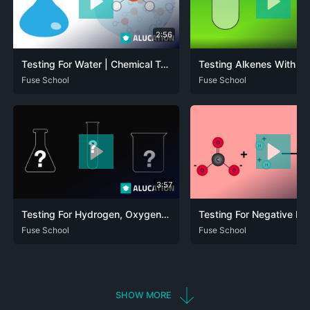
2:56
Testing For Water | Chemical Tests | Chemistry | FuseSchool
ARA
Fuse School
CAT
DEU
ENG
FRA
RUS
SPA
ZHO
ARA
Fuse School
CAT
DEU
ENG
RUS
3:57
Testing For Hydrogen, Oxygen, Carbon Dioxide & Chlorine | Matter | Chemistry | FuseSchool
ARA
Fuse School
DEU
ENG
RUS
ARA
Fuse School
CAT
DEU
ENG
FRA
SHOW MORE