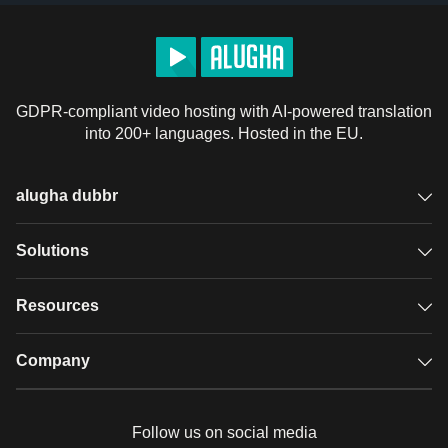
GDPR-compliant video hosting with AI-powered translation
into 200+ languages. Hosted in the EU.
alugha dubbr
Overview
Solutions
Accessible subtitles
GDPR video hosting
Resources
Audio description
Player
Case studies
Company
Glossary
Podcasts with alugha
News & Articles
Pricing
Follow us on social media
Full service