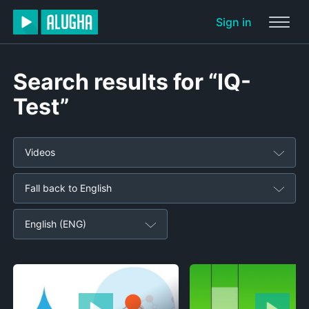
Sign in
Search results for “IQ-
Test”
Videos
Fall back to English
English (ENG)