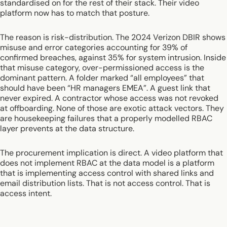
standardised on for the rest of their stack. Their video
platform now has to match that posture.
The reason is risk-distribution. The 2024 Verizon DBIR shows
misuse and error categories accounting for 39% of
confirmed breaches, against 35% for system intrusion. Inside
that misuse category, over-permissioned access is the
dominant pattern. A folder marked “all employees” that
should have been “HR managers EMEA”. A guest link that
never expired. A contractor whose access was not revoked
at offboarding. None of those are exotic attack vectors. They
are housekeeping failures that a properly modelled RBAC
layer prevents at the data structure.
The procurement implication is direct. A video platform that
does not implement RBAC at the data model is a platform
that is implementing access control with shared links and
email distribution lists. That is not access control. That is
access intent.