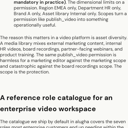
mandatory in practice)
. The dimensional limits on a
permission. Region EMEA only, Department HR only,
Brand A only, Asset library Internal only. Scopes turn a
permission like publish_video into something
operationally useful.
The reason this matters in a video platform is asset diversity.
A media library mixes external marketing content, internal
HR videos, board recordings, partner-facing webinars, and
product training. The same publish_video permission is
harmless for a marketing editor against the marketing scope
and catastrophic against the board recordings scope. The
scope is the protection.
A reference role catalogue for an
enterprise video workspace
The catalogue we ship by default in alugha covers the seven
roles most enterprise customers end up needing within the