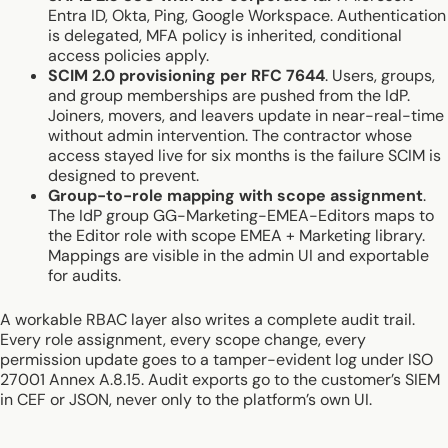
Entra ID, Okta, Ping, Google Workspace. Authentication
is delegated, MFA policy is inherited, conditional
access policies apply.
SCIM 2.0 provisioning per RFC 7644
. Users, groups,
and group memberships are pushed from the IdP.
Joiners, movers, and leavers update in near-real-time
without admin intervention. The contractor whose
access stayed live for six months is the failure SCIM is
designed to prevent.
Group-to-role mapping with scope assignment
.
The IdP group GG-Marketing-EMEA-Editors maps to
the Editor role with scope EMEA + Marketing library.
Mappings are visible in the admin UI and exportable
for audits.
A workable RBAC layer also writes a complete audit trail.
Every role assignment, every scope change, every
permission update goes to a tamper-evident log under ISO
27001 Annex A.8.15. Audit exports go to the customer’s SIEM
in CEF or JSON, never only to the platform’s own UI.