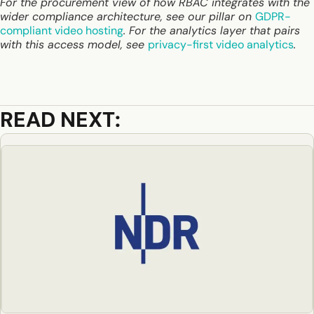
For the procurement view of how RBAC integrates with the
wider compliance architecture, see our pillar on
GDPR-
compliant video hosting
. For the analytics layer that pairs
with this access model, see
privacy-first video analytics
.
READ NEXT: