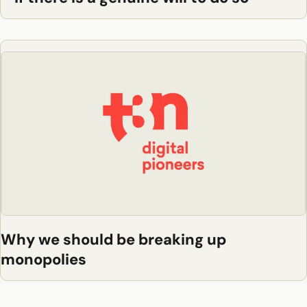
Why we should be breaking up
monopolies