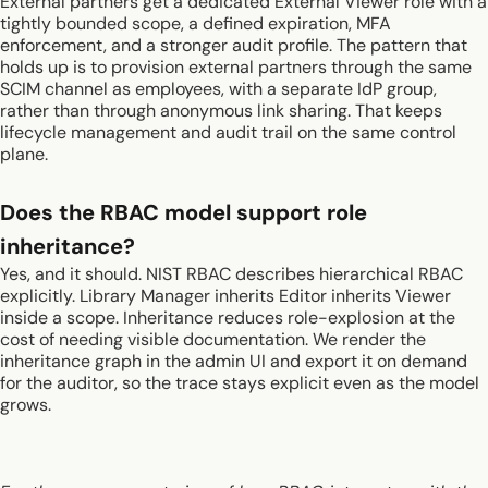
External partners get a dedicated External Viewer role with a
tightly bounded scope, a defined expiration, MFA
enforcement, and a stronger audit profile. The pattern that
holds up is to provision external partners through the same
SCIM channel as employees, with a separate IdP group,
rather than through anonymous link sharing. That keeps
lifecycle management and audit trail on the same control
plane.
Does the RBAC model support role
inheritance?
Yes, and it should. NIST RBAC describes hierarchical RBAC
explicitly. Library Manager inherits Editor inherits Viewer
inside a scope. Inheritance reduces role-explosion at the
cost of needing visible documentation. We render the
inheritance graph in the admin UI and export it on demand
for the auditor, so the trace stays explicit even as the model
grows.