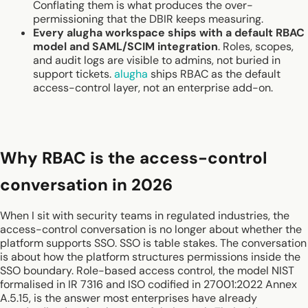
Conflating them is what produces the over-
permissioning that the DBIR keeps measuring.
Every alugha workspace ships with a default RBAC
model and SAML/SCIM integration
. Roles, scopes,
and audit logs are visible to admins, not buried in
support tickets.
alugha
ships RBAC as the default
access-control layer, not an enterprise add-on.
Why RBAC is the access-control
conversation in 2026
When I sit with security teams in regulated industries, the
access-control conversation is no longer about whether the
platform supports SSO. SSO is table stakes. The conversation
is about how the platform structures permissions inside the
SSO boundary. Role-based access control, the model NIST
formalised in IR 7316 and ISO codified in 27001:2022 Annex
A.5.15, is the answer most enterprises have already