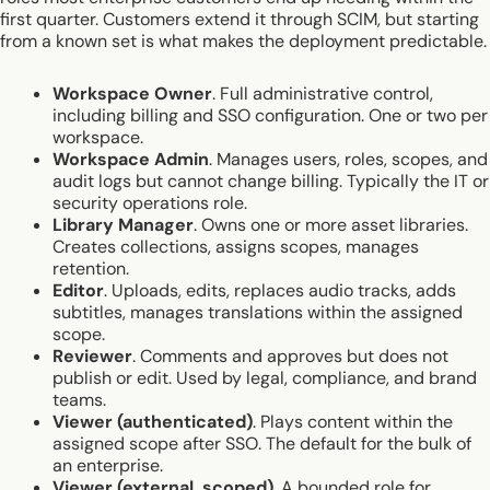
first quarter. Customers extend it through SCIM, but starting
from a known set is what makes the deployment predictable.
Workspace Owner
. Full administrative control,
including billing and SSO configuration. One or two per
workspace.
Workspace Admin
. Manages users, roles, scopes, and
audit logs but cannot change billing. Typically the IT or
security operations role.
Library Manager
. Owns one or more asset libraries.
Creates collections, assigns scopes, manages
retention.
Editor
. Uploads, edits, replaces audio tracks, adds
subtitles, manages translations within the assigned
scope.
Reviewer
. Comments and approves but does not
publish or edit. Used by legal, compliance, and brand
teams.
Viewer (authenticated)
. Plays content within the
assigned scope after SSO. The default for the bulk of
an enterprise.
Viewer (external, scoped)
. A bounded role for