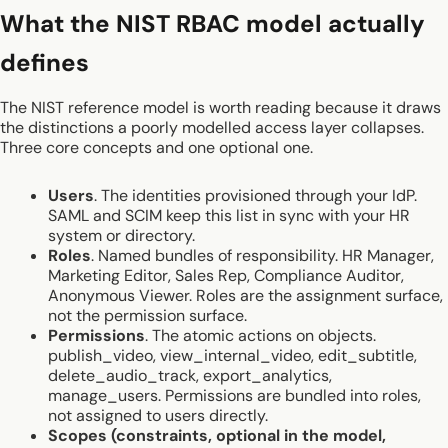
What the NIST RBAC model actually
defines
The NIST reference model is worth reading because it draws
the distinctions a poorly modelled access layer collapses.
Three core concepts and one optional one.
Users
. The identities provisioned through your IdP.
SAML and SCIM keep this list in sync with your HR
system or directory.
Roles
. Named bundles of responsibility. HR Manager,
Marketing Editor, Sales Rep, Compliance Auditor,
Anonymous Viewer. Roles are the assignment surface,
not the permission surface.
Permissions
. The atomic actions on objects.
publish_video, view_internal_video, edit_subtitle,
delete_audio_track, export_analytics,
manage_users. Permissions are bundled into roles,
not assigned to users directly.
Scopes (constraints, optional in the model,