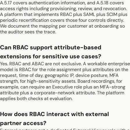
A.5.17 covers authentication information, and A.5.18 covers
access rights including provisioning, review, and revocation.
A platform that implements RBAC plus SAML plus SCIM plus
periodic recertification covers those four controls directly.
We document the mapping per customer at onboarding so
the auditor sees the trace.
Can RBAC support attribute-based
extensions for sensitive use cases?
Yes. RBAC and ABAC are not exclusive. A workable enterprise
model is RBAC for the role assignment plus attributes on the
request, time of day, geographic IP, device posture, MFA
strength, for high-sensitivity assets. Board recordings, for
example, can require an Executive role plus an MFA-strong
attribute plus a corporate-network attribute. The platform
applies both checks at evaluation.
How does RBAC interact with external
partner access?