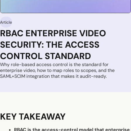
Article
RBAC ENTERPRISE VIDEO
SECURITY: THE ACCESS
CONTROL STANDARD
Why role-based access control is the standard for
enterprise video, how to map roles to scopes, and the
SAML+SCIM integration that makes it audit-ready.
KEY TAKEAWAY
RBAC is the access-control model that enterprise