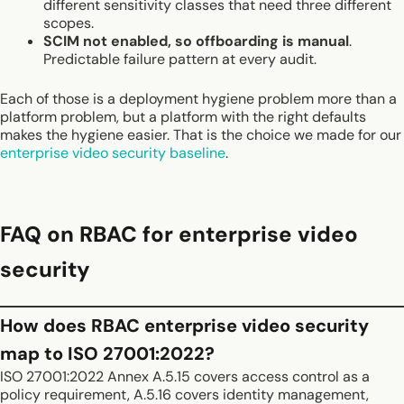
different sensitivity classes that need three different
scopes.
SCIM not enabled, so offboarding is manual
.
Predictable failure pattern at every audit.
Each of those is a deployment hygiene problem more than a
platform problem, but a platform with the right defaults
makes the hygiene easier. That is the choice we made for our
enterprise video security baseline
.
FAQ on RBAC for enterprise video
security
How does RBAC enterprise video security
map to ISO 27001:2022?
ISO 27001:2022 Annex A.5.15 covers access control as a
policy requirement, A.5.16 covers identity management,