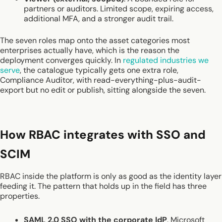
partners or auditors. Limited scope, expiring access,
additional MFA, and a stronger audit trail.
The seven roles map onto the asset categories most
enterprises actually have, which is the reason the
deployment converges quickly. In
regulated industries we
serve
, the catalogue typically gets one extra role,
Compliance Auditor, with read-everything-plus-audit-
export but no edit or publish, sitting alongside the seven.
How RBAC integrates with SSO and
SCIM
RBAC inside the platform is only as good as the identity layer
feeding it. The pattern that holds up in the field has three
properties.
SAML 2.0 SSO with the corporate IdP
. Microsoft