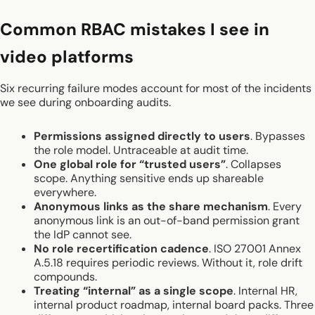
Common RBAC mistakes I see in
video platforms
Six recurring failure modes account for most of the incidents
we see during onboarding audits.
Permissions assigned directly to users
. Bypasses
the role model. Untraceable at audit time.
One global role for “trusted users”
. Collapses
scope. Anything sensitive ends up shareable
everywhere.
Anonymous links as the share mechanism
. Every
anonymous link is an out-of-band permission grant
the IdP cannot see.
No role recertification cadence
. ISO 27001 Annex
A.5.18 requires periodic reviews. Without it, role drift
compounds.
Treating “internal” as a single scope
. Internal HR,
internal product roadmap, internal board packs. Three