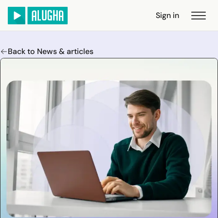
Sign in
Back to News & articles