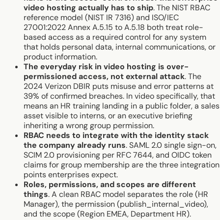
video hosting actually has to ship
. The NIST RBAC
reference model (NIST IR 7316) and ISO/IEC
27001:2022 Annex A.5.15 to A.5.18 both treat role-
based access as a required control for any system
that holds personal data, internal communications, or
product information.
The everyday risk in video hosting is over-
permissioned access, not external attack
. The
2024 Verizon DBIR puts misuse and error patterns at
39% of confirmed breaches. In video specifically, that
means an HR training landing in a public folder, a sales
asset visible to interns, or an executive briefing
inheriting a wrong group permission.
RBAC needs to integrate with the identity stack
the company already runs
. SAML 2.0 single sign-on,
SCIM 2.0 provisioning per RFC 7644, and OIDC token
claims for group membership are the three integration
points enterprises expect.
Roles, permissions, and scopes are different
things
. A clean RBAC model separates the role (HR
Manager), the permission (publish_internal_video),
and the scope (Region EMEA, Department HR).