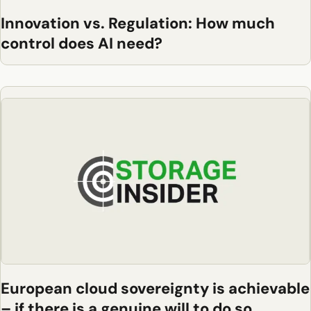
Innovation vs. Regulation: How much
control does AI need?
European cloud sovereignty is achievable
– if there is a genuine will to do so