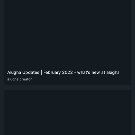
Alugha Updates | February 2022 - what's new at alugha
DEU
alugha creator
ENG