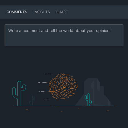
COMMENTS
INSIGHTS
SHARE