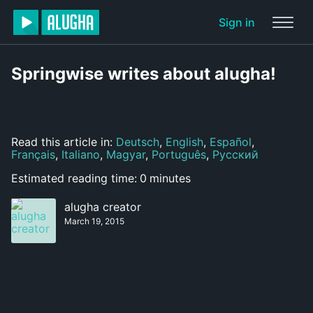
Sign in
Springwise writes about alugha!
Read this article in:
Deutsch
,
English
,
Español
,
Français
,
Italiano
,
Magyar
,
Português
,
Русский
Estimated reading time:
0
minutes
alugha creator
March 19, 2015