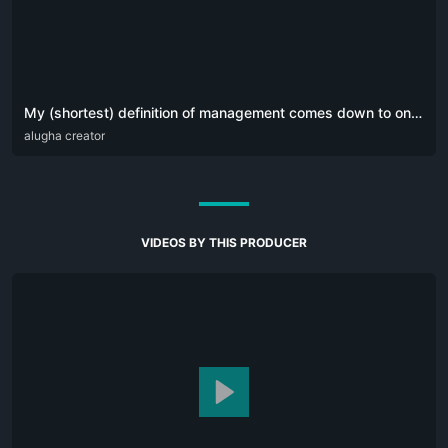
My (shortest) definition of management comes down to one simple sentence:
DEU
alugha creator
ENG
POR
VIDEOS BY THIS PRODUCER