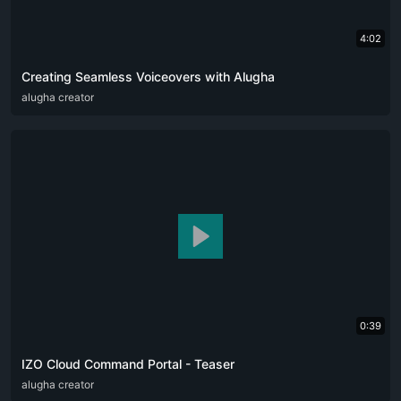
4:02
Creating Seamless Voiceovers with Alugha
ARA
alugha creator
CAT
DEU
ENG
RUS
SPA
SRP
ZHO
0:39
IZO Cloud Command Portal - Teaser
ARA
alugha creator
ENG
FRA
RUS
SPA
ZHO