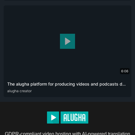
6:06
The alugha platform for producing videos and podcasts designed for content creators. The artificial intelligence revolution 👏🏻
ARA
alugha creator
DEU
ENG
RUS
ZHO
GDPR-compliant video hosting with AI-powered translation