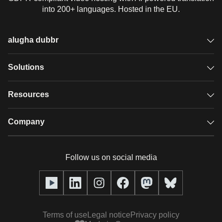
into 200+ languages. Hosted in the EU.
alugha dubbr
Overview
Solutions
Accessible subtitles
GDPR video hosting
Resources
Audio description
Player
Case studies
Company
Glossary
Podcasts with alugha
News & Articles
Pricing
Follow us on social media
Full service
Help center
Our team
alugha2go
alugha Academy
Partners
Alucation
Terms of use
Legal notice
Privacy policy
Press (media kit)