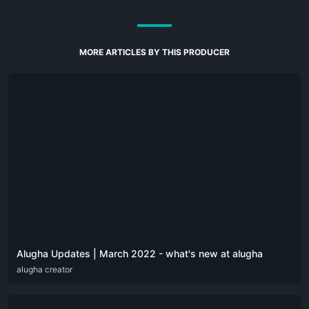
MORE ARTICLES BY THIS PRODUCER
Alugha Updates | March 2022 - what's new at alugha
DEU
alugha creator
ENG