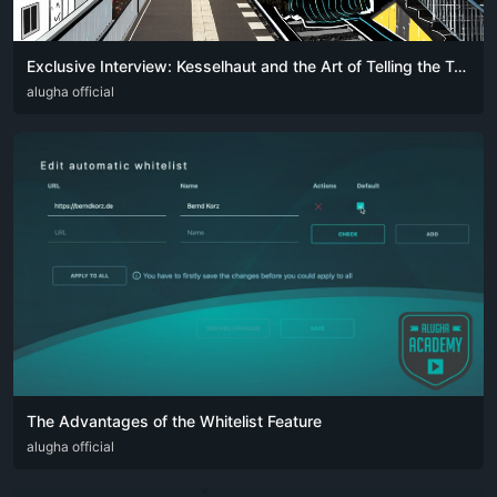
Exclusive Interview: Kesselhaut and the Art of Telling the Truth in Song – Only on alugha
DEU
alugha official
ENG
The Advantages of the Whitelist Feature
DEU
alugha official
ENG
FRA
SPA