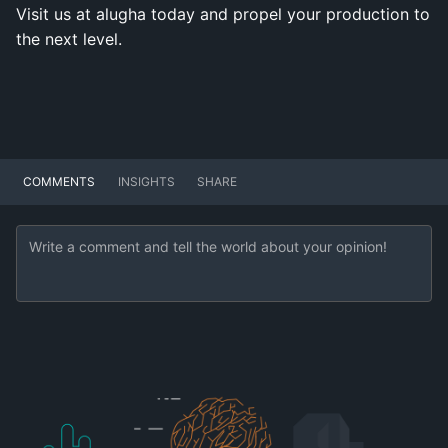
Visit us at alugha today and propel your production to
the next level.
COMMENTS
INSIGHTS
SHARE