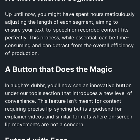
Up until now, you might have spent hours meticulously
adjusting the length of each segment, aiming to
ensure your text-to-speech or recorded content fits
perfectly. This process, while essential, can be time-
consuming and can detract from the overall efficiency
of production.
A Button that Does the Magic
In alugha’s dubbr, you'll now see an innovative button
under our tools section that introduces a new level of
convenience. This feature isn't meant for content
requiring precise lip-syncing but is a godsend for
explainer videos and similar formats where on-screen
lip movements are not a concern.