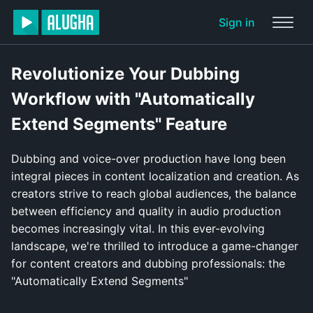
Sign in
Revolutionize Your Dubbing
Workflow with "Automatically
Extend Segments" Feature
Dubbing and voice-over production have long been
integral pieces in content localization and creation. As
creators strive to reach global audiences, the balance
between efficiency and quality in audio production
becomes increasingly vital. In this ever-evolving
landscape, we're thrilled to introduce a game-changer
for content creators and dubbing professionals: the
"Automatically Extend Segments"