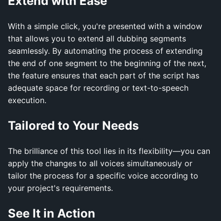
Extend with Ease
With a simple click, you're presented with a window
that allows you to extend all dubbing segments
seamlessly. By automating the process of extending
the end of one segment to the beginning of the next,
the feature ensures that each part of the script has
adequate space for recording or text-to-speech
execution.
Tailored to Your Needs
The brilliance of this tool lies in its flexibility—you can
apply the changes to all voices simultaneously or
tailor the process for a specific voice according to
your project's requirements.
See It in Action