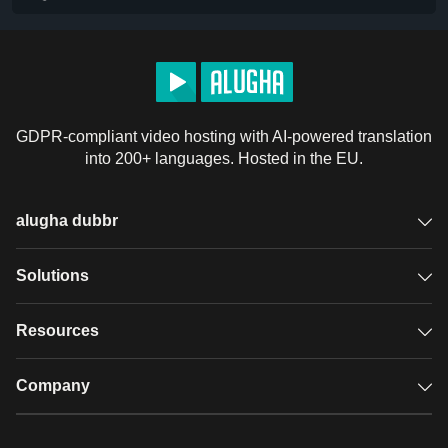
GDPR-compliant video hosting with AI-powered translation
into 200+ languages. Hosted in the EU.
alugha dubbr
Overview
Solutions
Accessible subtitles
GDPR video hosting
Resources
Audio description
Player
Case studies
Company
Glossary
Podcasts with alugha
News & Articles
Pricing