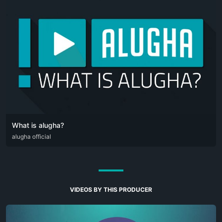
What is alugha?
DEU
alugha official
ENG
VIDEOS BY THIS PRODUCER