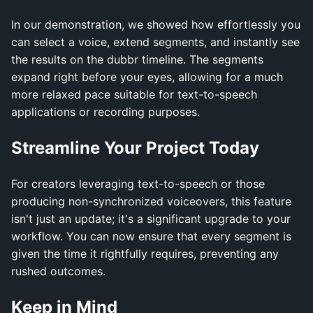
In our demonstration, we showed how effortlessly you
can select a voice, extend segments, and instantly see
the results on the dubbr timeline. The segments
expand right before your eyes, allowing for a much
more relaxed pace suitable for text-to-speech
applications or recording purposes.
Streamline Your Project Today
For creators leveraging text-to-speech or those
producing non-synchronized voiceovers, this feature
isn't just an update; it's a significant upgrade to your
workflow. You can now ensure that every segment is
given the time it rightfully requires, preventing any
rushed outcomes.
Keep in Mind