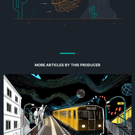
MORE ARTICLES BY THIS PRODUCER