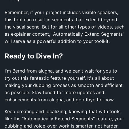
Remember, if your project includes visible speakers,
this tool can result in segments that extend beyond
the visual scene. But for all other types of videos, such
as explainer content, "Automatically Extend Segments"
will serve as a powerful addition to your toolkit.
Ready to Dive In?
I'm Bernd from alugha, and we can't wait for you to
try out this fantastic feature yourself. It's all about
making your dubbing process as smooth and efficient
as possible. Stay tuned for more updates and
enhancements from alugha, and goodbye for now.
Keep creating and localizing, knowing that with tools
like the "Automatically Extend Segments" feature, your
dubbing and voice-over work is smarter, not harder.