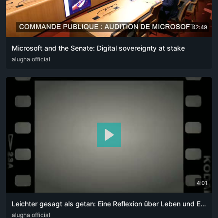
42:49
Microsoft and the Senate: Digital sovereignty at stake
DEU
alugha official
ENG
FRA
ITA
4:01
Leichter gesagt als getan: Eine Reflexion über Leben und Entscheidungen
DEU
alugha official