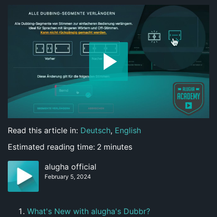
Read this article in:
Deutsch
,
English
Estimated reading time:
2
minutes
alugha official
February 5, 2024
What's New with alugha's Dubbr?