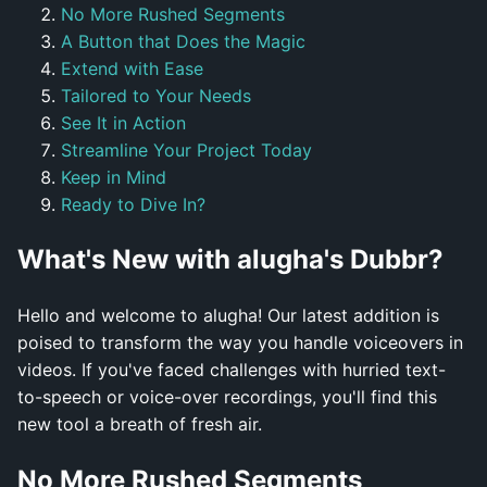
No More Rushed Segments
A Button that Does the Magic
Extend with Ease
Tailored to Your Needs
See It in Action
Streamline Your Project Today
Keep in Mind
Ready to Dive In?
What's New with alugha's Dubbr?
Hello and welcome to alugha! Our latest addition is
poised to transform the way you handle voiceovers in
videos. If you've faced challenges with hurried text-
to-speech or voice-over recordings, you'll find this
new tool a breath of fresh air.
No More Rushed Segments