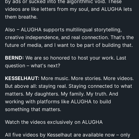
by ads or sucked into the algorithmic void. These
videos are like letters from my soul, and ALUGHA lets
them breathe.
Also – ALUGHA supports multilingual storytelling,
creative independence, and real connection. That's the
future of media, and I want to be part of building that.
BERND:
We are so honored to host your work. Last
question – what's next?
KESSELHAUT:
More music. More stories. More videos.
But above all: staying real. Staying connected to what
matters. My daughters. My family. My truth. And
working with platforms like ALUGHA to build
something that matters.
Watch the videos exclusively on ALUGHA
All five videos by Kesselhaut are available now – only