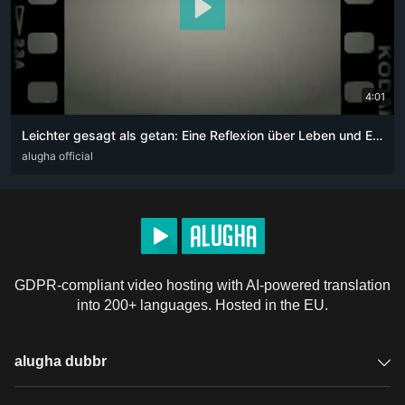
4:01
Leichter gesagt als getan: Eine Reflexion über Leben und Entscheidungen
DEU
alugha official
GDPR-compliant video hosting with AI-powered translation
into 200+ languages. Hosted in the EU.
alugha dubbr