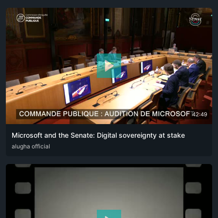
42:49
Microsoft and the Senate: Digital sovereignty at stake
DEU
alugha official
ENG
FRA
ITA