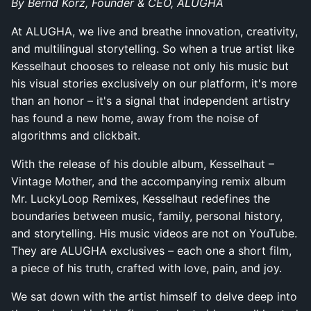
By Bernd Korz, Founder & CEO, ALUGHA
At ALUGHA, we live and breathe innovation, creativity,
and multilingual storytelling. So when a true artist like
Kesselhaut chooses to release not only his music but
his visual stories exclusively on our platform, it's more
than an honor – it's a signal that independent artistry
has found a new home, away from the noise of
algorithms and clickbait.
With the release of his double album, Kesselhaut –
Vintage Mother, and the accompanying remix album
Mr. LuckyLoop Remixes, Kesselhaut redefines the
boundaries between music, family, personal history,
and storytelling. His music videos are not on YouTube.
They are ALUGHA exclusives – each one a short film,
a piece of his truth, crafted with love, pain, and joy.
We sat down with the artist himself to delve deep into