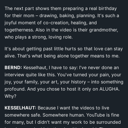
The next part shows them preparing a real birthday
for their mom – drawing, baking, planning. It's such a
joyful moment of co-creation, healing, and
togetherness. Also in the video is their grandmother,
who plays a strong, loving role.
It's about getting past little hurts so that love can stay
alive. That's what being alone together means to me.
BERND:
Kesselhaut, I have to say: I've never done an
interview quite like this. You've turned your pain, your
joy, your family, your art, your history – into something
profound. And you chose to host it only on ALUGHA.
Why?
KESSELHAUT:
Because I want the videos to live
somewhere safe. Somewhere human. YouTube is fine
for many, but I didn't want my work to be surrounded