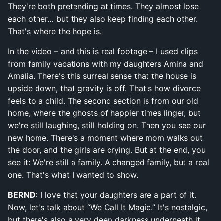
They're both pretending at times. They almost lose
each other… but they also keep finding each other.
That's where the hope is.
In the video – and this is real footage – I used clips
from family vacations with my daughters Amina and
Amalia. There's this surreal sense that the house is
upside down, that gravity is off. That's how divorce
feels to a child. The second section is from our old
home, where the ghosts of happier times linger, but
we're still laughing, still holding on. Then you see our
new home. There's a moment where mom walks out
the door, and the girls are crying. But at the end, you
see it: We're still a family. A changed family, but a real
one. That's what I wanted to show.
BERND:
I love that your daughters are a part of it.
Now, let's talk about “We Call It Magic.” It's nostalgic,
but there's also a very deep darkness underneath it.