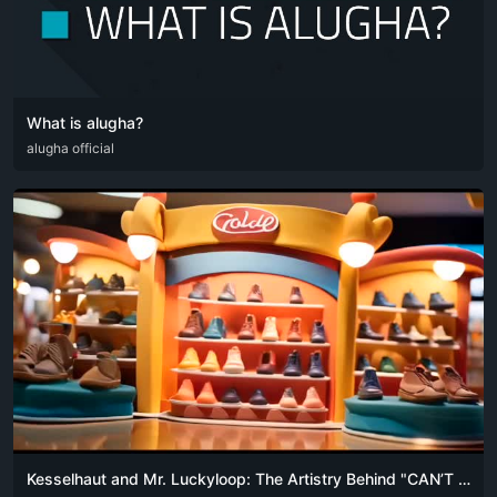
What is alugha?
DEU
alugha official
ENG
Kesselhaut and Mr. Luckyloop: The Artistry Behind "CAN’T AFFORD TO BUY CHEAP SHOES"