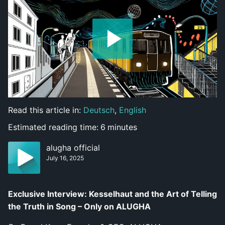
Read this article in:
Deutsch
,
English
Estimated reading time:
6
minutes
alugha official
July 16, 2025
Exclusive Interview: Kesselhaut and the Art of Telling
the Truth in Song – Only on ALUGHA