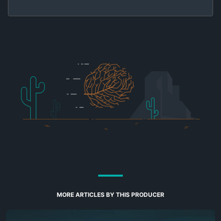
MORE ARTICLES BY THIS PRODUCER