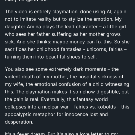
The video is entirely claymation, done using AI, again
not to imitate reality but to stylize the emotion. My
daughter Amina plays the lead character – a little girl
who sees her father suffering as her mother grows
sick. And she thinks: maybe money can fix this. So she
sacrifices her childhood fantasies – unicorns, fairies –
turning them into beautiful shoes to sell.
You also see some extremely dark moments – the
violent death of my mother, the hospital sickness of
my wife, the emotional confusion of a child witnessing
this. The claymation makes it somehow digestible, but
the pain is real. Eventually, this fantasy world
collapses into a nuclear war – fairies vs. kobolds – this
apocalyptic metaphor for innocence lost and
desperation.
It's a fever dream. But it's also a love letter to my