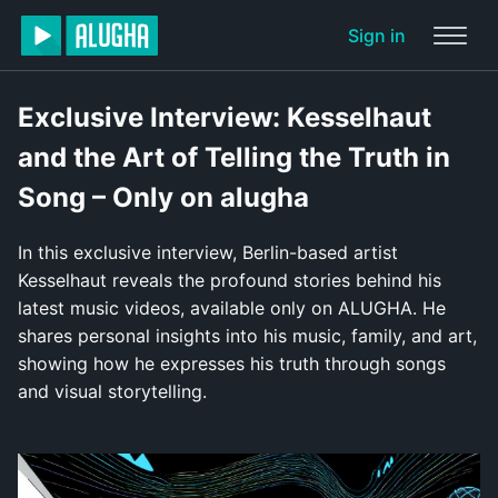
Sign in
Exclusive Interview: Kesselhaut
and the Art of Telling the Truth in
Song – Only on alugha
In this exclusive interview, Berlin-based artist
Kesselhaut reveals the profound stories behind his
latest music videos, available only on ALUGHA. He
shares personal insights into his music, family, and art,
showing how he expresses his truth through songs
and visual storytelling.