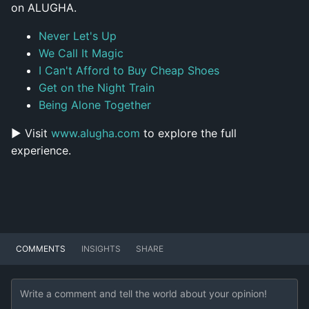
on ALUGHA.
Never Let's Up
We Call It Magic
I Can't Afford to Buy Cheap Shoes
Get on the Night Train
Being Alone Together
▶ Visit
www.alugha.com
to explore the full
experience.
COMMENTS
INSIGHTS
SHARE