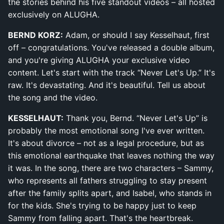
the stories behind his five standout videos – all hosted
exclusively on ALUGHA.
BERND KORZ:
Adam, or should I say Kesselhaut, first
off – congratulations. You've released a double album,
and you're giving ALUGHA your exclusive video
content. Let's start with the track “Never Let's Up.” It's
raw. It's devastating. And it's beautiful. Tell us about
the song and the video.
KESSELHAUT:
Thank you, Bernd. “Never Let's Up” is
probably the most emotional song I've ever written.
It's about divorce – not as a legal procedure, but as
this emotional earthquake that leaves nothing the way
it was. In the song, there are two characters – Sammy,
who represents all fathers struggling to stay present
after the family splits apart, and Isabel, who stands in
for the kids. She's trying to be happy just to keep
Sammy from falling apart. That's the heartbreak.