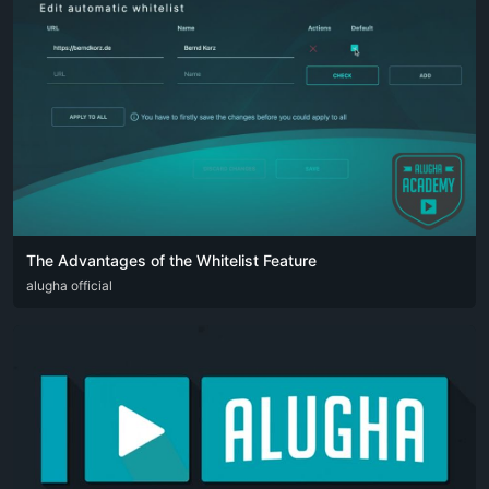
The Advantages of the Whitelist Feature
DEU
alugha official
ENG
FRA
SPA