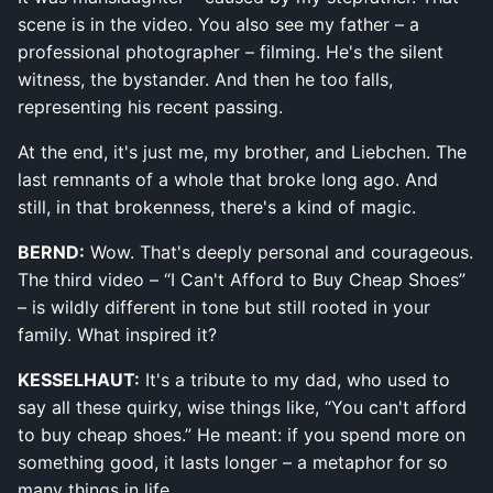
scene is in the video. You also see my father – a
professional photographer – filming. He's the silent
witness, the bystander. And then he too falls,
representing his recent passing.
At the end, it's just me, my brother, and Liebchen. The
last remnants of a whole that broke long ago. And
still, in that brokenness, there's a kind of magic.
BERND:
Wow. That's deeply personal and courageous.
The third video – “I Can't Afford to Buy Cheap Shoes”
– is wildly different in tone but still rooted in your
family. What inspired it?
KESSELHAUT:
It's a tribute to my dad, who used to
say all these quirky, wise things like, “You can't afford
to buy cheap shoes.” He meant: if you spend more on
something good, it lasts longer – a metaphor for so
many things in life.