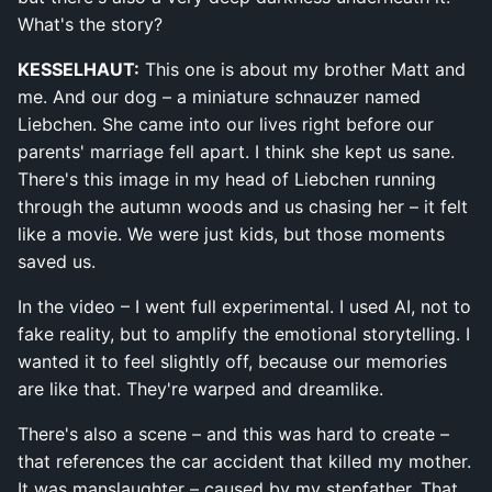
What's the story?
KESSELHAUT:
This one is about my brother Matt and
me. And our dog – a miniature schnauzer named
Liebchen. She came into our lives right before our
parents' marriage fell apart. I think she kept us sane.
There's this image in my head of Liebchen running
through the autumn woods and us chasing her – it felt
like a movie. We were just kids, but those moments
saved us.
In the video – I went full experimental. I used AI, not to
fake reality, but to amplify the emotional storytelling. I
wanted it to feel slightly off, because our memories
are like that. They're warped and dreamlike.
There's also a scene – and this was hard to create –
that references the car accident that killed my mother.
It was manslaughter – caused by my stepfather. That