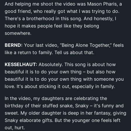
And helping me shoot the video was Mason Pharis, a
good friend, who really got what I was trying to do.
There's a brotherhood in this song. And honestly, I
hope it makes people feel like they belong
somewhere.
BERND:
Your last video, “Being Alone Together,” feels
like a return to family. Tell us about that.
KESSELHAUT:
Absolutely. This song is about how
beautiful it is to do your own thing – but also how
beautiful it is to do your own thing with someone you
love. It's about sticking it out, especially in family.
In the video, my daughters are celebrating the
birthday of their stuffed snake, Snaky – it's funny and
sweet. My older daughter is deep in her fantasy, giving
Snaky elaborate gifts. But the younger one feels left
out, hurt.