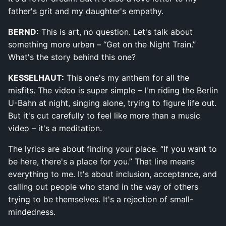
father's grit and my daughter's empathy.
BERND:
This is art, no question. Let's talk about
something more urban – “Get on the Night Train.”
What's the story behind this one?
KESSELHAUT:
This one's my anthem for all the
misfits. The video is super simple – I'm riding the Berlin
U-Bahn at night, singing alone, trying to figure life out.
But it's cut carefully to feel like more than a music
video – it's a meditation.
The lyrics are about finding your place. “If you want to
be here, there's a place for you.” That line means
everything to me. It's about inclusion, acceptance, and
calling out people who stand in the way of others
trying to be themselves. It's a rejection of small-
mindedness.