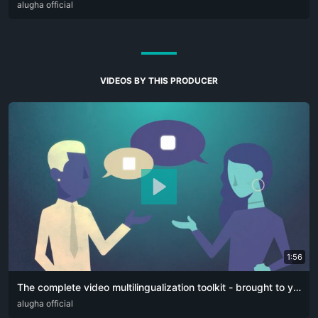
DEU
alugha official
ENG
VIDEOS BY THIS PRODUCER
1:56
The complete video multilingualization toolkit - brought to you by alugha
ARA
alugha official
CAT
DEU
ELL
ENG
FRA
HIN
ITA
JPN
PFL
POR
RUS
SPA
SR