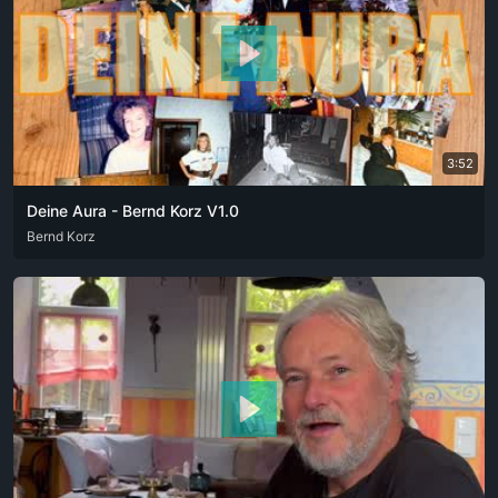
3:52
Deine Aura - Bernd Korz V1.0
DEU
Bernd Korz
PFL
ZXX