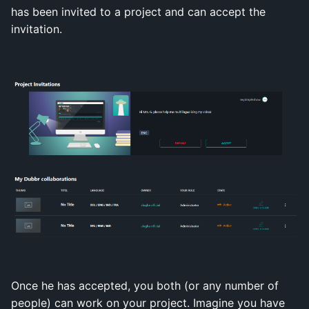
has been invited to a project and can accept the
invitation.
Once he has accepted, you both (or any number of
people) can work on your project. Imagine you have