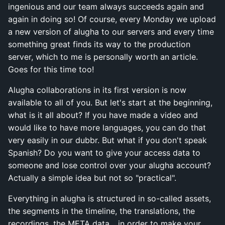
ingenious and our team always succeeds again and
again in doing so! Of course, every Monday we upload
a new version of alugha to our servers and every time
something great finds its way to the production
server, which to me is personally worth an article.
Goes for this time too!
Alugha collaborations in its first version is now
available to all of you. But let's start at the beginning,
what is it all about? If you have made a video and
would like to have more languages, you can do that
very easily in our dubbr. But what if you don't speak
Spanish? Do you want to give your access data to
someone and lose control over your alugha account?
Actually a simple idea but not so "practical".
Everything in alugha is structured in so-called assets,
the segments in the timeline, the translations, the
recordings, the META data... in order to make your