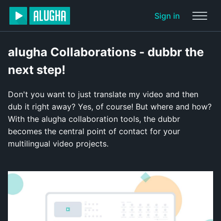
Sign in
alugha Collaborations - dubbr the
next step!
Don't you want to just translate my video and then
dub it right away? Yes, of course! But where and how?
With the alugha collaboration tools, the dubbr
becomes the central point of contact for your
multilingual video projects.