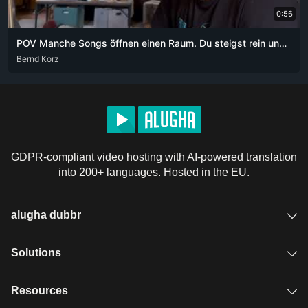
0:56
POV Manche Songs öffnen einen Raum. Du steigst rein und weißt nicht mehr, wie lange du schon drin bist.
DEU
Bernd Korz
GDPR-compliant video hosting with AI-powered translation
into 200+ languages. Hosted in the EU.
alugha dubbr
Overview
Solutions
Accessible subtitles
GDPR video hosting
Resources