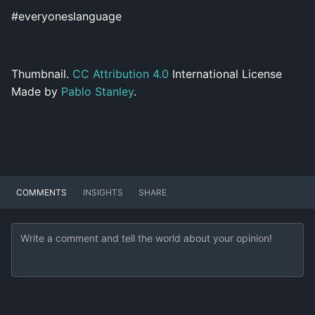
#everyoneslanguage
Thumbnail.
CC Attribution 4.0
International License
Made by
Pablo Stanley
.
COMMENTS
INSIGHTS
SHARE