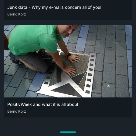
Junk data - Why my e-mails concern all of you!
DEU
Bernd Korz
ENG
ITA
PositivWeek and what it is all about
DEU
Bernd Korz
ENG