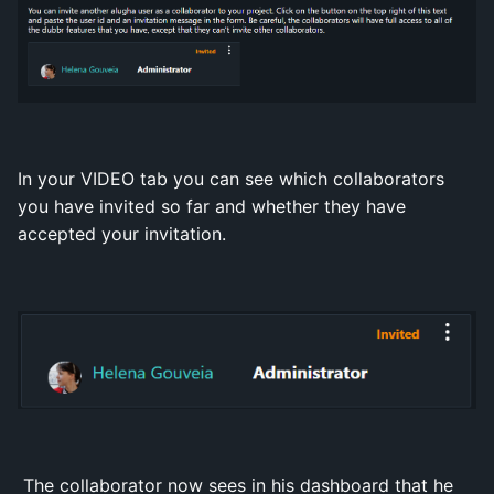
In your VIDEO tab you can see which collaborators
you have invited so far and whether they have
accepted your invitation.
The collaborator now sees in his dashboard that he