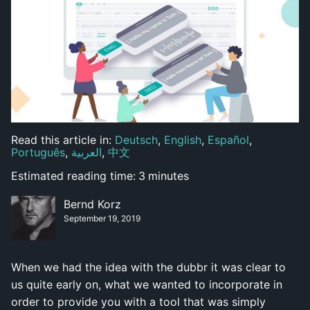
Read this article in:
Deutsch
,
English
,
Español
,
Português
,
العربية
,
中文
Estimated reading time:
3
minutes
Bernd Korz
September 19, 2019
When we had the idea with the dubbr it was clear to
us quite early on, what we wanted to incorporate in
order to provide you with a tool that was simply