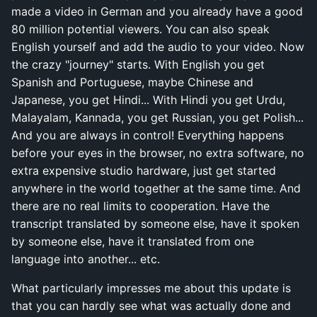
made a video in German and you already have a good
80 million potential viewers. You can also speak
English yourself and add the audio to your video. Now
the crazy "journey" starts. With English you get
Spanish and Portuguese, maybe Chinese and
Japanese, you get Hindi... With Hindi you get Urdu,
Malayalam, Kannada, you get Russian, you get Polish...
And you are always in control! Everything happens
before your eyes in the browser, no extra software, no
extra expensive studio hardware, just get started
anywhere in the world together at the same time. And
there are no real limits to cooperation. Have the
transcript translated by someone else, have it spoken
by someone else, have it translated from one
language into another... etc.
What particularly impresses me about this update is
that you can hardly see what was actually done and