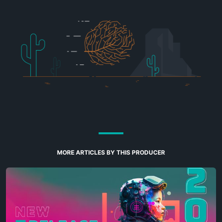
MORE ARTICLES BY THIS PRODUCER