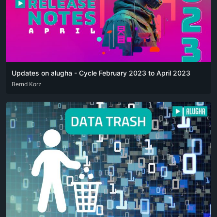
Updates on alugha - Cycle February 2023 to April 2023
DEU
Bernd Korz
ENG