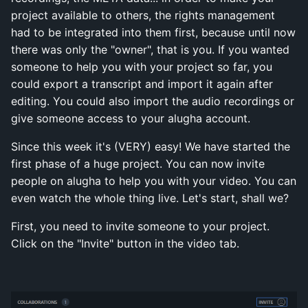
project available to others, the rights management
had to be integrated into them first, because until now
there was only the "owner", that is you. If you wanted
someone to help you with your project so far, you
could export a transcript and import it again after
editing. You could also import the audio recordings or
give someone access to your alugha account.
Since this week it's (VERY) easy! We have started the
first phase of a huge project. You can now invite
people on alugha to help you with your video. You can
even watch the whole thing live. Let's start, shall we?
First, you need to invite someone to your project.
Click on the "Invite" button in the video tab.