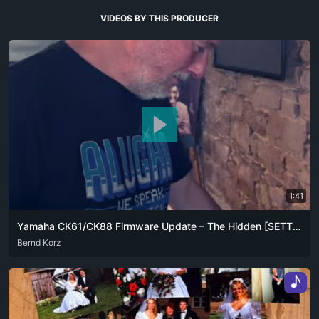
VIDEOS BY THIS PRODUCER
1:41
Yamaha CK61/CK88 Firmware Update – The Hidden [SETTING] + [▼] Trick
ARA
Bernd Korz
DEU
ENG
FRA
ZHO
♪