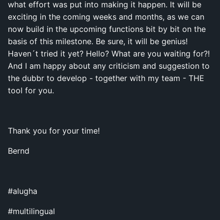
what effort was put into making it happen. It will be
exciting in the coming weeks and months, as we can
now build in the upcoming functions bit by bit on the
basis of this milestone. Be sure, it will be genius!
Haven´t tried it yet? Hello? What are you waiting for?!
And I am happy about any criticism and suggestion to
the dubbr to develop - together with my team - THE
tool for you.
Thank you for your time!
Bernd
#alugha
#multilingual