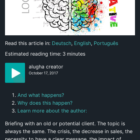
Read this article in:
Deutsch
,
English
,
Português
Estimated reading time:
3
minutes
alugha creator
October 17, 2017
And what happens?
Why does this happen?
Learn more about the author:
Briefing with an old or potential client. The topic is
always the same. The crisis, the decrease in sales, the
necessity to have a clear message, the impact of