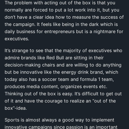
The problem with acting out of the box is that you
normally are forced to put a lot work into it, but you
don’t have a clear idea how to measure the success of
the campaign. It feels like being in the dark which is
daily business for entrepreneurs but is a nightmare for
executives.
It’s strange to see that the majority of executives who
admire brands like Red Bull are sitting in their
decision-making chairs and are willing to do anything
but be innovative like the energy drink brand, which
today also has a soccer team and formula 1 team,
produces media content, organizes events etc.
Thinking out of the box is easy. It’s difficult to get out
of it and have the courage to realize an “out of the
box”-idea.
Sports is almost always a good way to implement
innovative campaigns since passion is an important