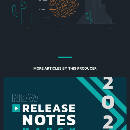
MORE ARTICLES BY THIS PRODUCER