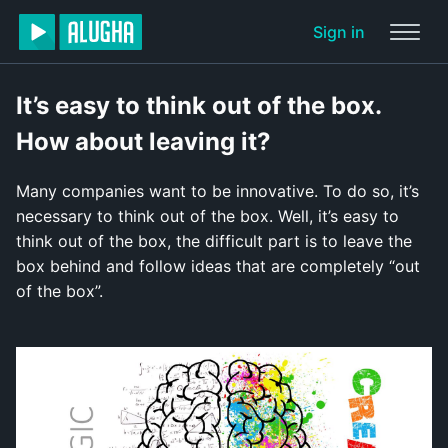
Sign in
It’s easy to think out of the box.
How about leaving it?
Many companies want to be innovative. To do so, it’s
necessary to think out of the box. Well, it’s easy to
think out of the box, the difficult part is to leave the
box behind and follow ideas that are completely “out
of the box”.