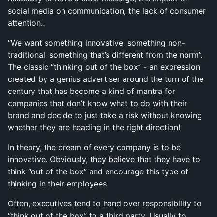
social media on communication, the lack of consumer
attention…
“We want something innovative, something non-
traditional, something that’s different from the norm”.
The classic “thinking out of the box” - an expression
created by a genius advertiser around the turn of the
century that has become a kind of mantra for
companies that don’t know what to do with their
brand and decide to just take a risk without knowing
whether they are heading in the right direction!
In theory, the dream of every company is to be
innovative. Obviously, they believe that they have to
think “out of the box” and encourage this type of
thinking in their employees.
Often, executives tend to hand over responsibility to
“think out of the box” to a third party. Usually to