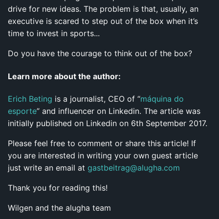
drive for new ideas. The problem is that, usually, an
executive is scared to step out of the box when it’s
time to invest in sports...
Do you have the courage to think out of the box?
Learn more about the author:
Erich Beting
is a journalist, CEO of “
máquina do
esporte
” and influencer on Linkedin. The article was
initially published on Linkedin on 6th September 2017.
Please feel free to comment or share this article! If
you are interested in writing your own guest article
just write an email at
gastbeitrag@alugha.com
Thank you for reading this!
Wilgen and the alugha team