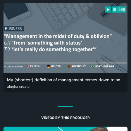
My (shortest) definition of management comes down to one simple sentence:
DEU
alugha creator
ENG
POR
VIDEOS BY THIS PRODUCER