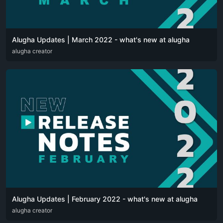
Alugha Updates | March 2022 - what's new at alugha
DEU
alugha creator
ENG
Alugha Updates | February 2022 - what's new at alugha
DEU
alugha creator
ENG