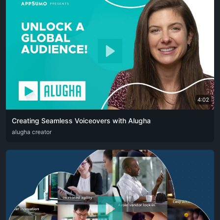
4:02
Creating Seamless Voiceovers with Alugha
ARA
alugha creator
CAT
DEU
ENG
RUS
SPA
SRP
ZHO