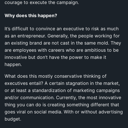
courage to execute the campaign.
Why does this happen?
It’s difficult to convince an executive to risk as much
as an entrepreneur. Generally, the people working for
an existing brand are not cast in the same mold. They
are employees with careers who are ambitious to be
innovative but don’t have the power to make it
happen.
What does this mostly conservative thinking of
executives entail? A certain stagnation in the market,
or at least a standardization of marketing campaigns
and/or communication. Currently, the most innovative
thing you can do is creating something different that
goes viral on social media. With or without advertising
budget.