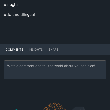
#alugha
#doitmultilingual
COMMENTS
INSIGHTS
SHARE