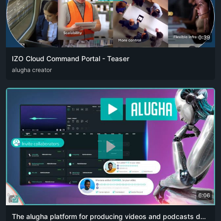
0:39
IZO Cloud Command Portal - Teaser
ARA
alugha creator
ENG
FRA
RUS
SPA
ZHO
6:06
The alugha platform for producing videos and podcasts designed for content creators. The artificial intelligence revolution 👏🏻