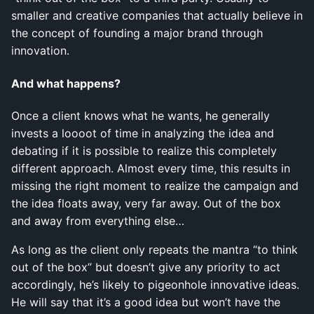
smaller and creative companies that actually believe in
the concept of founding a major brand through
innovation.
And what happens?
Once a client knows what he wants, he generally
invests a loooot of time in analyzing the idea and
debating if it is possible to realize this completely
different approach. Almost every time, this results in
missing the right moment to realize the campaign and
the idea floats away, very far away. Out of the box
and away from everything else…
As long as the client only repeats the mantra “to think
out of the box” but doesn’t give any priority to act
accordingly, he’s likely to pigeonhole innovative ideas.
He will say that it’s a good idea but won’t have the