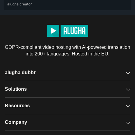
ARA
alugha creator
DEU
ENG
RUS
ZHO
GDPR-compliant video hosting with AI-powered translation
into 200+ languages. Hosted in the EU.
alugha dubbr
Overview
Solutions
Accessible subtitles
GDPR video hosting
Resources
Audio description
Player
Case studies
Company
Glossary
Podcasts with alugha