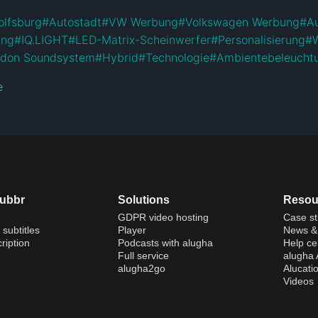
lfsburg
#
Autostadt
#
VW Werbung
#
Volkswagen Werbung
#
A
ung
#
IQ.LIGHT
#
LED-Matrix-Scheinwerfer
#
Personalisierung
#
rdon Soundsystem
#
Hybrid
#
Technologie
#
Ambientebeleucht
e
dubbr
Solutions
Resou
GDPR video hosting
Case st
 subtitles
Player
News & 
ription
Podcasts with alugha
Help ce
Full service
alugha
alugha2go
Alucati
Videos