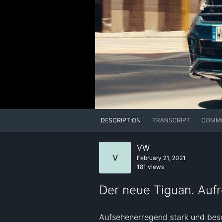
DESCRIPTION
TRANSCRIPT
COMM
VW
V
February 21, 2021
181 views
Der neue Tiguan. Auf
Aufsehenerregend stark und beso