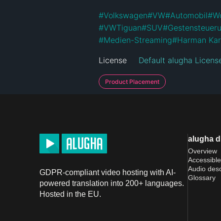
#
Volkswagen
#
VW
#
Automobil
#
Wo
#
VWTiguan
#
SUV
#
Gestensteuer
#
Medien-Streaming
#
Harman Ka
License
Default alugha Licens
Product Placement
alugha 
Overview
Accessible
Audio desc
GDPR-compliant video hosting with AI-
Glossary
powered translation into 200+ languages.
Hosted in the EU.