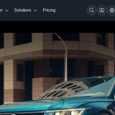
br
Solutions
Pricing