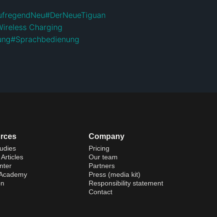
ufregendNeu
#
DerNeueTiguan
Wireless Charging
ung
#
Sprachbedienung
rces
Company
udies
Pricing
Articles
Our team
nter
Partners
 Academy
Press (media kit)
on
Responsibility statement
Contact