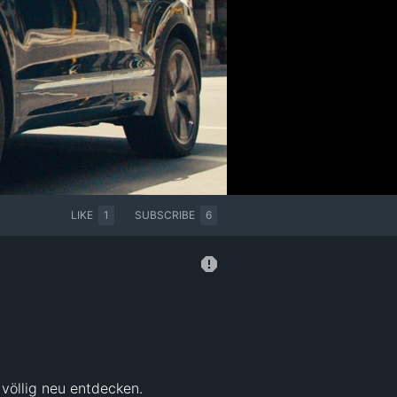
LIKE
1
SUBSCRIBE
6
völlig neu entdecken. 