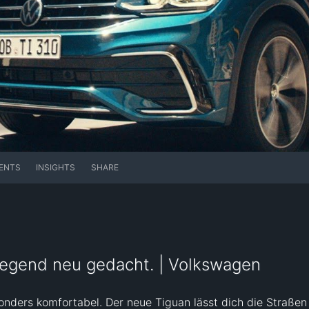
ENTS
INSIGHTS
SHARE
regend neu gedacht. | Volkswagen
nders komfortabel. Der neue Tiguan lässt dich die Straßen 