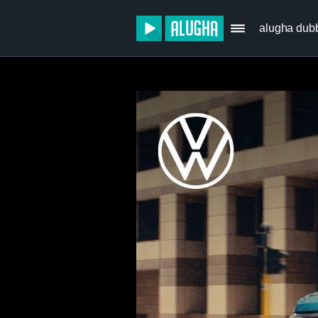
alugha dub