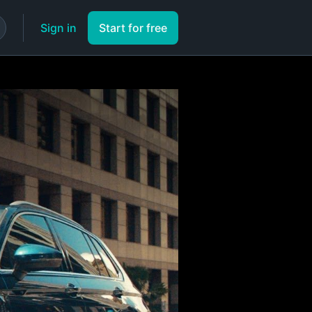
Sign in
Start for free