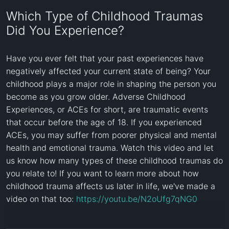
Which Type of Childhood Traumas
Did You Experience?
Have you ever felt that your past experiences have 
negatively affected your current state of being? Your 
childhood plays a major role in shaping the person you 
become as you grow older. Adverse Childhood 
Experiences, or ACEs for short, are traumatic events 
that occur before the age of 18. If you experienced 
ACEs, you may suffer from poorer physical and mental 
health and emotional trauma. Watch this video and let 
us know how many types of these childhood traumas do 
you relate to! If you want to learn more about how 
childhood trauma affects us later in life, we've made a 
video on that too: 
https://youtu.be/N2oUfg7qNG0