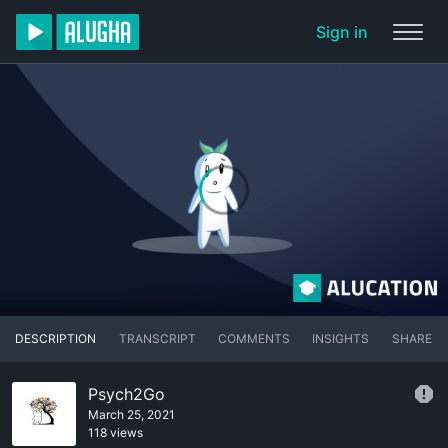
Sign in
DESCRIPTION
TRANSCRIPT
COMMENTS
INSIGHTS
SHARE
Psych2Go
March 25, 2021
118 views