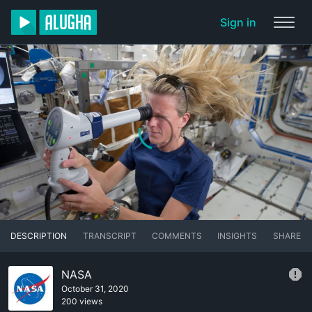
Sign in
DESCRIPTION
TRANSCRIPT
COMMENTS
INSIGHTS
SHARE
NASA
October 31, 2020
200 views