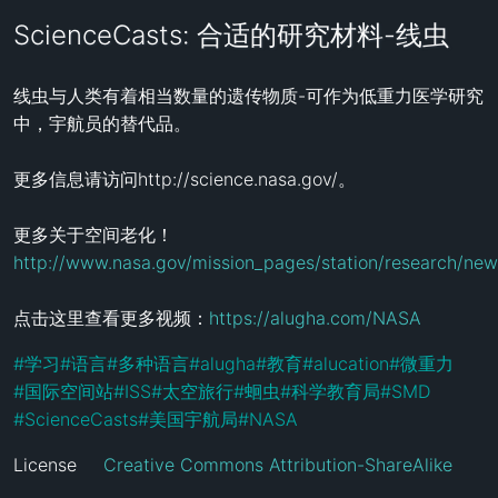
ScienceCasts: 合适的研究材料-线虫
线虫与人类有着相当数量的遗传物质-可作为低重力医学研究
中，宇航员的替代品。

更多信息请访问http://science.nasa.gov/。

更多关于空间老化！
http://www.nasa.gov/mission_pages/station/research/ne
点击这里查看更多视频：
https://alugha.com/NASA
#
学习
#
语言
#
多种语言
#
alugha
#
教育
#
alucation
#
微重力
#
国际空间站
#
ISS
#
太空旅行
#
蛔虫
#
科学教育局
#
SMD
#
ScienceCasts
#
美国宇航局
#
NASA
License
Creative Commons Attribution-ShareAlike