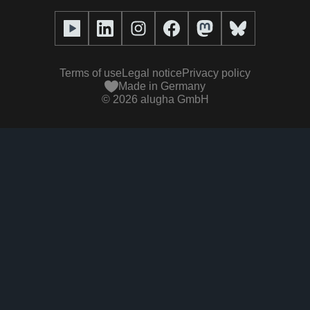
Full service
Help center
Our team
alugha2go
alugha Academy
Partners
Alucation
Terms of use
Legal notice
Privacy policy
Press (media kit)
Made in Germany
©
2026
alugha GmbH
Videos
Responsibility statement
Contact