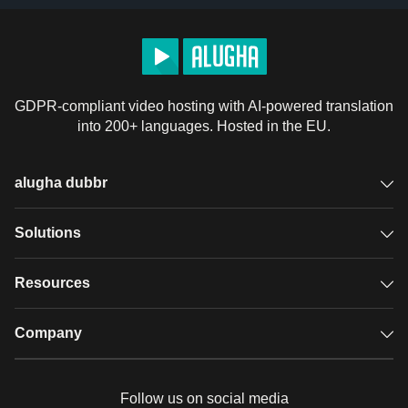
GDPR-compliant video hosting with AI-powered translation
into 200+ languages. Hosted in the EU.
alugha dubbr
Overview
Solutions
Accessible subtitles
GDPR video hosting
Resources
Audio description
Player
Case studies
Company
Glossary
Podcasts with alugha
News & Articles
Pricing
Follow us on social media