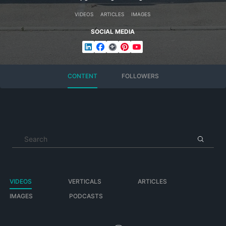
VIDEOS
ARTICLES
IMAGES
Banner Photo:
SOCIAL MEDIA
File:Niesmann+Bischoff Wohnmobil 02.jpg
Source: Own work
Author: Giftzwerg 88
https://commons.wikimedia.org/wiki/File:Niesmann%2BBischo
CONTENT
FOLLOWERS
ff_Wohnmobil_02.jpg
Logo:
File: NIBI Logo
Author Hy-joerghabicht
https://commons.wikimedia.org/wiki/File:Nib_logo_einzeilig_20
VIDEOS
VERTICALS
ARTICLES
IMAGES
PODCASTS