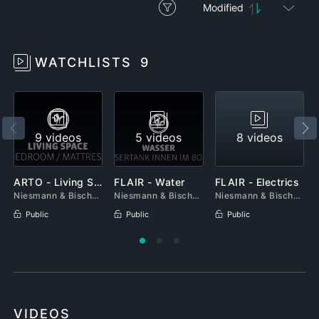
Modified
WATCHLISTS
9
9 videos
5 videos
8 videos
ARTO - Living Space
FLAIR - Water
FLAIR - Electrics
Niesmann & Bischoff
Niesmann & Bischoff
Niesmann & Bischoff
Public
Public
Public
VIDEOS