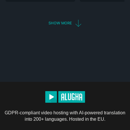
SHOW MORE
GDPR-compliant video hosting with AI-powered translation
into 200+ languages. Hosted in the EU.