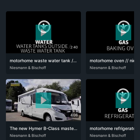
2:40
motorhome waste water tank // niesmann+bischoff - luxury motorhome (model FLAIR) // 2019 // WA7
DEU
Niesmann & Bischoff
ENG
DEU
Niesmann & Bischoff
ENG
FRA
4:06
The new Hymer B-Class masterline I780 now available at Niesmann Caravaning
DEU
Niesmann & Bischoff
ENG
DEU
Niesmann & Bischoff
ENG
FRA