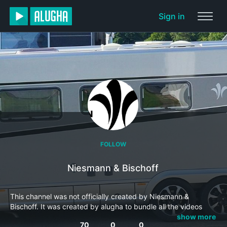
Sign in
FOLLOW
Niesmann & Bischoff
This channel was not officially created by Niesmann &
Bischoff. It was created by alugha to bundle all the videos
from this producer into one channel and make it easier to
show more
70
0
0
locate them.