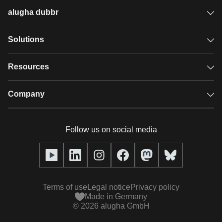
alugha dubbr
Overview
Solutions
Accessible subtitles
GDPR video hosting
Resources
Audio description
Player
Case studies
Company
Glossary
Podcasts with alugha
News & Articles
Pricing
Follow us on social media
Full service
Help center
Our team
alugha2go
alugha Academy
Partners
Alucation
Terms of use
Legal notice
Privacy policy
Press (media kit)
Made in Germany
©
2026
alugha GmbH
Videos
Responsibility statement