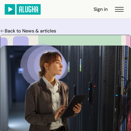
Sign in
Back to News & articles