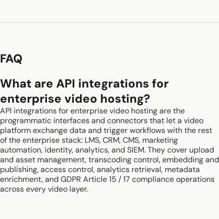
FAQ
What are API integrations for
enterprise video hosting?
API integrations for enterprise video hosting are the
programmatic interfaces and connectors that let a video
platform exchange data and trigger workflows with the rest
of the enterprise stack: LMS, CRM, CMS, marketing
automation, identity, analytics, and SIEM. They cover upload
and asset management, transcoding control, embedding and
publishing, access control, analytics retrieval, metadata
enrichment, and GDPR Article 15 / 17 compliance operations
across every video layer.