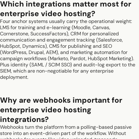
Which integrations matter most for
enterprise video hosting?
Four anchor systems usually carry the operational weight:
LMS for training and e-learning (Moodle, Canvas,
Cornerstone, SuccessFactors), CRM for personalized
communication and engagement tracking (Salesforce,
HubSpot, Dynamics), CMS for publishing and SEO
(WordPress, Drupal, AEM), and marketing automation for
campaign workflows (Marketo, Pardot, HubSpot Marketing).
Plus identity (SAML / SCIM SSO) and audit-log export to the
SIEM, which are non-negotiable for any enterprise
deployment.
Why are webhooks important for
enterprise video hosting
integrations?
Webhooks turn the platform from a polling-based passive
store into an event-driven part of the workflow. Without