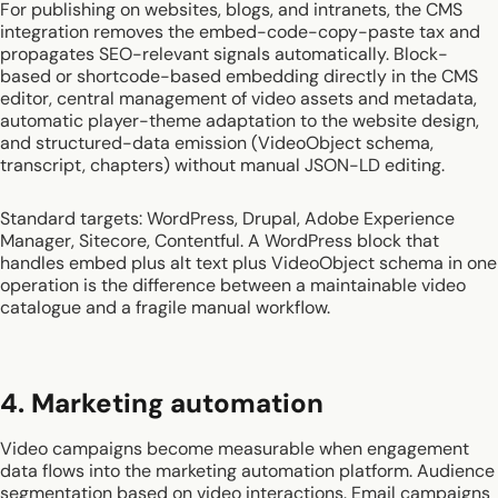
For publishing on websites, blogs, and intranets, the CMS
integration removes the embed-code-copy-paste tax and
propagates SEO-relevant signals automatically. Block-
based or shortcode-based embedding directly in the CMS
editor, central management of video assets and metadata,
automatic player-theme adaptation to the website design,
and structured-data emission (VideoObject schema,
transcript, chapters) without manual JSON-LD editing.
Standard targets: WordPress, Drupal, Adobe Experience
Manager, Sitecore, Contentful. A WordPress block that
handles embed plus alt text plus VideoObject schema in one
operation is the difference between a maintainable video
catalogue and a fragile manual workflow.
4. Marketing automation
Video campaigns become measurable when engagement
data flows into the marketing automation platform. Audience
segmentation based on video interactions. Email campaigns