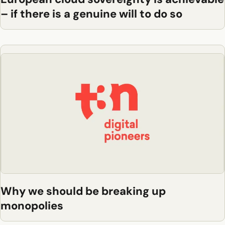
– if there is a genuine will to do so
Why we should be breaking up
monopolies