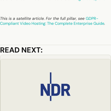
This is a satellite article. For the full pillar, see
GDPR-
Compliant Video Hosting: The Complete Enterprise Guide
.
READ NEXT: