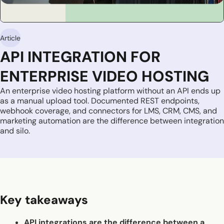
Article
API INTEGRATION FOR
ENTERPRISE VIDEO HOSTING
An enterprise video hosting platform without an API ends up
as a manual upload tool. Documented REST endpoints,
webhook coverage, and connectors for LMS, CRM, CMS, and
marketing automation are the difference between integration
and silo.
Key takeaways
API integrations are the difference between a