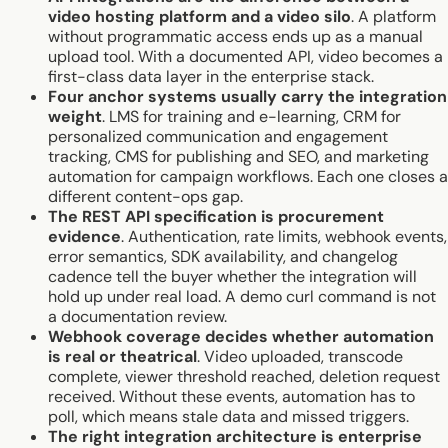
video hosting platform and a video silo
. A platform
without programmatic access ends up as a manual
upload tool. With a documented API, video becomes a
first-class data layer in the enterprise stack.
Four anchor systems usually carry the integration
weight
. LMS for training and e-learning, CRM for
personalized communication and engagement
tracking, CMS for publishing and SEO, and marketing
automation for campaign workflows. Each one closes a
different content-ops gap.
The REST API specification is procurement
evidence
. Authentication, rate limits, webhook events,
error semantics, SDK availability, and changelog
cadence tell the buyer whether the integration will
hold up under real load. A demo curl command is not
a documentation review.
Webhook coverage decides whether automation
is real or theatrical
. Video uploaded, transcode
complete, viewer threshold reached, deletion request
received. Without these events, automation has to
poll, which means stale data and missed triggers.
The right integration architecture is enterprise