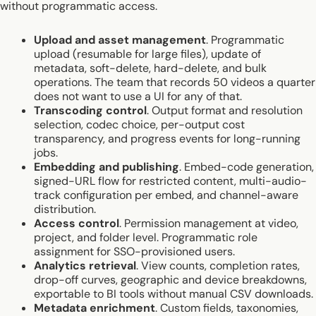
without programmatic access.
Upload and asset management
. Programmatic
upload (resumable for large files), update of
metadata, soft-delete, hard-delete, and bulk
operations. The team that records 50 videos a quarter
does not want to use a UI for any of that.
Transcoding control
. Output format and resolution
selection, codec choice, per-output cost
transparency, and progress events for long-running
jobs.
Embedding and publishing
. Embed-code generation,
signed-URL flow for restricted content, multi-audio-
track configuration per embed, and channel-aware
distribution.
Access control
. Permission management at video,
project, and folder level. Programmatic role
assignment for SSO-provisioned users.
Analytics retrieval
. View counts, completion rates,
drop-off curves, geographic and device breakdowns,
exportable to BI tools without manual CSV downloads.
Metadata enrichment
. Custom fields, taxonomies,