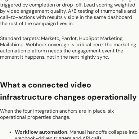
triggered by completion or drop-off. Lead scoring weighted
by video engagement quality. A/B testing of thumbnails and
call-to-actions with results visible in the same dashboard
the rest of the campaign lives in.
Standard targets: Marketo, Pardot, HubSpot Marketing,
Mailchimp. Webhook coverage is critical here: the marketing
automation platform needs the engagement event the
moment it happens, not in the next nightly sync.
What a connected video
infrastructure changes operationally
When the four integration anchors are in place, six
operational properties change.
Workflow automation
. Manual handoffs collapse into
webhook-driven triggers and API calls.