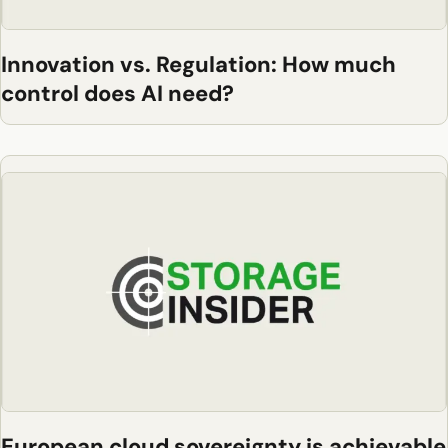
Innovation vs. Regulation: How much
control does AI need?
European cloud sovereignty is achievable