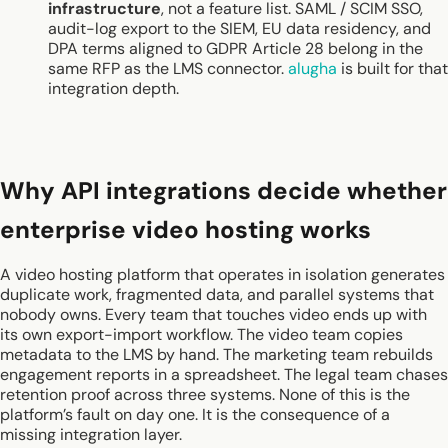
infrastructure
, not a feature list. SAML / SCIM SSO,
audit-log export to the SIEM, EU data residency, and
DPA terms aligned to GDPR Article 28 belong in the
same RFP as the LMS connector.
alugha
is built for that
integration depth.
Why API integrations decide whether
enterprise video hosting works
A video hosting platform that operates in isolation generates
duplicate work, fragmented data, and parallel systems that
nobody owns. Every team that touches video ends up with
its own export-import workflow. The video team copies
metadata to the LMS by hand. The marketing team rebuilds
engagement reports in a spreadsheet. The legal team chases
retention proof across three systems. None of this is the
platform’s fault on day one. It is the consequence of a
missing integration layer.