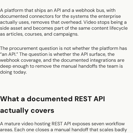
A platform that ships an API and a webhook bus, with
documented connectors for the systems the enterprise
actually uses, removes that overhead. Video stops being a
side asset and becomes part of the same content lifecycle
as articles, courses, and campaigns.
The procurement question is not whether the platform has
“an API.” The question is whether the API surface, the
webhook coverage, and the documented integrations are
deep enough to remove the manual handoffs the team is
doing today.
What a documented REST API
actually covers
A mature video hosting REST API exposes seven workflow
areas. Each one closes a manual handoff that scales badly