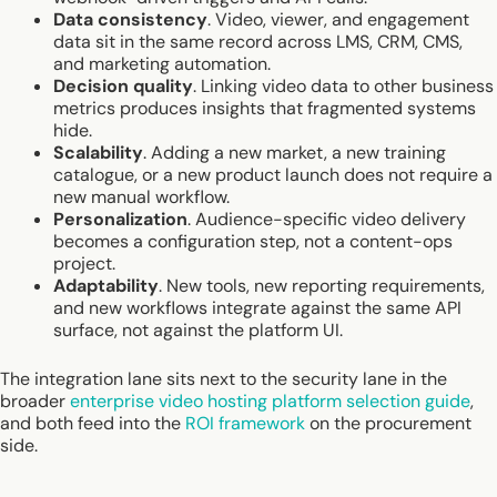
Data consistency
. Video, viewer, and engagement
data sit in the same record across LMS, CRM, CMS,
and marketing automation.
Decision quality
. Linking video data to other business
metrics produces insights that fragmented systems
hide.
Scalability
. Adding a new market, a new training
catalogue, or a new product launch does not require a
new manual workflow.
Personalization
. Audience-specific video delivery
becomes a configuration step, not a content-ops
project.
Adaptability
. New tools, new reporting requirements,
and new workflows integrate against the same API
surface, not against the platform UI.
The integration lane sits next to the security lane in the
broader
enterprise video hosting platform selection guide
,
and both feed into the
ROI framework
on the procurement
side.