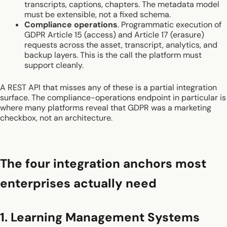
transcripts, captions, chapters. The metadata model
must be extensible, not a fixed schema.
Compliance operations
. Programmatic execution of
GDPR Article 15 (access) and Article 17 (erasure)
requests across the asset, transcript, analytics, and
backup layers. This is the call the platform must
support cleanly.
A REST API that misses any of these is a partial integration
surface. The compliance-operations endpoint in particular is
where many platforms reveal that GDPR was a marketing
checkbox, not an architecture.
The four integration anchors most
enterprises actually need
1. Learning Management Systems