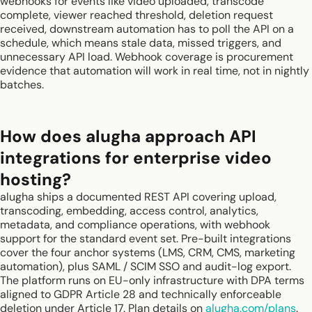
webhooks for events like video uploaded, transcode
complete, viewer reached threshold, deletion request
received, downstream automation has to poll the API on a
schedule, which means stale data, missed triggers, and
unnecessary API load. Webhook coverage is procurement
evidence that automation will work in real time, not in nightly
batches.
How does alugha approach API
integrations for enterprise video
hosting?
alugha ships a documented REST API covering upload,
transcoding, embedding, access control, analytics,
metadata, and compliance operations, with webhook
support for the standard event set. Pre-built integrations
cover the four anchor systems (LMS, CRM, CMS, marketing
automation), plus SAML / SCIM SSO and audit-log export.
The platform runs on EU-only infrastructure with DPA terms
aligned to GDPR Article 28 and technically enforceable
deletion under Article 17. Plan details on
alugha.com/plans
.