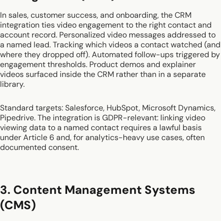
In sales, customer success, and onboarding, the CRM
integration ties video engagement to the right contact and
account record. Personalized video messages addressed to
a named lead. Tracking which videos a contact watched (and
where they dropped off). Automated follow-ups triggered by
engagement thresholds. Product demos and explainer
videos surfaced inside the CRM rather than in a separate
library.
Standard targets: Salesforce, HubSpot, Microsoft Dynamics,
Pipedrive. The integration is GDPR-relevant: linking video
viewing data to a named contact requires a lawful basis
under Article 6 and, for analytics-heavy use cases, often
documented consent.
3. Content Management Systems
(CMS)