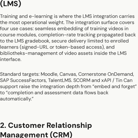
(LMS)
Training and e-learning is where the LMS integration carries
the most operational weight. The integration surface covers
four use cases: seamless embedding of training videos in
course modules, completion-rate tracking propagated back
to the LMS gradebook, secure delivery limited to enrolled
learners (signed-URL or token-based access), and
bibliotheks-management of video assets inside the LMS
interface.
Standard targets: Moodle, Canvas, Cornerstone OnDemand,
SAP SuccessFactors, TalentLMS. SCORM and xAPI / Tin Can
support raise the integration depth from “embed and forget”
to “completion and assessment data flows back
automatically.”
2. Customer Relationship
Management (CRM)