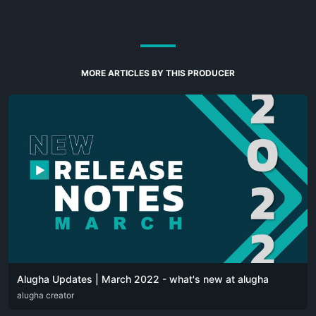
MORE ARTICLES BY THIS PRODUCER
Alugha Updates | March 2022 - what's new at alugha
DEU
alugha creator
ENG