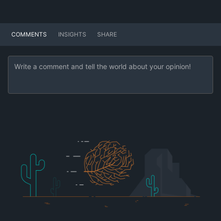
COMMENTS
INSIGHTS
SHARE