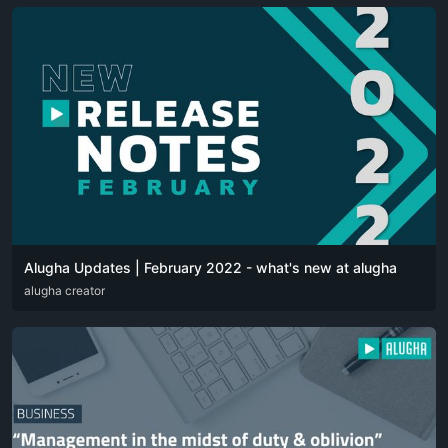
Alugha Updates | February 2022 - what's new at alugha
DEU
alugha creator
ENG