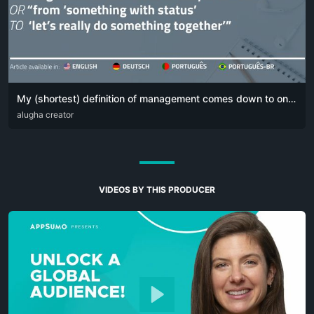
My (shortest) definition of management comes down to one simple sentence:
DEU
alugha creator
ENG
POR
VIDEOS BY THIS PRODUCER