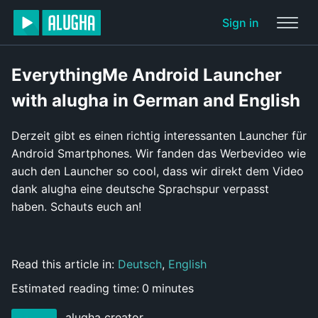
Sign in
EverythingMe Android Launcher
with alugha in German and English
Derzeit gibt es einen richtig interessanten Launcher für
Android Smartphones. Wir fanden das Werbevideo wie
auch den Launcher so cool, dass wir direkt dem Video
dank alugha eine deutsche Sprachspur verpasst
haben. Schauts euch an!
Read this article in:
Deutsch
,
English
Estimated reading time:
0
minutes
alugha creator