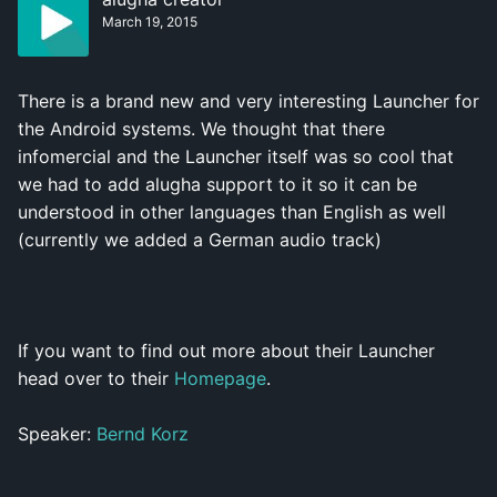
March 19, 2015
There is a brand new and very interesting Launcher for
the Android systems. We thought that there
infomercial and the Launcher itself was so cool that
we had to add alugha support to it so it can be
understood in other languages than English as well
(currently we added a German audio track)
If you want to find out more about their Launcher
head over to their
Homepage
.
Speaker:
Bernd Korz