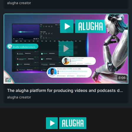
ARA
alugha creator
ENG
FRA
RUS
SPA
ZHO
6:06
The alugha platform for producing videos and podcasts designed for content creators. The artificial intelligence revolution 👏🏻
ARA
alugha creator
DEU
ENG
RUS
ZHO