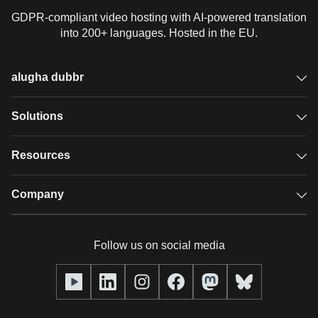
GDPR-compliant video hosting with AI-powered translation
into 200+ languages. Hosted in the EU.
alugha dubbr
Overview
Solutions
Accessible subtitles
GDPR video hosting
Resources
Audio description
Player
Case studies
Company
Glossary
Podcasts with alugha
News & Articles
Pricing
Follow us on social media
Full service
Help center
Our team
alugha2go
alugha Academy
Partners