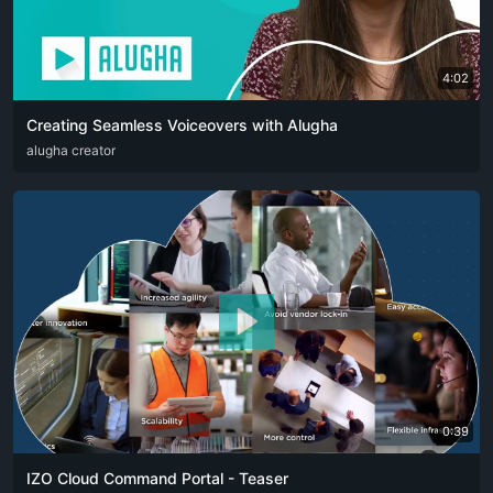
4:02
Creating Seamless Voiceovers with Alugha
ARA
alugha creator
CAT
DEU
ENG
RUS
SPA
SRP
ZHO
0:39
IZO Cloud Command Portal - Teaser