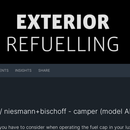
ENTS
INSIGHTS
SHARE
/ niesmann+bischoff - camper (model AR
you have to consider when operating the fuel cap in your 