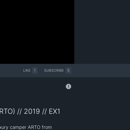
LIKE
1
SUBSCRIBE
5
TO) // 2019 // EX1
luxury camper ARTO from 