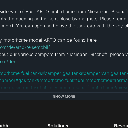
e side wall of your ARTO motorhome from Niesmann+Bischoff. 
ects the opening and is kept close by magnets. Please reme
om dirt. You can open and close the tank cap with the key 
om/de/arto-reisemobil/
com/de/
otorhome fuel tanks
#
camper gas tank
#
camper van gas tan
 camper
#
gas tank
#
motorhome fuel
#
fuel motorhome
#
niesma
ome niesmann bischoff niesmann bischoff motorhome
#
nies
otorhome
#
german motorhomes
#
nibi
#
rv
#
camper
#
camper v
SHOW MORE
orhome
e
dubbr
Solutions
Resou