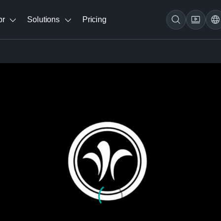
br
Solutions
Pricing