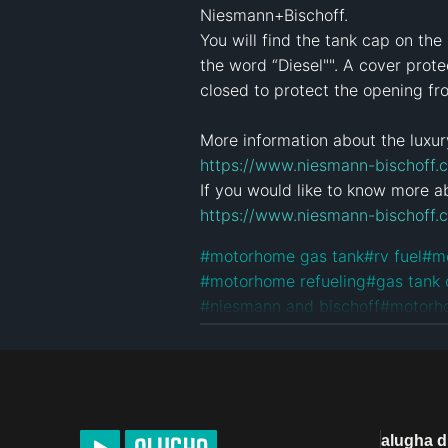
Niesmann+Bischoff.

You will find the tank cap on th
the word “Diesel"". A cover prot
closed to protect the opening fr
https://www.niesmann-bischoff.c
https://www.niesmann-bischoff.
#
motorhome gas tank
#
rv fuel
#
m
#
motorhome refueling
#
gas tank
#
niesmann and bischoff
#
motorh
#
niesmannbischoff
#
niesmann
#
m
#
arto motorhome
#
compact mot
License
Default alugha Licens
alugha 
Product Placement