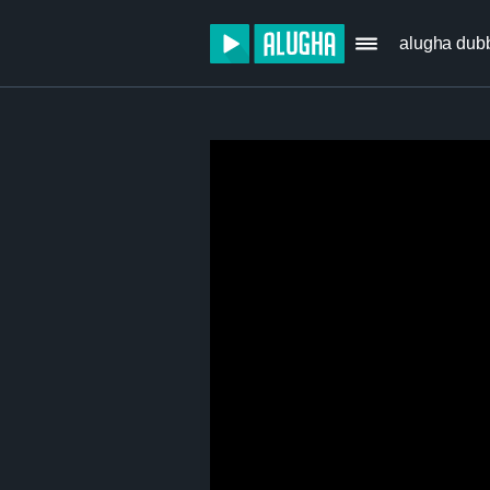
alugha dub