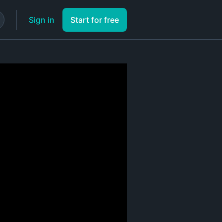
Sign in
Start for free