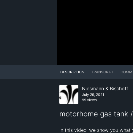
DESCRIPTION
TRANSCRIPT
COMM
Niesmann & Bischoff
July 29, 2021
99 views
motorhome gas tank /
In this video, we show you what 