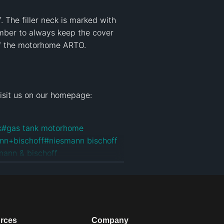
The filler neck is marked with 
mber to always keep the cover 
of the motorhome ARTO.

k
#
gas tank motorhome
nn+bischoff
#
niesmann bischoff
mann & bischoff
an
#
niesmann bischoff arto
#
arto
rces
Company