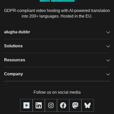
GDPR-compliant video hosting with AI-powered translation
into 200+ languages. Hosted in the EU.
alugha dubbr
Overview
Solutions
Accessible subtitles
GDPR video hosting
Resources
Audio description
Player
Case studies
Company
Glossary
Podcasts with alugha
News & Articles
Pricing
Follow us on social media
Full service
Help center
Our team
alugha2go
alugha Academy
Partners