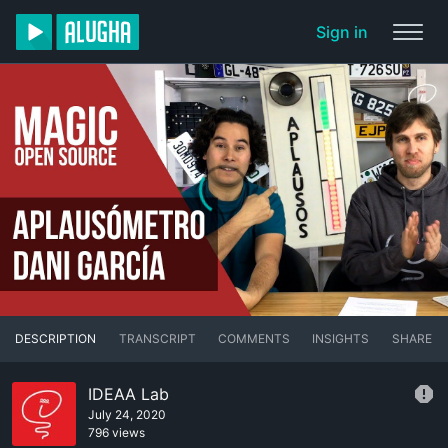
Sign in
DESCRIPTION
TRANSCRIPT
COMMENTS
INSIGHTS
SHARE
IDEAA Lab
July 24, 2020
796 views