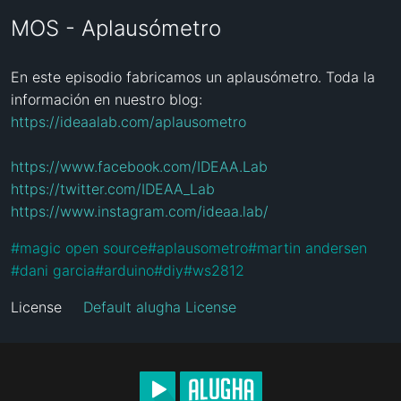
MOS - Aplausómetro
En este episodio fabricamos un aplausómetro. Toda la 
https://ideaalab.com/aplausometro
https://www.facebook.com/IDEAA.Lab
https://twitter.com/IDEAA_Lab
https://www.instagram.com/ideaa.lab/
#
magic open source
#
aplausometro
#
martin andersen
#
dani garcia
#
arduino
#
diy
#
ws2812
License
Default alugha License