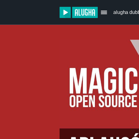
alugha dub