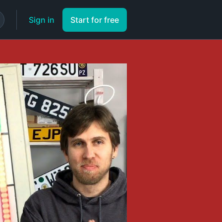
Sign in
Start for free