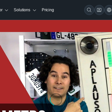
br
Solutions
Pricing