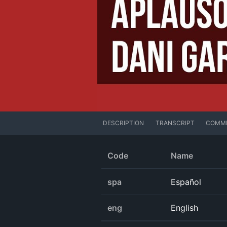
DESCRIPTION
TRANSCRIPT
COMM
Code
Name
spa
Español
eng
English