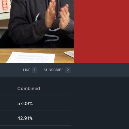
LIKE
1
SUBSCRIBE
2
Combined
57.09%
42.91%