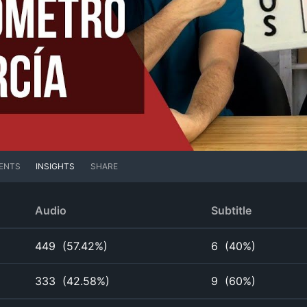
ENTS
INSIGHTS
SHARE
Audio
Subtitle
449
(
57.42%
)
6
(
40%
)
333
(
42.58%
)
9
(
60%
)