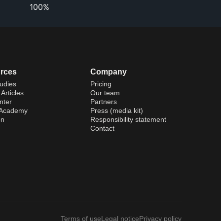
100%
rces
Company
udies
Pricing
Articles
Our team
nter
Partners
 Academy
Press (media kit)
on
Responsibility statement
Contact
Terms of use
Legal notice
Privacy policy