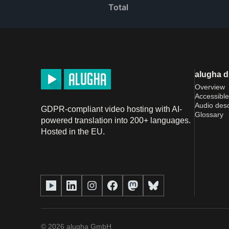
Total
alugha 
Overview
Accessible
Audio desc
GDPR-compliant video hosting with AI-
Glossary
powered translation into 200+ languages.
Hosted in the EU.
©
2026
alugha GmbH