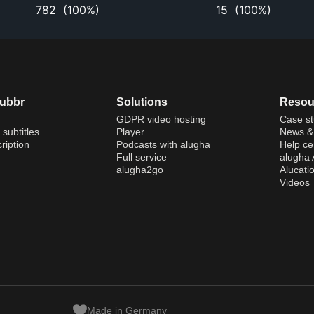
782
(
100%
)
15
(
100%
)
dubbr
Solutions
Resou
GDPR video hosting
Case st
 subtitles
Player
News & 
ription
Podcasts with alugha
Help ce
Full service
alugha
alugha2go
Alucati
Videos
Made in Germany