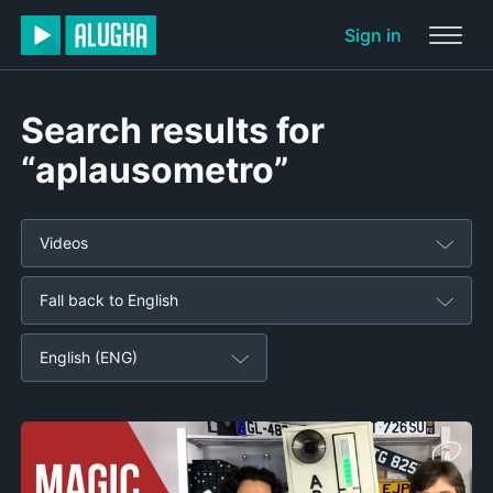
Sign in
Search results for
“aplausometro”
Videos
Fall back to English
English (ENG)