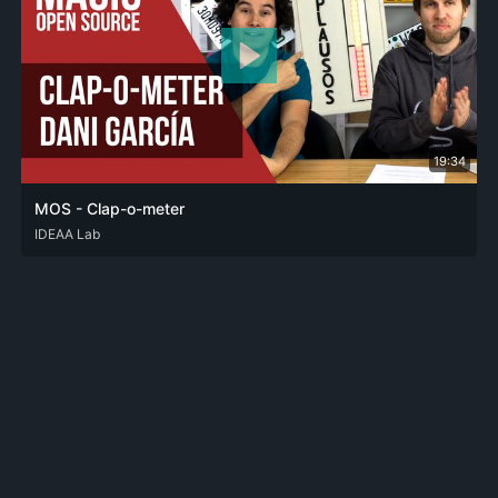
19:34
MOS - Clap-o-meter
ENG
IDEAA Lab
SPA