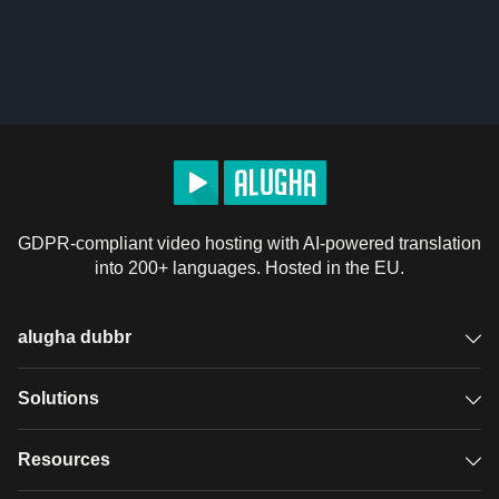
GDPR-compliant video hosting with AI-powered translation
into 200+ languages. Hosted in the EU.
alugha dubbr
Overview
Solutions
Accessible subtitles
GDPR video hosting
Resources