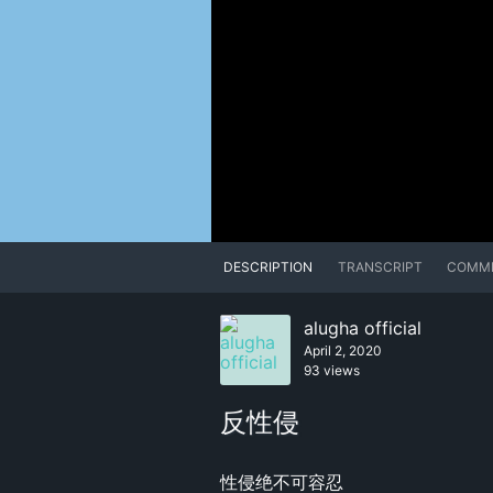
DESCRIPTION
TRANSCRIPT
COMM
alugha official
April 2, 2020
93 views
反性侵
性侵绝不可容忍
