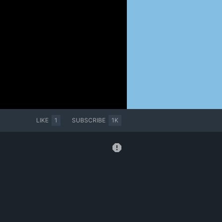
LIKE
1
SUBSCRIBE
1K