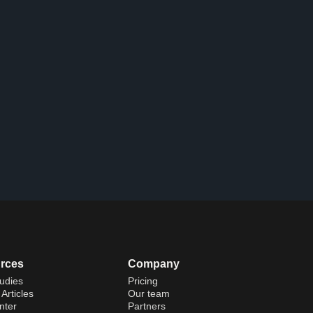
rces
Company
udies
Pricing
Articles
Our team
nter
Partners