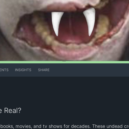
ENTS
INSIGHTS
SHARE
e Real?
books, movies, and tv shows for decades. These undead crea