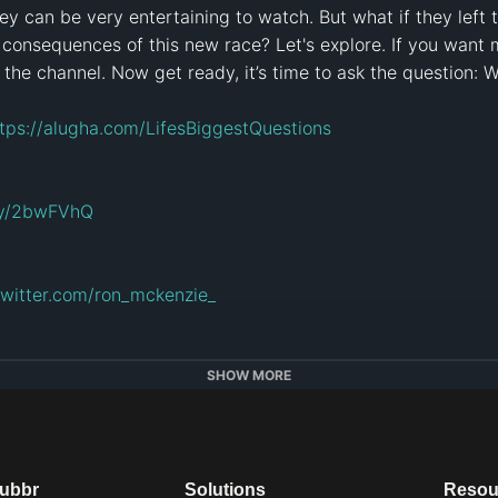
y can be very entertaining to watch. But what if they left t
 consequences of this new race? Let's explore. If you want m
n the channel. Now get ready, it’s time to ask the question: 
tps://alugha.com/LifesBiggestQuestions
.ly/2bwFVhQ
/twitter.com/ron_mckenzie_
tagram.com/tessatv999
SHOW MORE
gram.com/liam.collens/
dubbr
Solutions
Resou