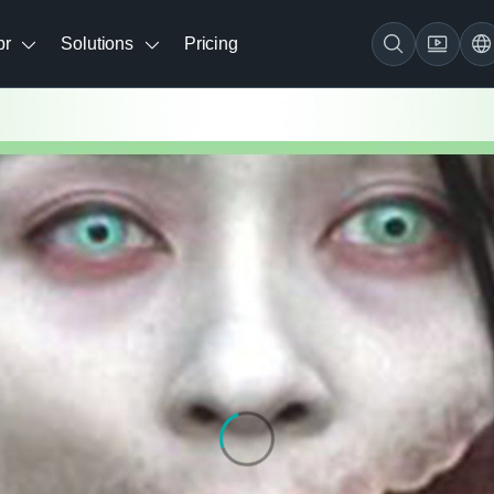
br
Solutions
Pricing