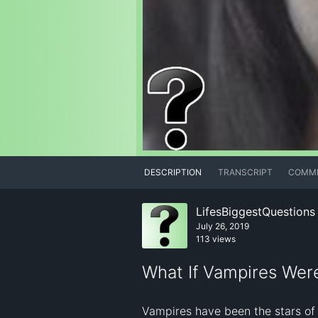
DESCRIPTION
TRANSCRIPT
COMM
LifesBiggestQuestions
July 26, 2019
113 views
What If Vampires Wer
Vampires have been the stars of 