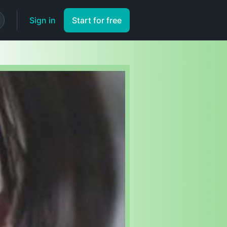
Sign in
Start for free