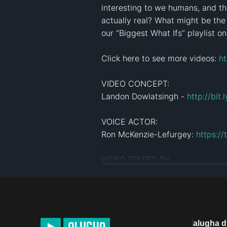
interesting to we humans, and the
actually real? What might be the
our “Biggest What Ifs” playlist o
Click here to see more videos: 
ht
VIDEO CONCEPT:

Landon Dowlatsingh - 
http://bit
VOICE ACTOR:

Ron McKenzie-Lefurgey: 
https:/
VIDEO EDITED BY:

Theresa Morozovitch: 
http://ins
PRODUCED BY: 

Liam Collens- 
https://www.insta
alugha 