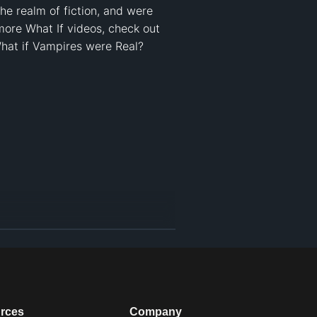
he realm of fiction, and were 
ore What If videos, check out 
What if Vampires were Real? 

rces
Company