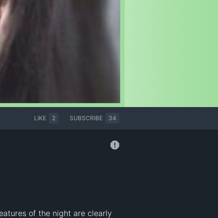
LIKE
2
SUBSCRIBE
34
tures of the night are clearly 