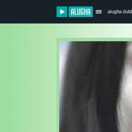
alugha dub