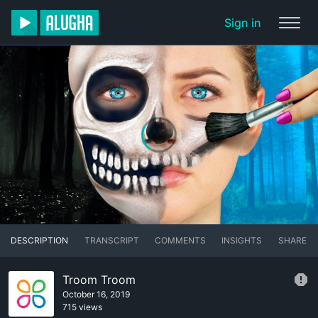
Sign in
DESCRIPTION
TRANSCRIPT
COMMENTS
INSIGHTS
SHARE
Troom Troom
October 16, 2019
715 views