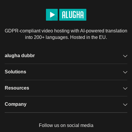
• Insulating tape

• Jelly

• Skeleton figures

• Jelly eyes

GDPR-compliant video hosting with AI-powered translation
• Honey

into 200+ languages. Hosted in the EU.
• Water

• Food coloring

• Napkins

alugha dubbr
• Concealers

• Fabric

Overview
Solutions
• Wire

• Hoop• Elmer's glue

Accessible subtitles
GDPR video hosting
Resources
• Running eyes

Audio description
• Scotch tape

Player
Case studies
Company
• Buttons

Glossary
• Hammer

Podcasts with alugha
News & Articles
Pricing
• Threads

Follow us on social media
• Polyethylene gloves

Full service
Help center