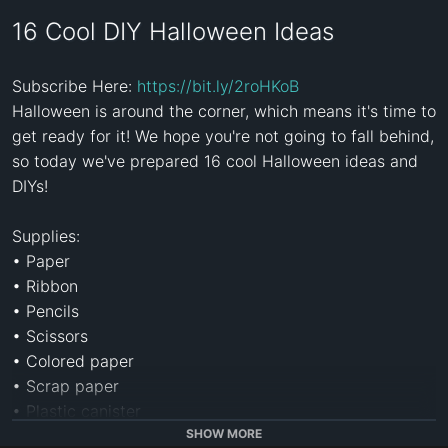
16 Cool DIY Halloween Ideas
Subscribe Here: 
https://bit.ly/2roHKoB
Halloween is around the corner, which means it's time to 
get ready for it! We hope you're not going to fall behind, 
so today we've prepared 16 cool Halloween ideas and 
DIYs!

Supplies:

• Paper

• Ribbon

• Pencils

• Scissors

• Colored paper

• Scrap paper

• Plastic canister

• Insulating pipe

SHOW MORE