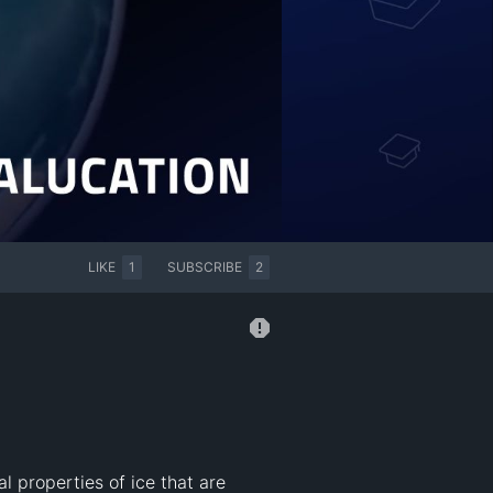
LIKE
1
SUBSCRIBE
2
 properties of ice that are 