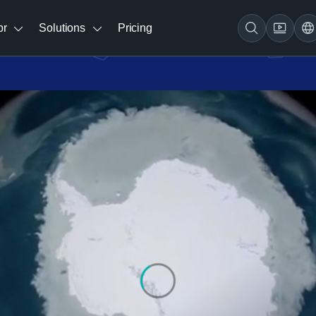
br
Solutions
Pricing