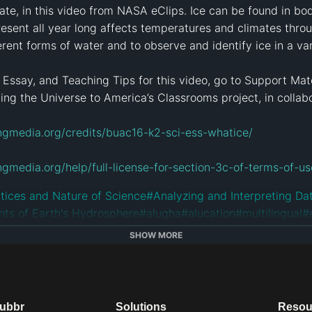
mate, in this video from NASA eClips. Ice can be found in bod
 present all year long affects temperatures and climates thro
rent forms of water and to observe and identify ice in a var
 Essay, and Teaching Tips for this video, go to Support Mate
g the Universe to America’s Classrooms project, in collabo
ngmedia.org/credits/buac16-k2-sci-ess-whatice/
ngmedia.org/help/full-license-for-section-3c-of-terms-of-
tices and Nature of Science
#
Analyzing and Interpreting Da
ts of Earth's Hydrosphere
#
alugha
#
alucation
#
multilingual
#
SHOW MORE
dubbr
Solutions
Resou