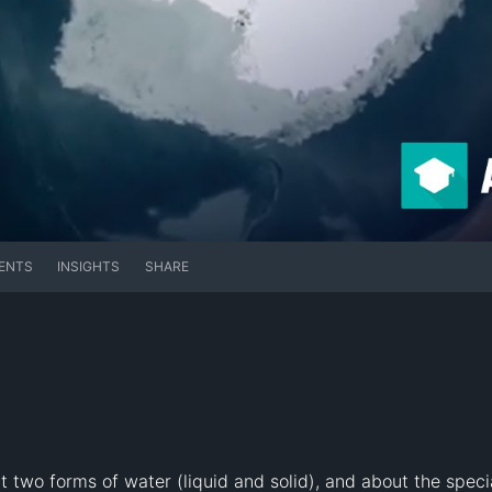
ENTS
INSIGHTS
SHARE
two forms of water (liquid and solid), and about the special