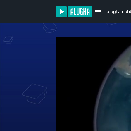
alugha dub