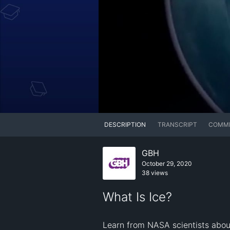
DESCRIPTION
TRANSCRIPT
COMM
GBH
October 29, 2020
38 views
What Is Ice?
Learn from NASA scientists about 