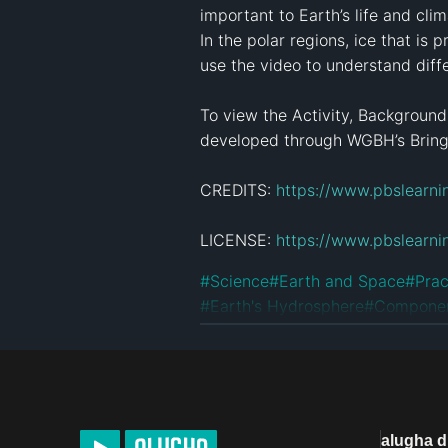
important to Earth’s life and cli
In the polar regions, ice that is
use the video to understand diffe
To view the Activity, Background
developed through WGBH’s Bringin
CREDITS: 
https://www.pbslearni
LICENSE: 
https://www.pbslearni
#
Science
#
Earth and Space
#
Prac
#
Earth's Hydrosphere
#
Componen
License
Custom License
alugha 