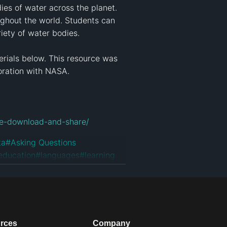
ies of water across the planet. 
ughout the world. Students can 
iety of water bodies.

rials below. This resource was 
ration with NASA.

use-download-and-share/
ta
#
Asking Questions
education
#
languages
#
learning
rces
Company