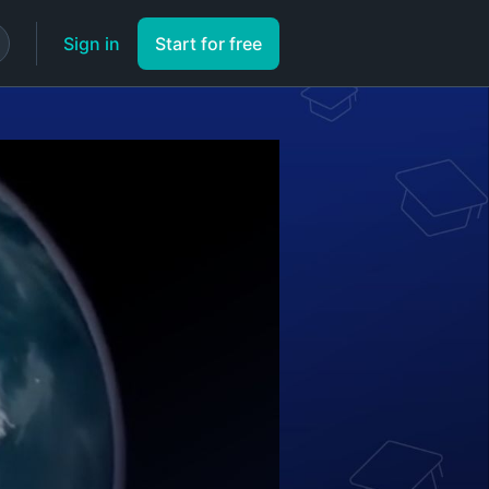
Sign in
Start for free