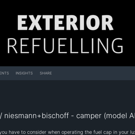
ENTS
INSIGHTS
SHARE
/ niesmann+bischoff - camper (model AR
you have to consider when operating the fuel cap in your 