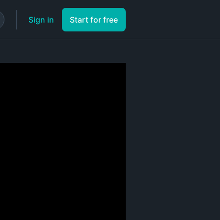
Sign in
Start for free