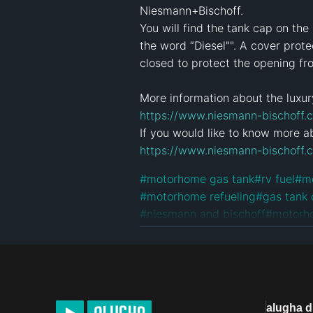
Niesmann+Bischoff.

You will find the tank cap on th
the word “Diesel"". A cover prot
closed to protect the opening fr
https://www.niesmann-bischoff.c
https://www.niesmann-bischoff.
#
motorhome gas tank
#
rv fuel
#
m
#
motorhome refueling
#
gas tank
#
niesmann and bischoff
#
motorh
#
niesmannbischoff
#
niesmann
#
m
#
arto motorhome
#
compact mot
License
Default alugha Licens
alugha 
Product Placement