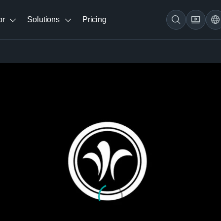
br
Solutions
Pricing