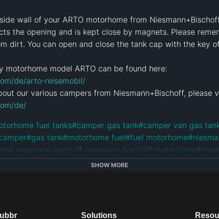
e side wall of your ARTO motorhome from Niesmann+Bischoff. 
ects the opening and is kept close by magnets. Please reme
om dirt. You can open and close the tank cap with the key 
om/de/arto-reisemobil/
com/de/
otorhome fuel tanks
#
camper gas tank
#
camper van gas tan
 camper
#
gas tank
#
motorhome fuel
#
fuel motorhome
#
niesma
ome niesmann bischoff niesmann bischoff motorhome
#
nies
otorhome
#
german motorhomes
#
nibi
#
rv
#
camper
#
camper v
SHOW MORE
orhome
e
dubbr
Solutions
Resou