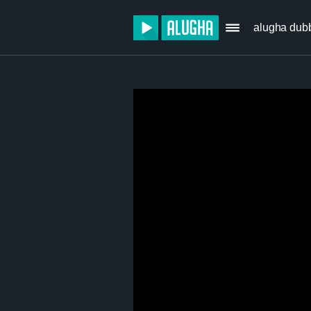
alugha dub