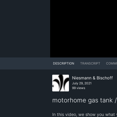
DESCRIPTION
TRANSCRIPT
COMM
Niesmann & Bischoff
July 29, 2021
99 views
motorhome gas tank /
In this video, we show you what 