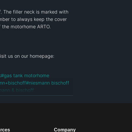
The filler neck is marked with 
mber to always keep the cover 
of the motorhome ARTO.

k
#
gas tank motorhome
nn+bischoff
#
niesmann bischoff
mann & bischoff
an
#
niesmann bischoff arto
#
arto
rces
Company