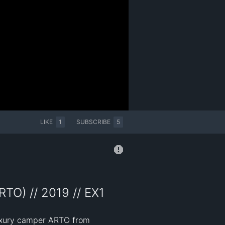
LIKE
1
SUBSCRIBE
5
TO) // 2019 // EX1
luxury camper ARTO from 