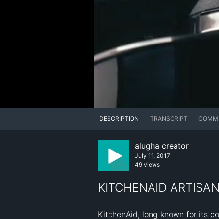
DESCRIPTION
TRANSCRIPT
COMM
alugha creator
July 11, 2017
49 views
KITCHENAID ARTISAN
KitchenAid, long known for its co