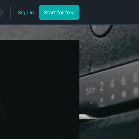
Sign in
Start for free