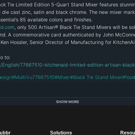
ack Tie Limited Edition 5-Quart Stand Mixer features stunning
 die cast zinc, satin and black chrome. The new mixer marks
sential’s 85 available colors and finishes.

id.com
, only 500 Artisan® Black Tie Stand Mixers will be sold
nd. A commemorative card authenticated by John McConnell
Ken Hossler, Senior Director of Manufacturing for KitchenAi
/English/77667510-kitchenaid-limited-edition-artisan-black
esign
#
MultiVu77667510
#
Mixer
#
Black Tie Stand Mixer
#
foo
e
SHOW MORE
dubbr
Solutions
Resou