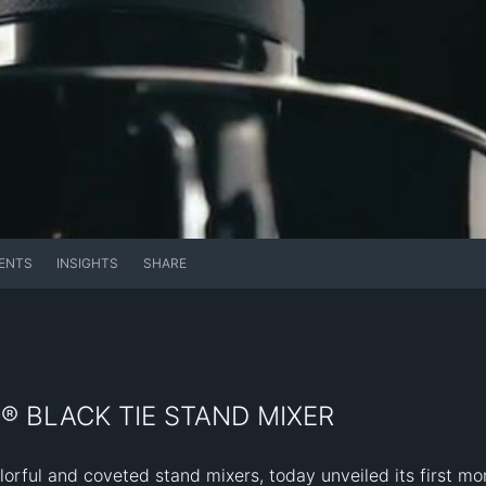
ENTS
INSIGHTS
SHARE
® BLACK TIE STAND MIXER
lorful and coveted stand mixers, today unveiled its first mo