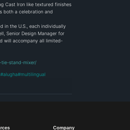
 Cast Iron like textured finishes 
 both a celebration and 
 in the U.S., each individually 
, Senior Design Manager for 
d will accompany all limited-
-tie-stand-mixer/
d
#
alugha
#
multilingual
rces
Company