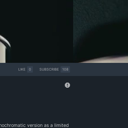
LIKE
0
SUBSCRIBE
108
nochromatic version as a limited 