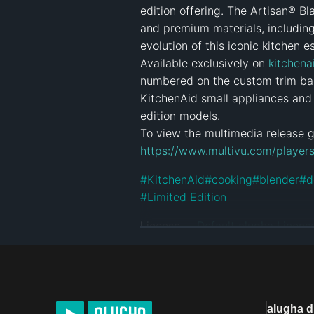
edition offering. The Artisan® Bl
and premium materials, including
evolution of this iconic kitchen es
Available exclusively on 
kitchena
numbered on the custom trim ba
KitchenAid small appliances and 
edition models.

https://www.multivu.com/players
#
KitchenAid
#
cooking
#
blender
#
d
#
Limited Edition
License
Default alugha Licens
alugha 