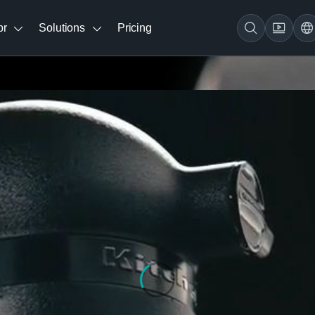
br
Solutions
Pricing