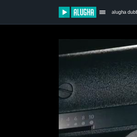
alugha dub