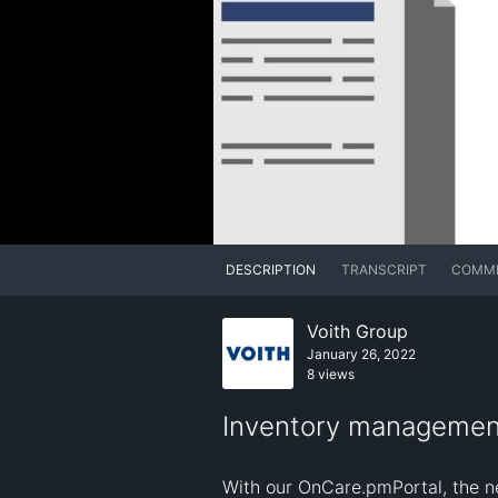
DESCRIPTION
TRANSCRIPT
COMM
Voith Group
January 26, 2022
8 views
Inventory management
With our OnCare.pmPortal, the ne