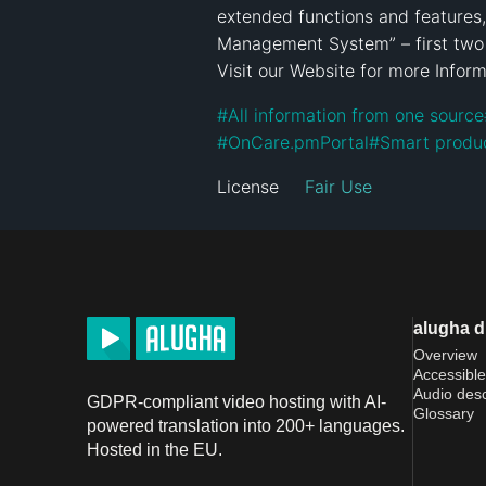
extended functions and features, i
Management System” – first two 
Visit our Website for more Inform
#
All information from one source
#
OnCare.pmPortal
#
Smart produ
License
Fair Use
alugha 
Overview
Accessible
Audio desc
GDPR-compliant video hosting with AI-
Glossary
powered translation into 200+ languages.
Hosted in the EU.