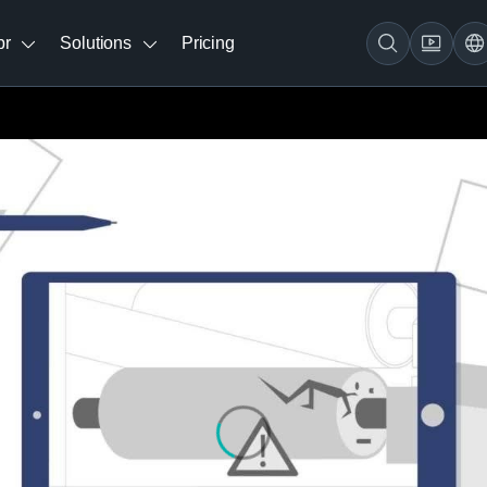
br
Solutions
Pricing