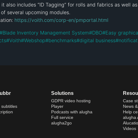
t also includes “ID Tagging” for rolls and fabrics as well as
of several upcoming modules.

ation: 
https://voith.com/corp-en/pmportal.html
#
Blade Inventory Management System
#
DBO
#
Easy graphica
cts
#
Voith
#
Webshop
#
benchmarks
#
digital business
#
notifica
dubbr
Solutions
Resou
GDPR video hosting
Case st
 subtitles
Player
News & 
ription
Podcasts with alugha
Help ce
Full service
alugha
alugha2go
Alucati
Videos