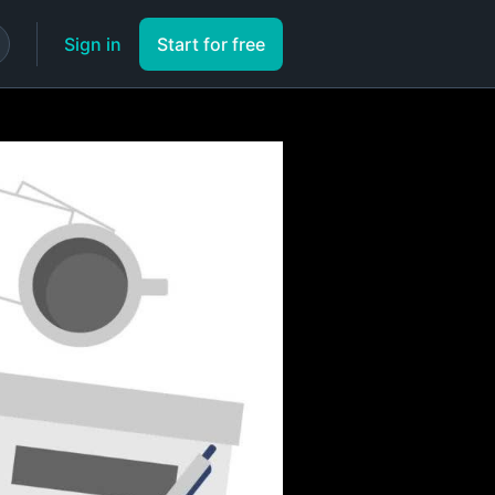
Sign in
Start for free