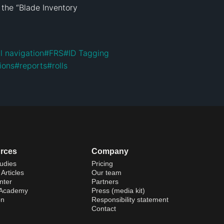
 the “Blade Inventory 
l navigation
#
FRS
#
ID Tagging
tions
#
reports
#
rolls
rces
Company
udies
Pricing
Articles
Our team
nter
Partners
 Academy
Press (media kit)
on
Responsibility statement
Contact