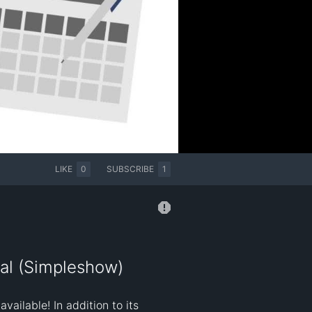
LIKE
0
SUBSCRIBE
1
al (Simpleshow)
ilable! In addition to its 