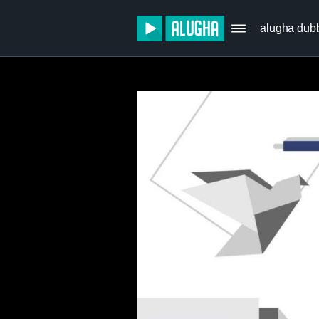
alugha dub