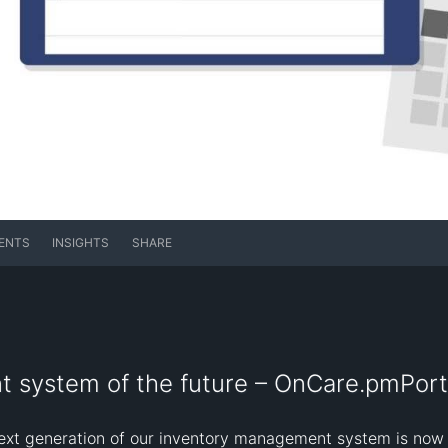
ENTS
INSIGHTS
SHARE
 system of the future – OnCare.pmPort
xt generation of our inventory management system is now ava